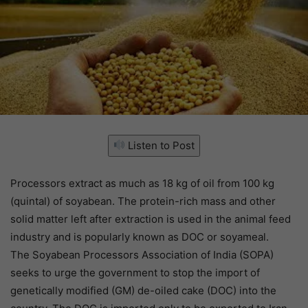
Listen to Post
Processors extract as much as 18 kg of oil from 100 kg
(quintal) of soyabean. The protein-rich mass and other
solid matter left after extraction is used in the animal feed
industry and is popularly known as DOC or soyameal.
The Soyabean Processors Association of India (SOPA)
seeks to urge the government to stop the import of
genetically modified (GM) de-oiled cake (DOC) into the