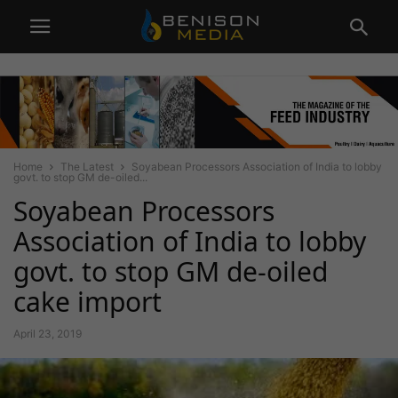
Home
The Latest
Soyabean Processors Association of India to lobby
govt. to stop GM de-oiled...
Soyabean Processors
Association of India to lobby
govt. to stop GM de-oiled
cake import
April 23, 2019