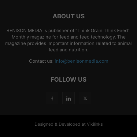
ABOUT US
BENISON MEDIA is publisher of “Think Grain Think Feed”.
Monthly magazine for feed and feed technology. The
magazine provides important information related to animal
feed and nutrition.
Contact us:
info@benisonmedia.com
FOLLOW US
Designed & Developed at Vikilinks