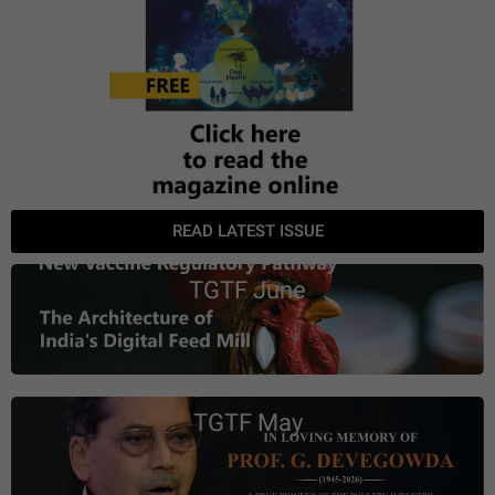
READ LATEST ISSUE
TGTF June
TGTF May