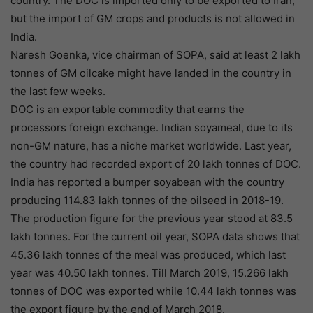
country. The DOC is imported only to be exported to Iran,
but the import of GM crops and products is not allowed in
India.
Naresh Goenka, vice chairman of SOPA, said at least 2 lakh
tonnes of GM oilcake might have landed in the country in
the last few weeks.
DOC is an exportable commodity that earns the
processors foreign exchange. Indian soyameal, due to its
non-GM nature, has a niche market worldwide. Last year,
the country had recorded export of 20 lakh tonnes of DOC.
India has reported a bumper soyabean with the country
producing 114.83 lakh tonnes of the oilseed in 2018-19.
The production figure for the previous year stood at 83.5
lakh tonnes. For the current oil year, SOPA data shows that
45.36 lakh tonnes of the meal was produced, which last
year was 40.50 lakh tonnes. Till March 2019, 15.266 lakh
tonnes of DOC was exported while 10.44 lakh tonnes was
the export figure by the end of March 2018.