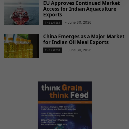
EU Approves Continued Market
Access for Indian Aquaculture
Exports
-
June 30, 2026
THE LATEST
China Emerges as a Major Market
for Indian Oil Meal Exports
-
June 30, 2026
THE LATEST