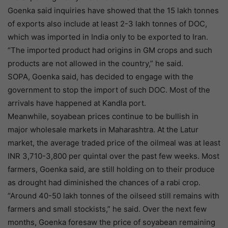
Goenka said inquiries have showed that the 15 lakh tonnes
of exports also include at least 2-3 lakh tonnes of DOC,
which was imported in India only to be exported to Iran.
“The imported product had origins in GM crops and such
products are not allowed in the country,” he said.
SOPA, Goenka said, has decided to engage with the
government to stop the import of such DOC. Most of the
arrivals have happened at Kandla port.
Meanwhile, soyabean prices continue to be bullish in
major wholesale markets in Maharashtra. At the Latur
market, the average traded price of the oilmeal was at least
INR 3,710-3,800 per quintal over the past few weeks. Most
farmers, Goenka said, are still holding on to their produce
as drought had diminished the chances of a rabi crop.
“Around 40-50 lakh tonnes of the oilseed still remains with
farmers and small stockists,” he said. Over the next few
months, Goenka foresaw the price of soyabean remaining