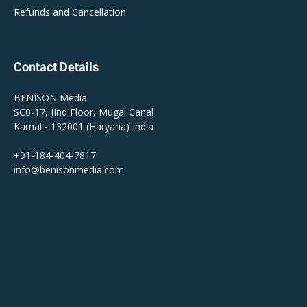
Refunds and Cancellation
Contact Details
BENISON Media
SC0-17, IInd Floor, Mugal Canal
Karnal - 132001 (Haryana) India
+91-184-404-7817
info@benisonmedia.com