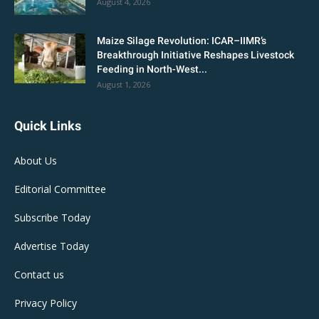
August 4, 2026
Maize Silage Revolution: ICAR–IIMR’s
Breakthrough Initiative Reshapes Livestock
Feeding in North-West...
August 1, 2026
Quick Links
About Us
Editorial Committee
Subscribe Today
Advertise Today
Contact us
Privacy Policy