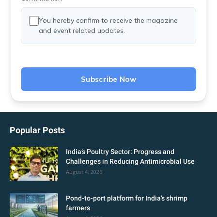
You hereby confirm to receive the magazine
and event related updates.
Subscribe Now
Popular Posts
India’s Poultry Sector: Progress and
Challenges in Reducing Antimicrobial Use
August 4, 2026
Pond-to-port platform for India’s shrimp
farmers