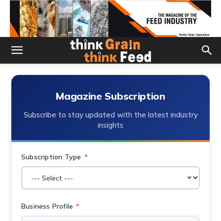
Magazine Subscription
Subscribe to stay updated with the latest industry
insights
Subscription Type
*
Business Profile
*