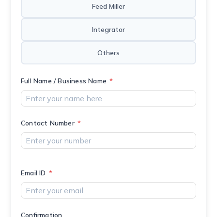
Feed Miller
Integrator
Others
Full Name / Business Name
*
Contact Number
*
Email ID
*
Confirmation