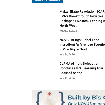
Maize Silage Revolution: ICA
IIMR’s Breakthrough Initiative
Reshapes Livestock Feeding i
North-West...
August 1, 2026
NOVUS Brings Global Feed
Ingredient References Togeth
in One Digital Tool
July 24, 2026
CLFMA of India Delegation
Concludes U.S. Learning Tour
Focused on the...
July 10, 2026