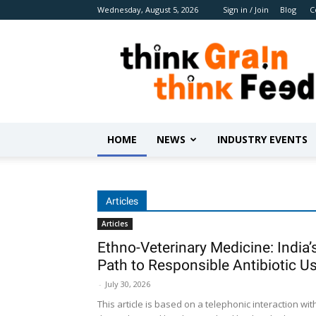
Wednesday, August 5, 2026
Sign in / Join
Blog
C
Benison
Media
HOME
NEWS
INDUSTRY EVENTS
Articles
Articles
Ethno-Veterinary Medicine: India’
Path to Responsible Antibiotic U
-
July 30, 2026
This article is based on a telephonic interaction wit