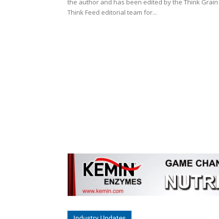
the author and has been edited by the Think Grain
Think Feed editorial team for...
Industry Updates