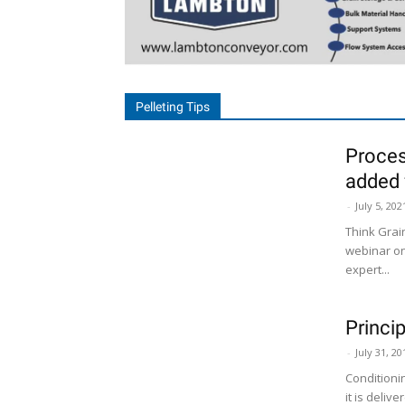
Pelleting Tips
Proces
added 
-
July 5, 202
Think Grai
webinar on
expert...
Princi
-
July 31, 20
Conditioni
it is deliv