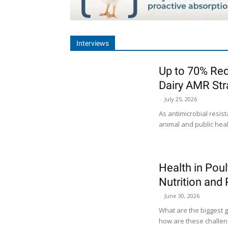
Interviews
Up to 70% Red
Dairy AMR Str
-
July 25, 2026
As antimicrobial resi
animal and public healt
Health in Poul
Nutrition and
-
June 30, 2026
What are the biggest g
how are these challeng