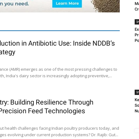
Ma
Cr
I
Ex
Pr
Po
uction in Antibiotic Use: Inside NDDB’s
ategy
stance (AMR) emerges as one of the most pressing challenges to
h, India's dairy sector is increasingly adopting preventive,...
I
Ke
try: Building Resilience Through
So
 Precision Feed Technologies
Nu
ut health challenges facing Indian poultry producers today, and
es evolving under current production systems? Dr. Rajib: Gut...