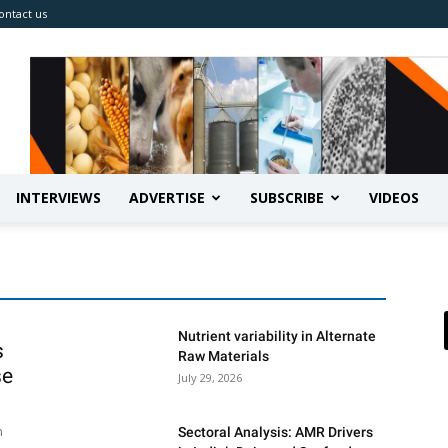
ontact us
INTERVIEWS
ADVERTISE
SUBSCRIBE
VIDEOS
Nutrient variability in Alternate
s
Raw Materials
se
July 29, 2026
h
Sectoral Analysis: AMR Drivers