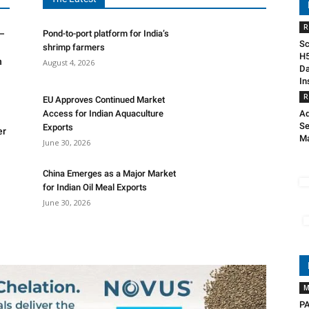
R
R–
Pond-to-port platform for India’s
Sc
shrimp farmers
H5
n
August 4, 2026
Da
In
R
EU Approves Continued Market
Access for Indian Aquaculture
Ad
Se
Exports
er
Ma
June 30, 2026
China Emerges as a Major Market
for Indian Oil Meal Exports
June 30, 2026
M
PA