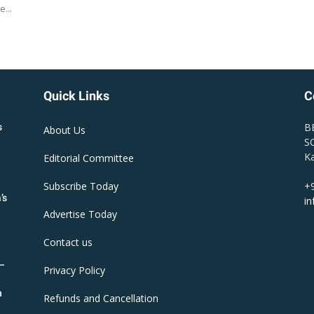
e...
Quick Links
C
B
s
About Us
SC
Ka
Editorial Committee
Subscribe Today
+
’s
i
Advertise Today
Contact us
R–
Privacy Policy
n
Refunds and Cancellation