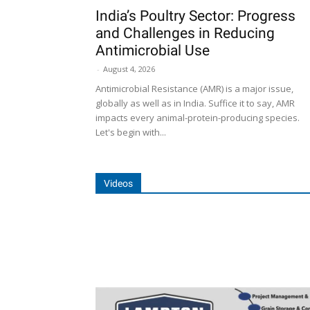
India’s Poultry Sector: Progress
and Challenges in Reducing
Antimicrobial Use
-
August 4, 2026
Antimicrobial Resistance (AMR) is a major issue,
globally as well as in India. Suffice it to say, AMR
impacts every animal-protein-producing species.
Let's begin with...
Videos