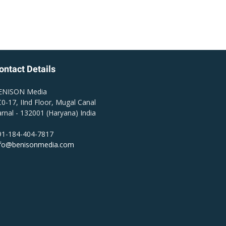
ontact Details
ENISON Media
0-17, IInd Floor, Mugal Canal
rnal - 132001 (Haryana) India
91-184-404-7817
nfo@benisonmedia.com