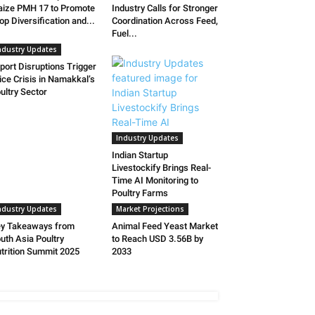
ize PMH 17 to Promote
Industry Calls for Stronger
op Diversification and...
Coordination Across Feed,
Fuel...
ndustry Updates
port Disruptions Trigger
ice Crisis in Namakkal’s
ultry Sector
Industry Updates
Indian Startup
Livestockify Brings Real-
Time AI Monitoring to
Poultry Farms
ndustry Updates
Market Projections
y Takeaways from
Animal Feed Yeast Market
uth Asia Poultry
to Reach USD 3.56B by
trition Summit 2025
2033