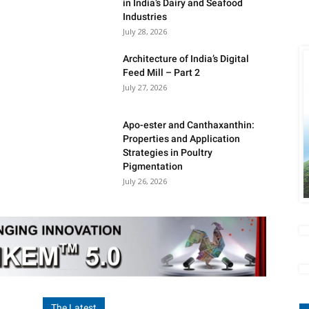
in India’s Dairy and Seafood
Industries
July 28, 2026
Architecture of India’s Digital
Feed Mill – Part 2
July 27, 2026
Apo-ester and Canthaxanthin:
Properties and Application
Strategies in Poultry
Pigmentation
July 26, 2026
The Latest