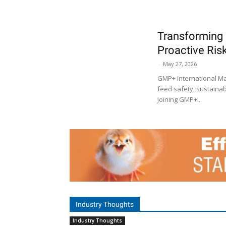
Transforming 
Proactive Ri
-
May 27, 2026
GMP+ International Ma
feed safety, sustainabi
joining GMP+...
Industry Thoughts
Industry Thoughts