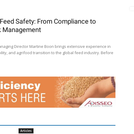
Feed Safety: From Compliance to
sk Management
naging Director Martine Boon brings extensive experience in
lity, and agrifood transition to the global feed industry. Before
Articles