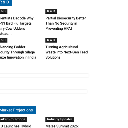
R & D
 & D
R & D
ientists Decode Why
Partial Biosecurity Better
N1 Bird Flu Targets
Than No Security in
iry Cow Udders
Preventing HPAI
stead...
 & D
R & D
vancing Fodder
Turning Agricultural
curity Through Silage
Waste into Next-Gen Feed
ize Innovation in India
Solutions
Market Projections
arket Projections
Industry Updates
U Launches Hybrid
Maize Summit 2026: