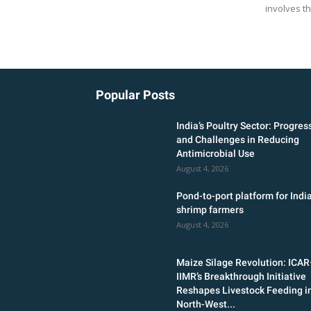
involves th
Popular Posts
India’s Poultry Sector: Progres
and Challenges in Reducing
Antimicrobial Use
August 4, 2026
Pond-to-port platform for India
shrimp farmers
August 4, 2026
Maize Silage Revolution: ICA
IIMR’s Breakthrough Initiative
Reshapes Livestock Feeding i
North-West...