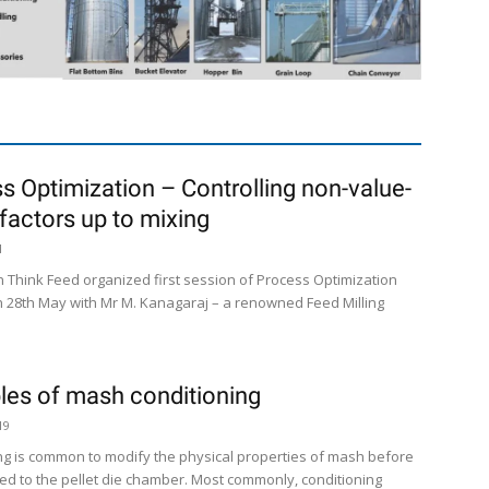
s Optimization – Controlling non-value-
factors up to mixing
1
n Think Feed organized first session of Process Optimization
 28th May with Mr M. Kanagaraj – a renowned Feed Milling
ples of mash conditioning
19
ng is common to modify the physical properties of mash before
ered to the pellet die chamber. Most commonly, conditioning