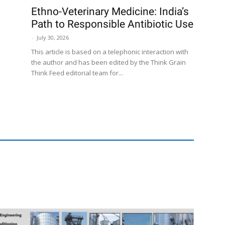
Ethno-Veterinary Medicine: India’s
Path to Responsible Antibiotic Use
-
July 30, 2026
This article is based on a telephonic interaction with
the author and has been edited by the Think Grain
Think Feed editorial team for...