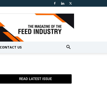
CONTACT US
READ LATEST ISSUE
TGTF June
TGTF May