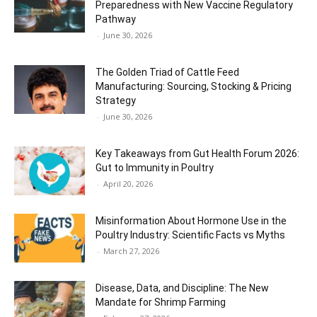
Preparedness with New Vaccine Regulatory
Pathway
-
June 30, 2026
The Golden Triad of Cattle Feed
Manufacturing: Sourcing, Stocking & Pricing
Strategy
-
June 30, 2026
Key Takeaways from Gut Health Forum 2026:
Gut to Immunity in Poultry
-
April 20, 2026
Misinformation About Hormone Use in the
Poultry Industry: Scientific Facts vs Myths
-
March 27, 2026
Disease, Data, and Discipline: The New
Mandate for Shrimp Farming