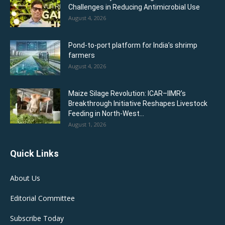
Challenges in Reducing Antimicrobial Use
August 4, 2026
Pond-to-port platform for India’s shrimp
farmers
August 4, 2026
Maize Silage Revolution: ICAR–IIMR’s
Breakthrough Initiative Reshapes Livestock
Feeding in North-West...
August 1, 2026
Quick Links
About Us
Editorial Committee
Subscribe Today