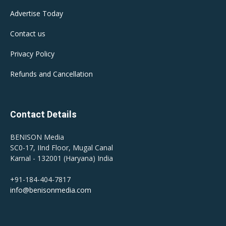
Advertise Today
Contact us
Privacy Policy
Refunds and Cancellation
Contact Details
BENISON Media
SC0-17, IInd Floor, Mugal Canal
Karnal - 132001 (Haryana) India
+91-184-404-7817
info@benisonmedia.com