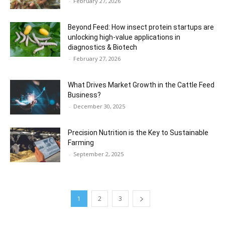
-
February 27, 2026
Beyond Feed: How insect protein startups are
unlocking high-value applications in
diagnostics & Biotech
-
February 27, 2026
What Drives Market Growth in the Cattle Feed
Business?
-
December 30, 2025
Precision Nutrition is the Key to Sustainable
Farming
-
September 2, 2025
1
2
3