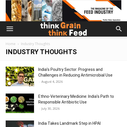
Home
Industry Thoughts
INDUSTRY THOUGHTS
India’s Poultry Sector: Progress and
Challenges in Reducing Antimicrobial Use
-
August 4, 2026
Ethno-Veterinary Medicine: India’s Path to
Responsible Antibiotic Use
-
July 30, 2026
India Takes Landmark Step in HPAI