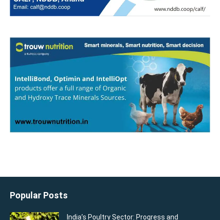
Popular Posts
India’s Poultry Sector: Progress and