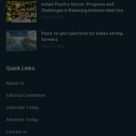
India’s Poultry Sector: Progress and
Challenges in Reducing Antimicrobial Use
August 4, 2026
Pond-to-port platform for India’s shrimp
farmers
August 4, 2026
Quick Links
About Us
Editorial Committee
Subscribe Today
Advertise Today
Contact us