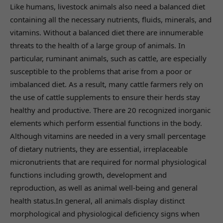
Like humans, livestock animals also need a balanced diet
containing all the necessary nutrients, fluids, minerals, and
vitamins. Without a balanced diet there are innumerable
threats to the health of a large group of animals. In
particular, ruminant animals, such as cattle, are especially
susceptible to the problems that arise from a poor or
imbalanced diet. As a result, many cattle farmers rely on
the use of cattle supplements to ensure their herds stay
healthy and productive. There are 20 recognized inorganic
elements which perform essential functions in the body.
Although vitamins are needed in a very small percentage
of dietary nutrients, they are essential, irreplaceable
micronutrients that are required for normal physiological
functions including growth, development and
reproduction, as well as animal well-being and general
health status.In general, all animals display distinct
morphological and physiological deficiency signs when