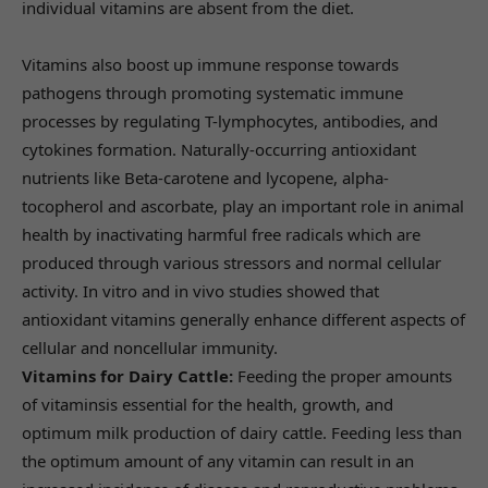
individual vitamins are absent from the diet.
Vitamins also boost up immune response towards
pathogens through promoting systematic immune
processes by regulating T-lymphocytes, antibodies, and
cytokines formation. Naturally-occurring antioxidant
nutrients like Beta-carotene and lycopene, alpha-
tocopherol and ascorbate, play an important role in animal
health by inactivating harmful free radicals which are
produced through various stressors and normal cellular
activity. In vitro and in vivo studies showed that
antioxidant vitamins generally enhance different aspects of
cellular and noncellular immunity.
Vitamins for Dairy Cattle:
Feeding the proper amounts
of vitaminsis essential for the health, growth, and
optimum milk production of dairy cattle. Feeding less than
the optimum amount of any vitamin can result in an