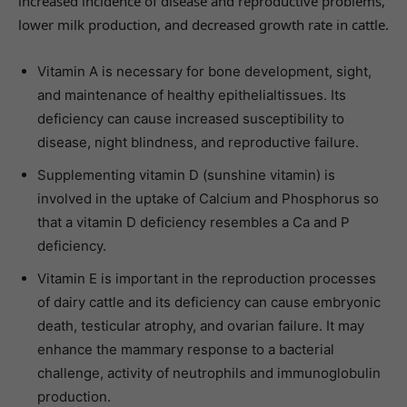
increased incidence of disease and reproductive problems,
lower milk production, and decreased growth rate in cattle.
Vitamin A is necessary for bone development, sight,
and maintenance of healthy epithelialtissues. Its
deficiency can cause increased susceptibility to
disease, night blindness, and reproductive failure.
Supplementing vitamin D (sunshine vitamin) is
involved in the uptake of Calcium and Phosphorus so
that a vitamin D deficiency resembles a Ca and P
deficiency.
Vitamin E is important in the reproduction processes
of dairy cattle and its deficiency can cause embryonic
death, testicular atrophy, and ovarian failure. It may
enhance the mammary response to a bacterial
challenge, activity of neutrophils and immunoglobulin
production.