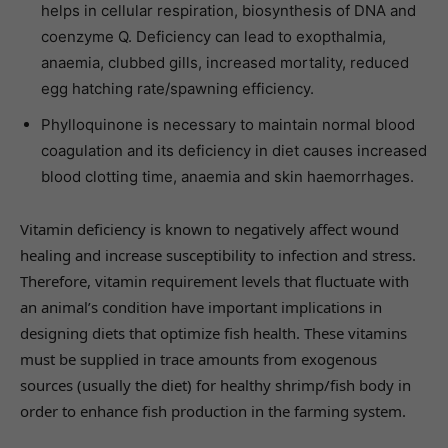
helps in cellular respiration, biosynthesis of DNA and
coenzyme Q. Deficiency can lead to exopthalmia,
anaemia, clubbed gills, increased mortality, reduced
egg hatching rate/spawning efficiency.
Phylloquinone is necessary to maintain normal blood
coagulation and its deficiency in diet causes increased
blood clotting time, anaemia and skin haemorrhages.
Vitamin deficiency is known to negatively affect wound
healing and increase susceptibility to infection and stress.
Therefore, vitamin requirement levels that fluctuate with
an animal’s condition have important implications in
designing diets that optimize fish health. These vitamins
must be supplied in trace amounts from exogenous
sources (usually the diet) for healthy shrimp/fish body in
order to enhance fish production in the farming system.