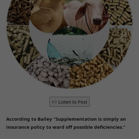
Listen to Post
According to Bailey “Supplementation is simply an
insurance policy to ward off possible deficiencies.”