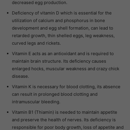
decreased egg production.
Deficiency of vitamin D which is essential for the
utilization of calcium and phosphorus in bone
development and egg shell formation, can lead to
retarded growth, thin shelled eggs, leg weakness,
curved legs and rickets.
Vitamin E acts as an antioxidant and is required to
maintain brain structure. Its deficiency causes
enlarged hocks, muscular weakness and crazy chick
disease.
Vitamin K is necessary for blood clotting, its absence
can result in prolonged blood clotting and
intramuscular bleeding.
Vitamin B1 (Thiamin) is needed to maintain appetite
and preserve the health of nerves. Its deficiency is
responsible for poor body growth, loss of appetite and