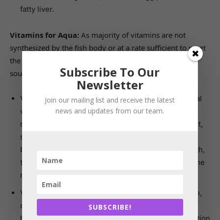
fatty liver.
Vitamins for Aqua:
As majority of vitamins are not
synthesized by the fish body or at a rate sufficient to meet
the aquatic animal needs, hence they rely on external
Subscribe To Our
sources to make up for the deficit.
Newsletter
Vitamin A also called Retinol is necessary for normal
Join our mailing list and receive the latest
news and updates from our team.
vision and helps in formation of visual pigments. It
maintains epithelial tissues of the reproductive tract,
skin, bone and gastro-intestinal tract, and develops
bone tissue. Its deficiency results in reduced growth,
thickening of corneal epithelium, degeneration of the
retina and depigmentation.
Vitamin D maintains blood calcium level metabolism,
converts organic to inorganic phosphorus in bone,
SUBSCRIBE!
helps in growth of bone tissue and as well as oxidation