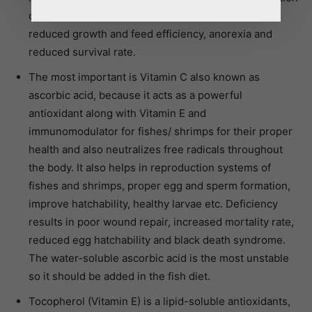
of citrate in bone. Deficiency symptoms include
reduced growth and feed efficiency, anorexia and
reduced survival rate.
The most important is Vitamin C also known as
ascorbic acid, because it acts as a powerful
antioxidant along with Vitamin E and
immunomodulator for fishes/ shrimps for their proper
health and also neutralizes free radicals throughout
the body. It also helps in reproduction systems of
fishes and shrimps, proper egg and sperm formation,
improve hatchability, healthy larvae etc. Deficiency
results in poor wound repair, increased mortality rate,
reduced egg hatchability and black death syndrome.
The water-soluble ascorbic acid is the most unstable
so it should be added in the fish diet.
Tocopherol (Vitamin E) is a lipid-soluble antioxidants,