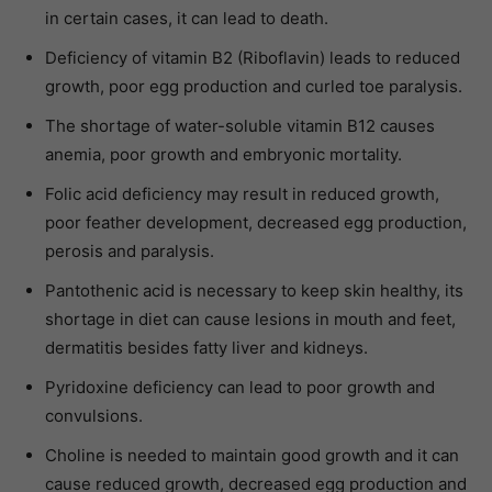
in certain cases, it can lead to death.
Deficiency of vitamin B2 (Riboflavin) leads to reduced
growth, poor egg production and curled toe paralysis.
The shortage of water-soluble vitamin B12 causes
anemia, poor growth and embryonic mortality.
Folic acid deficiency may result in reduced growth,
poor feather development, decreased egg production,
perosis and paralysis.
Pantothenic acid is necessary to keep skin healthy, its
shortage in diet can cause lesions in mouth and feet,
dermatitis besides fatty liver and kidneys.
Pyridoxine deficiency can lead to poor growth and
convulsions.
Choline is needed to maintain good growth and it can
cause reduced growth, decreased egg production and