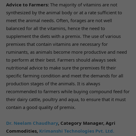
Advice to Farmers:
The majority of vitamins are not
synthesized by the animal body or at a rate sufficient to
meet the animal needs. Often, forages are not well
balanced for all the vitamins, hence the need to
supplement the diets with a premix. The use of various
premixes that contain vitamins are necessary for
ruminants, as animals become more productive and need
to perform at their best. Farmers should always seek
nutritional advice to make sure the premixes fit their
specific farming condition and meet the demands for all
production stages of the animals. It is always
recommended to farmers while buying compound feed for
their dairy cattle, poultry and aqua, to ensure that it must
contain a good quality of premix.
Dr. Neelam Chaudhary
,
Category Manager, Agri
Commodities,
Krimanshi Technologies Pvt. Ltd.