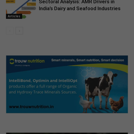
Sectoral Analysis: AMR Drivers in
India’s Dairy and Seafood Industries
Articles