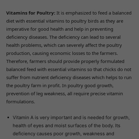
Vitamins for Poultry:
It is emphasized to feed a balanced
diet with essential vitamins to poultry birds as they are
imperative for good health and help in preventing
deficiency diseases. The deficiency can lead to several
health problems, which can severely affect the poultry
production, causing economic losses to the farmers.
Therefore, farmers should provide properly formulated
balanced feed with essential vitamins so that chicks do not
suffer from nutrient deficiency diseases which helps to run
the poultry farm in profit. In poultry good growth,
prevention of leg weakness, all require precise vitamin
formulations.
Vitamin A is very important and is needed for growth,
health of eyes and moist surfaces of the body. Its
deficiency causes poor growth, weakness and