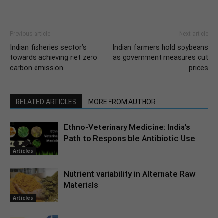
Previous article
Next article
Indian fisheries sector’s
Indian farmers hold soybeans
towards achieving net zero
as government measures cut
carbon emission
prices
RELATED ARTICLES
MORE FROM AUTHOR
Ethno-Veterinary Medicine: India’s
Path to Responsible Antibiotic Use
Articles
Nutrient variability in Alternate Raw
Materials
Articles