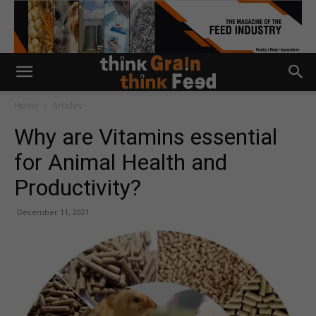
Home
Articles
Why are Vitamins essential
for Animal Health and
Productivity?
December 11, 2021