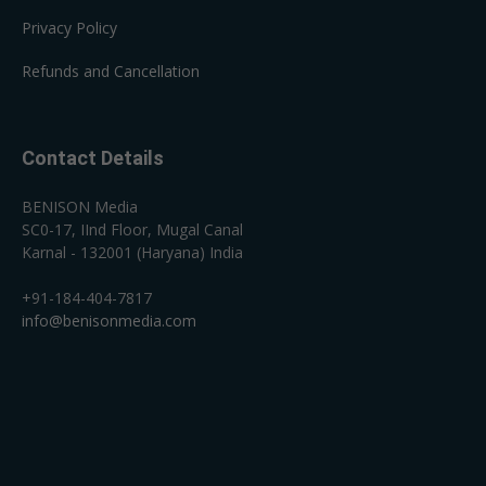
Privacy Policy
Refunds and Cancellation
Contact Details
BENISON Media
SC0-17, IInd Floor, Mugal Canal
Karnal - 132001 (Haryana) India
+91-184-404-7817
info@benisonmedia.com