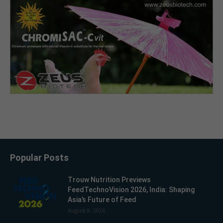
Popular Posts
Trouw Nutrition Previews
FeedTechnoVision 2026, India: Shaping
Asia’s Future of Feed
August 8, 2026