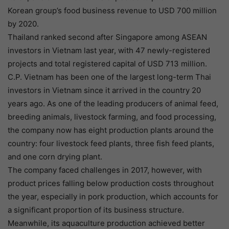
Korean group’s food business revenue to USD 700 million
by 2020.
Thailand ranked second after Singapore among ASEAN
investors in Vietnam last year, with 47 newly-registered
projects and total registered capital of USD 713 million.
C.P. Vietnam has been one of the largest long-term Thai
investors in Vietnam since it arrived in the country 20
years ago. As one of the leading producers of animal feed,
breeding animals, livestock farming, and food processing,
the company now has eight production plants around the
country: four livestock feed plants, three fish feed plants,
and one corn drying plant.
The company faced challenges in 2017, however, with
product prices falling below production costs throughout
the year, especially in pork production, which accounts for
a significant proportion of its business structure.
Meanwhile, its aquaculture production achieved better