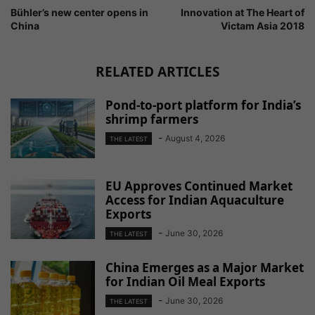
Bühler’s new center opens in
Innovation at The Heart of
China
Victam Asia 2018
RELATED ARTICLES
Pond-to-port platform for India’s
shrimp farmers
-
August 4, 2026
THE LATEST
EU Approves Continued Market
Access for Indian Aquaculture
Exports
-
June 30, 2026
THE LATEST
China Emerges as a Major Market
for Indian Oil Meal Exports
-
June 30, 2026
THE LATEST