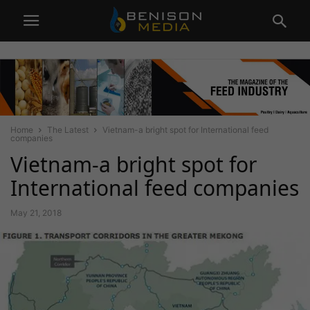
Home
The Latest
Vietnam-a bright spot for International feed
companies
Vietnam-a bright spot for
International feed companies
May 21, 2018