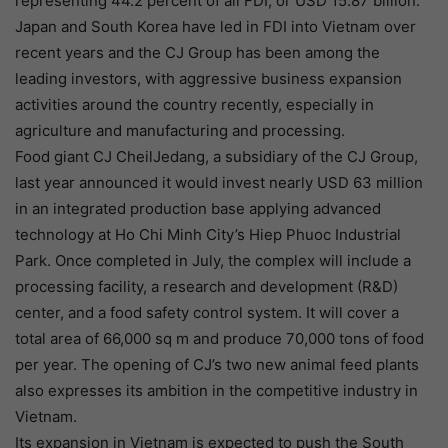
representing 44.2 percent of all FDI, or USD 15.87 billion.
Japan and South Korea have led in FDI into Vietnam over
recent years and the CJ Group has been among the
leading investors, with aggressive business expansion
activities around the country recently, especially in
agriculture and manufacturing and processing.
Food giant CJ CheilJedang, a subsidiary of the CJ Group,
last year announced it would invest nearly USD 63 million
in an integrated production base applying advanced
technology at Ho Chi Minh City’s Hiep Phuoc Industrial
Park. Once completed in July, the complex will include a
processing facility, a research and development (R&D)
center, and a food safety control system. It will cover a
total area of 66,000 sq m and produce 70,000 tons of food
per year. The opening of CJ’s two new animal feed plants
also expresses its ambition in the competitive industry in
Vietnam.
Its expansion in Vietnam is expected to push the South