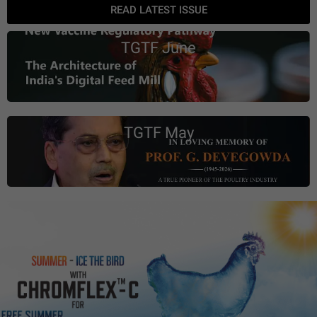
READ LATEST ISSUE
TGTF June
TGTF May