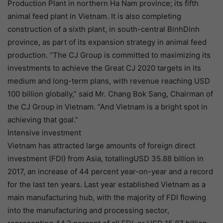
Production Plant in northern Ha Nam province; its fifth
animal feed plant in Vietnam. It is also completing
construction of a sixth plant, in south-central BinhDinh
province, as part of its expansion strategy in animal feed
production. “The CJ Group is committed to maximizing its
investments to achieve the Great CJ 2020 targets in its
medium and long-term plans, with revenue reaching USD
100 billion globally,” said Mr. Chang Bok Sang, Chairman of
the CJ Group in Vietnam. “And Vietnam is a bright spot in
achieving that goal.”
Intensive investment
Vietnam has attracted large amounts of foreign direct
investment (FDI) from Asia, totallingUSD 35.88 billion in
2017, an increase of 44 percent year-on-year and a record
for the last ten years. Last year established Vietnam as a
main manufacturing hub, with the majority of FDI flowing
into the manufacturing and processing sector,