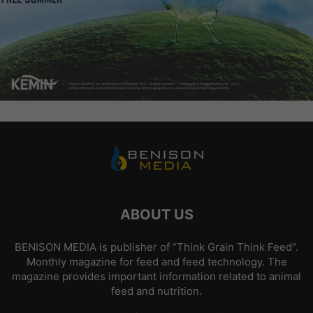
ABOUT US
BENISON MEDIA is publisher of “Think Grain Think Feed”.
Monthly magazine for feed and feed technology. The
magazine provides important information related to animal
feed and nutrition.