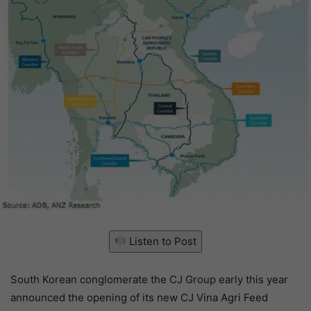
Listen to Post
South Korean conglomerate the CJ Group early this year
announced the opening of its new CJ Vina Agri Feed