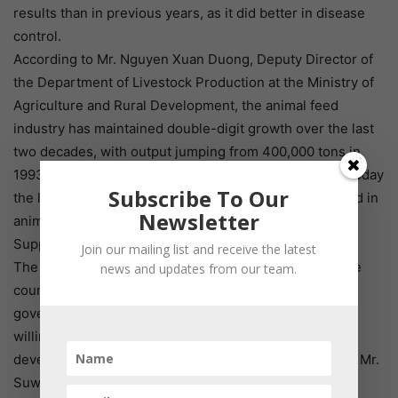
results than in previous years, as it did better in disease
control.
According to Mr. Nguyen Xuan Duong, Deputy Director of
the Department of Livestock Production at the Ministry of
Agriculture and Rural Development, the animal feed
industry has maintained double-digit growth over the last
two decades, with output jumping from 400,000 tons in
1993 to more than 23 million tons in 2016. Vietnam is today
Subscribe To Our
the leading country in ASEAN and the tenth in the world in
Newsletter
animal feed production.
Supportive policies
Join our mailing list and receive the latest
The Vietnamese Government is pushing to improve the
news and updates from our team.
country’s investment environment, building a creative
government, listening to enterprises, and expressing a
willingness to remove barriers and encourage the
development of production and business, according to Mr.
Suwanposri.