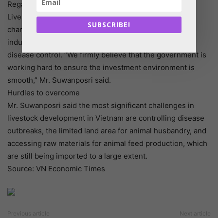
Regarding the livestock production sector, the Law on
Livestock Production is being reviewed and critical
SUBSCRIBE!
changes are expected, promoting the development of
industrial production, environmental protection, and
disease control. “We firmly believe that the government is
working hard to ensure the investment environment is
smooth,” Mr. Suwanposri said.
Hurdles to overcome
Mr. Suwanposri said the most significant challenges in
livestock development in Vietnam are controlling disease
outbreaks, the limited land area for animal husbandry, and
accessing raw materials for animal feed production, which
are still being imported to a large extent.
Source: VN Economic Times
Previous article
Next article