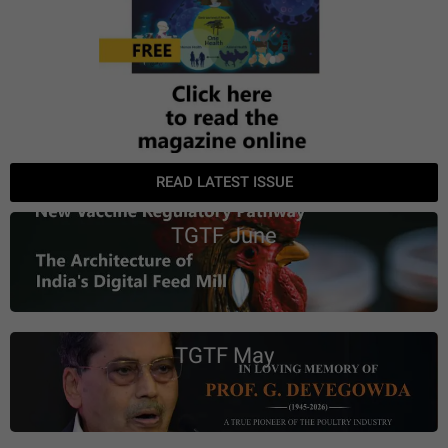
READ LATEST ISSUE
TGTF June
TGTF May