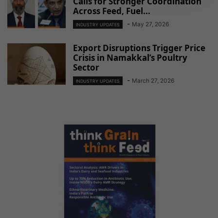
Calls for Stronger Coordination
Across Feed, Fuel...
-
May 27, 2026
INDUSTRY UPDATES
Export Disruptions Trigger Price
Crisis in Namakkal’s Poultry
Sector
-
March 27, 2026
INDUSTRY UPDATES