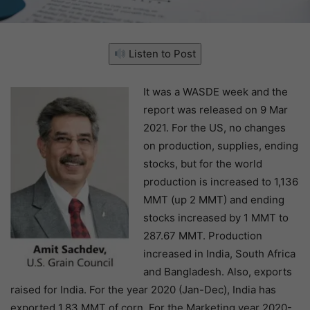
Listen to Post
It was a WASDE week and the
report was released on 9 Mar
2021. For the US, no changes
on production, supplies, ending
stocks, but for the world
production is increased to 1,136
MMT (up 2 MMT) and ending
stocks increased by 1 MMT to
287.67 MMT. Production
increased in India, South Africa
and Bangladesh. Also, exports
raised for India. For the year 2020 (Jan-Dec), India has
exported 1.83 MMT of corn. For the Marketing year 2020-