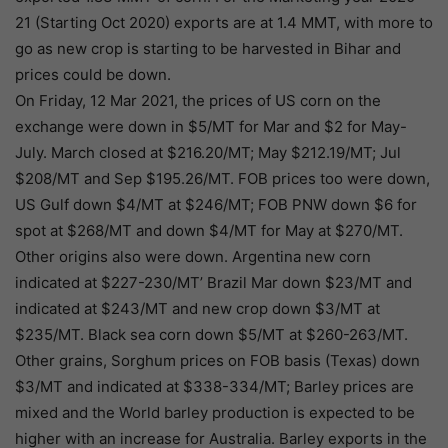
21 (Starting Oct 2020) exports are at 1.4 MMT, with more to
go as new crop is starting to be harvested in Bihar and
prices could be down.
On Friday, 12 Mar 2021, the prices of US corn on the
exchange were down in $5/MT for Mar and $2 for May-
July. March closed at $216.20/MT; May $212.19/MT; Jul
$208/MT and Sep $195.26/MT. FOB prices too were down,
US Gulf down $4/MT at $246/MT; FOB PNW down $6 for
spot at $268/MT and down $4/MT for May at $270/MT.
Other origins also were down. Argentina new corn
indicated at $227-230/MT’ Brazil Mar down $23/MT and
indicated at $243/MT and new crop down $3/MT at
$235/MT. Black sea corn down $5/MT at $260-263/MT.
Other grains, Sorghum prices on FOB basis (Texas) down
$3/MT and indicated at $338-334/MT; Barley prices are
mixed and the World barley production is expected to be
higher with an increase for Australia. Barley exports in the