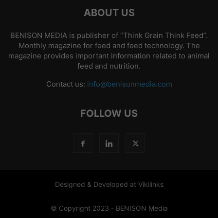
ABOUT US
BENISON MEDIA is publisher of “Think Grain Think Feed”.
Monthly magazine for feed and feed technology. The
magazine provides important information related to animal
feed and nutrition.
Contact us:
info@benisonmedia.com
FOLLOW US
Designed & Developed at Vikilinks
© Copyright 2023 - BENISON Media