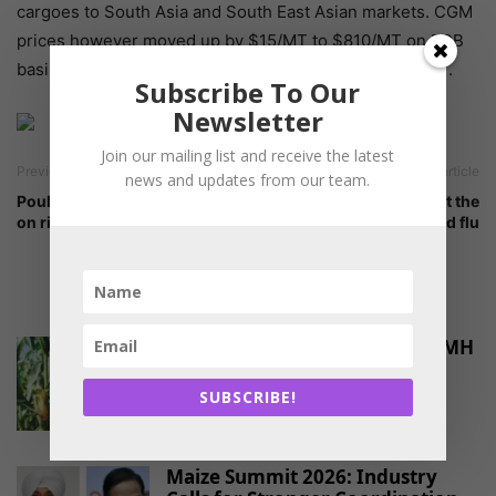
cargoes to South Asia and South East Asian markets. CGM
prices however moved up by $15/MT to $810/MT on FOB
basis and CGF prices down by $10/MT at $275-278/MT.
Subscribe To Our
Newsletter
Join our mailing list and receive the latest
Previous article
Next article
news and updates from our team.
Poultry sector eyes recovery
High time to look at the
on rising demand
threats of bird flu
RELATED ARTICLES
PAU Launches Hybrid Maize PMH
17 to Promote Crop
Diversification and...
SUBSCRIBE!
-
June 30, 2026
MARKET PROJECTIONS
Maize Summit 2026: Industry