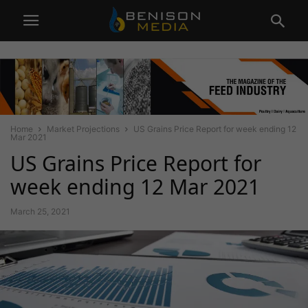
Home
Market Projections
US Grains Price Report for week ending 12
Mar 2021
US Grains Price Report for
week ending 12 Mar 2021
March 25, 2021