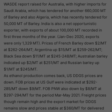
WASDE report raised for Australia, with higher imports for
Saudi Arabia, which has tendered for another 660,000 MT
of Barley and also Algeria, which has recently tendered for
50,000 MT of Barley. India is also a net opportunistic
exporter, with exports of about 100,000 MT recorded in
first three months of the year. (Jan-Dec 2020, exports
were only 1,329 MT). Prices of French Barley down $2/MT
at $262-264/MT; Argentina up $15/MT at $259-262/MT;
Black Sea down $11/MT at $245-248/MT; Australian barley
indicated up $2/MT at $251/MT and Russian barley up
$1/MT at $245/MT.
As ethanol production comes back, US DDGS prices are
down. FOB prices at US Gulf were indicated at $292-
285/MT down $9/MT. FOB PNW also down by $8/MT at
$297-294/MT for the period Mar-May 2021. Freight prices
though remain high and the export market for DDGS
remains slow and prices stable at $360/MT for delivered