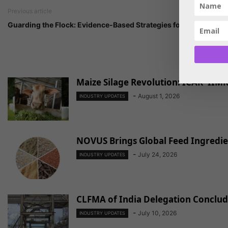
Previous article
Guarding the Flock: Evidence-Based Strategies for Mycotoxin C
Maize Silage Revolution: ICAR–IIMR
-
August 1, 2026
INDUSTRY UPDATES
NOVUS Brings Global Feed Ingredien
-
July 24, 2026
INDUSTRY UPDATES
CLFMA of India Delegation Conclude
-
July 10, 2026
INDUSTRY UPDATES