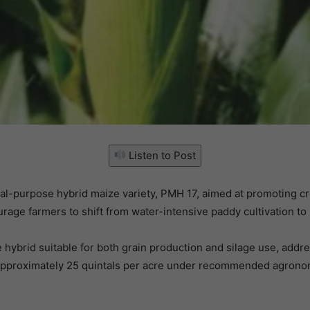
Listen to Post
ual-purpose hybrid maize variety, PMH 17, aimed at promoting c
urage farmers to shift from water-intensive paddy cultivation to
hybrid suitable for both grain production and silage use, addr
approximately 25 quintals per acre under recommended agronomic 