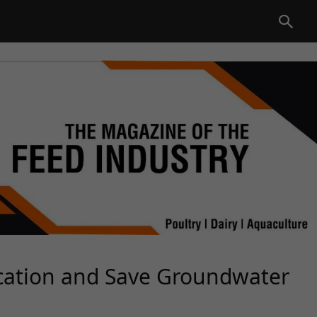
cation and Save Groundwater