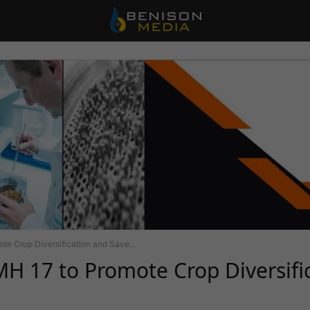
e Crop Diversification and Save...
H 17 to Promote Crop Diversifi