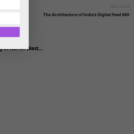
Next article
The Architecture of India’s Digital Feed Mill
 in North-West...