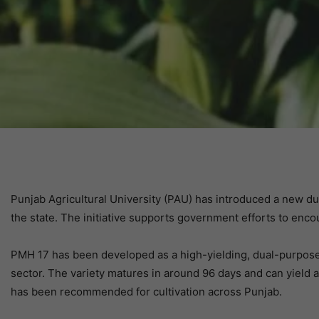
Punjab Agricultural University (PAU) has introduced a new d
the state. The initiative supports government efforts to enco
PMH 17 has been developed as a high-yielding, dual-purpose 
sector. The variety matures in around 96 days and can yield 
has been recommended for cultivation across Punjab.