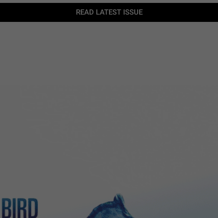
READ LATEST ISSUE