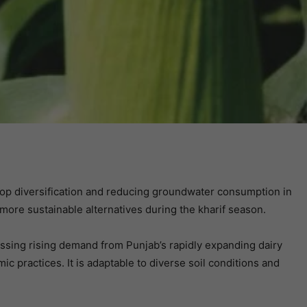
rop diversification and reducing groundwater consumption in
 more sustainable alternatives during the kharif season.
essing rising demand from Punjab’s rapidly expanding dairy
practices. It is adaptable to diverse soil conditions and