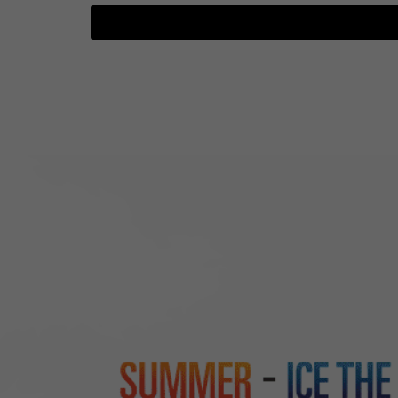
TGTF June