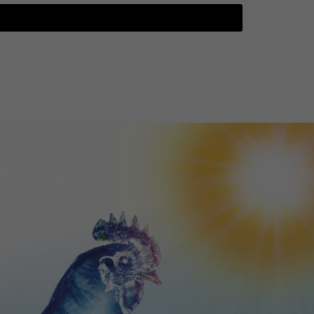
TGTF May