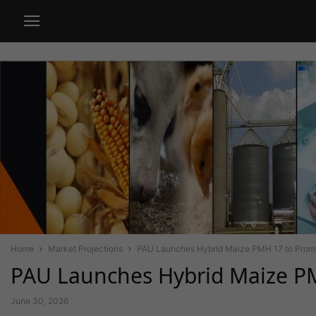
Home
Market Projections
PAU Launches Hybrid Maize PMH 17 to Promot
PAU Launches Hybrid Maize PM
June 30, 2026