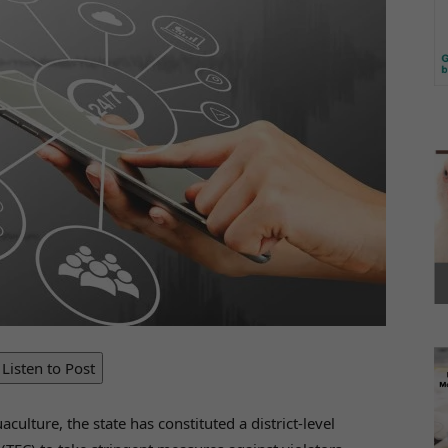
Listen to Post
aculture, the state has constituted a district-level