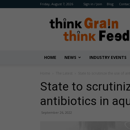
Friday, August 7, 2026
Sign in / Join
Blog
Contac
Benison
Media
HOME
NEWS
INDUSTRY EVENTS
Home
The Latest
State to scrutinize the use of an
State to scrutini
antibiotics in aq
September 26, 2022