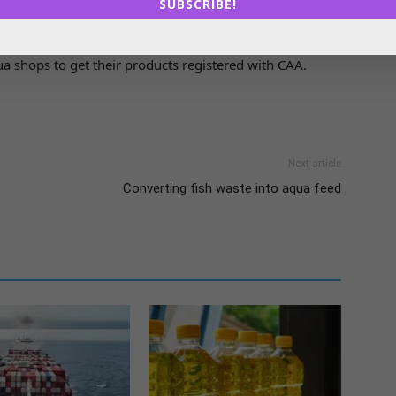
SUBSCRIBE!
ns among the stakeholders on the impact of the
ulture. They will also create awareness among the
a shops to get their products registered with CAA.
Next article
Converting fish waste into aqua feed