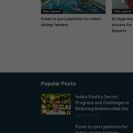
The Latest
The Latest
Pond-to-port platform for India’s
EU Approve
shrimp farmers
Access for 
Exports
Popular Posts
India’s Poultry Sector:
Progress and Challenges in
Reducing Antimicrobial Use
August 4, 2026
Pond-to-port platform for
India’s shrimp farmers