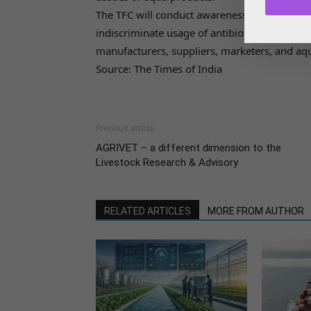
The TFC will conduct awareness and campaig
indiscriminate usage of antibiotics in aquac
manufacturers, suppliers, marketers, and aqu
Source: The Times of India
Previous article
AGRIVET – a different dimension to the
Livestock Research & Advisory
RELATED ARTICLES
MORE FROM AUTHOR