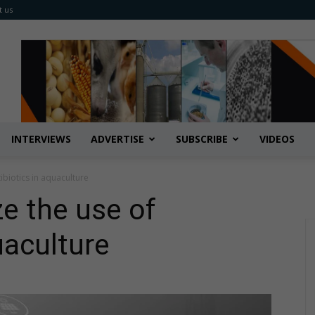
t us
INTERVIEWS
ADVERTISE
SUBSCRIBE
VIDEOS
tibiotics in aquaculture
ze the use of
uaculture