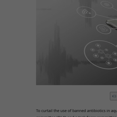
To curtail the use of banned antibiotics in aqu