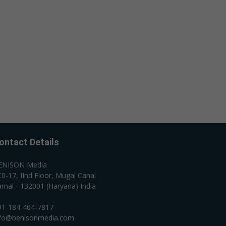
ontact Details
ENISON Media
0-17, IInd Floor, Mugal Canal
rnal - 132001 (Haryana) India
91-184-404-7817
nfo@benisonmedia.com