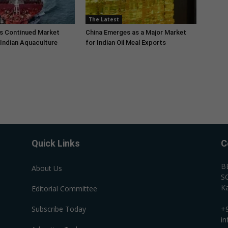
The Latest
s Continued Market
China Emerges as a Major Market
Indian Aquaculture
for Indian Oil Meal Exports
Quick Links
C
B
About Us
SC
Ka
Editorial Committee
Subscribe Today
+
i