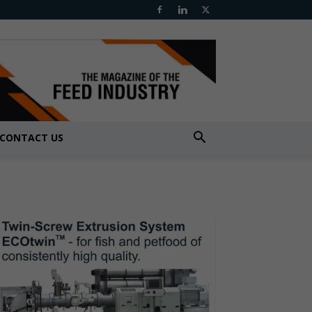
CONTACT US