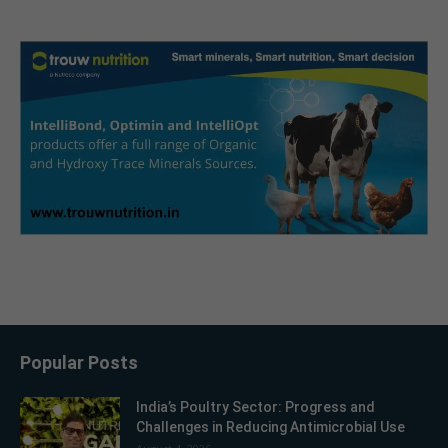
Popular Posts
India’s Poultry Sector: Progress and
Challenges in Reducing Antimicrobial Use