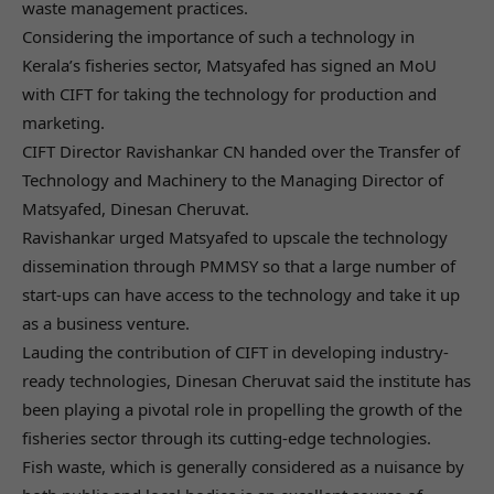
waste management practices.
Considering the importance of such a technology in
Kerala’s fisheries sector, Matsyafed has signed an MoU
with CIFT for taking the technology for production and
marketing.
CIFT Director Ravishankar CN handed over the Transfer of
Technology and Machinery to the Managing Director of
Matsyafed, Dinesan Cheruvat.
Ravishankar urged Matsyafed to upscale the technology
dissemination through PMMSY so that a large number of
start-ups can have access to the technology and take it up
as a business venture.
Lauding the contribution of CIFT in developing industry-
ready technologies, Dinesan Cheruvat said the institute has
been playing a pivotal role in propelling the growth of the
fisheries sector through its cutting-edge technologies.
Fish waste, which is generally considered as a nuisance by