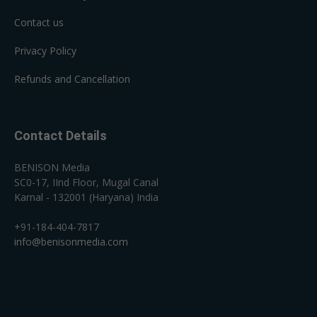
Contact us
Privacy Policy
Refunds and Cancellation
Contact Details
BENISON Media
SC0-17, IInd Floor, Mugal Canal
Karnal - 132001 (Haryana) India
+91-184-404-7817
info@benisonmedia.com