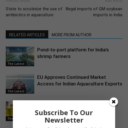
Previous article
Next article
State to scrutinize the use of
Illegal imports of GM soybean
antibiotics in aquaculture
imports in India
RELATED ARTICLES
MORE FROM AUTHOR
Pond-to-port platform for India’s
shrimp farmers
The Latest
EU Approves Continued Market
Access for Indian Aquaculture Exports
The Latest
China Emerges as a Major Market for
Subscribe To Our
Indian Oil Meal Exports
Newsletter
The Latest