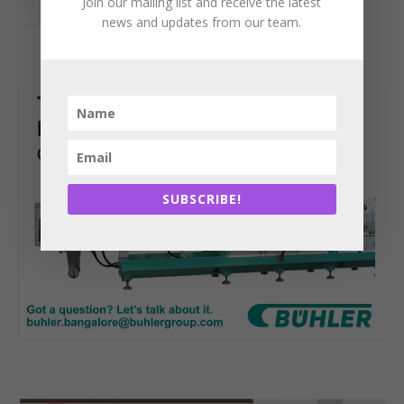
Join our mailing list and receive the latest
news and updates from our team.
SUBSCRIBE!