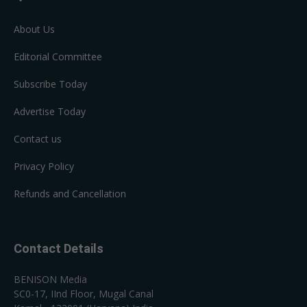
About Us
Editorial Committee
Subscribe Today
Advertise Today
Contact us
Privacy Policy
Refunds and Cancellation
Contact Details
BENISON Media
SC0-17, IInd Floor, Mugal Canal