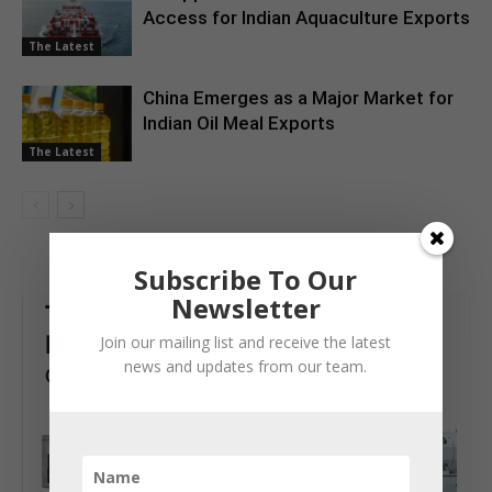
Access for Indian Aquaculture Exports
The Latest
China Emerges as a Major Market for
Indian Oil Meal Exports
The Latest
Subscribe To Our
Newsletter
Join our mailing list and receive the latest
news and updates from our team.