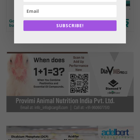
SUBSCRIBE!