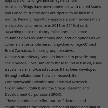
approvals of its long-chain omega-3 canola.
Australian filings have been submitted, with United States
and Canadian submissions anticipated to be filed this
month. Pending regulatory approvals, commercialization
is expected to commence in 2018 or 2019, it said.
“Reaching these regulatory milestones in all three
countries gives us both timing and location options as we
commercialize canola based long-chain omega-3,” said
Brent Zacharias, Nuseed group executive.
Nuseed’s proprietary canola is intented to provide long-
chain omega-3 oils, similar to those found in fish oil, using
a sustainable land-based source. It has been developed
through collaboration between Nuseed, the
Commonwealth Scientific and Industrial Research
Organisation (CSIRO) and the Grains Research and
Development Corporation (GRDC).
“These submissions reflect our confidence in and
commitment to the science, safety and global potential of