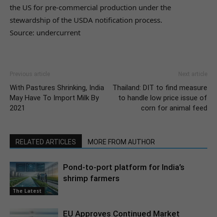
the US for pre-commercial production under the
stewardship of the USDA notification process.
Source: undercurrent
Previous article
Next article
With Pastures Shrinking, India
Thailand: DIT to find measure
May Have To Import Milk By
to handle low price issue of
2021
corn for animal feed
RELATED ARTICLES
MORE FROM AUTHOR
Pond-to-port platform for India’s
shrimp farmers
The Latest
EU Approves Continued Market