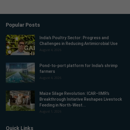
Popular Posts
India’s Poultry Sector: Progress and
Challenges in Reducing Antimicrobial Use
August 4, 2026
Pond-to-port platform for India’s shrimp
farmers
August 4, 2026
Maize Silage Revolution: ICAR–IIMR’s
Breakthrough Initiative Reshapes Livestock
Feeding in North-West...
August 1, 2026
Quick Links