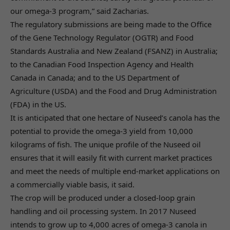
our omega-3 program,” said Zacharias.
The regulatory submissions are being made to the Office
of the Gene Technology Regulator (OGTR) and Food
Standards Australia and New Zealand (FSANZ) in Australia;
to the Canadian Food Inspection Agency and Health
Canada in Canada; and to the US Department of
Agriculture (USDA) and the Food and Drug Administration
(FDA) in the US.
It is anticipated that one hectare of Nuseed’s canola has the
potential to provide the omega-3 yield from 10,000
kilograms of fish. The unique profile of the Nuseed oil
ensures that it will easily fit with current market practices
and meet the needs of multiple end-market applications on
a commercially viable basis, it said.
The crop will be produced under a closed-loop grain
handling and oil processing system. In 2017 Nuseed
intends to grow up to 4,000 acres of omega-3 canola in