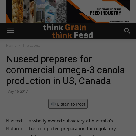
Home
The Latest
Nuseed prepares for
commercial omega-3 canola
production in US, Canada
May 16, 2017
Listen to Post
Nuseed — a wholly owned subsidiary of Australia’s
Nufarm — has completed preparation for regulatory