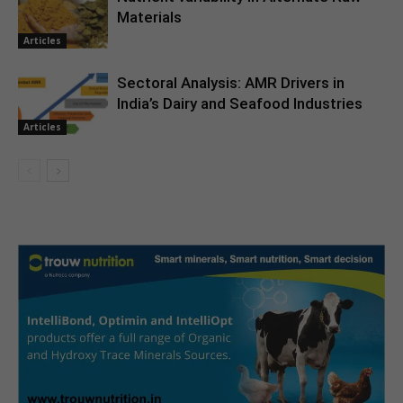
Materials
Articles
Sectoral Analysis: AMR Drivers in
India’s Dairy and Seafood Industries
Articles