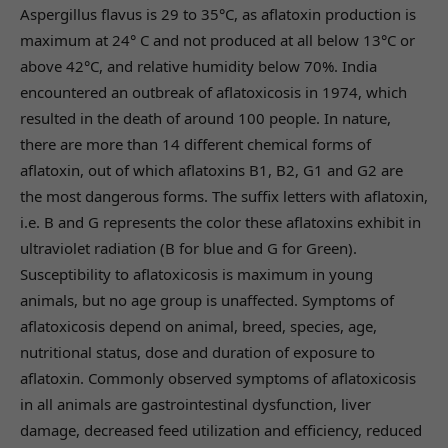
Aspergillus flavus is 29 to 35°C, as aflatoxin production is
maximum at 24° C and not produced at all below 13°C or
above 42°C, and relative humidity below 70%. India
encountered an outbreak of aflatoxicosis in 1974, which
resulted in the death of around 100 people. In nature,
there are more than 14 different chemical forms of
aflatoxin, out of which aflatoxins B1, B2, G1 and G2 are
the most dangerous forms. The suffix letters with aflatoxin,
i.e. B and G represents the color these aflatoxins exhibit in
ultraviolet radiation (B for blue and G for Green).
Susceptibility to aflatoxicosis is maximum in young
animals, but no age group is unaffected. Symptoms of
aflatoxicosis depend on animal, breed, species, age,
nutritional status, dose and duration of exposure to
aflatoxin. Commonly observed symptoms of aflatoxicosis
in all animals are gastrointestinal dysfunction, liver
damage, decreased feed utilization and efficiency, reduced