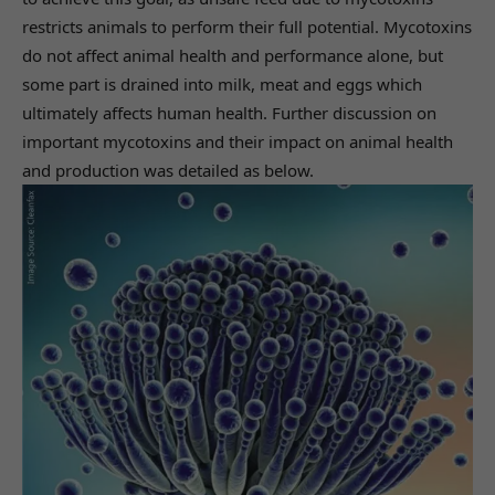
restricts animals to perform their full potential. Mycotoxins
do not affect animal health and performance alone, but
some part is drained into milk, meat and eggs which
ultimately affects human health. Further discussion on
important mycotoxins and their impact on animal health
and production was detailed as below.