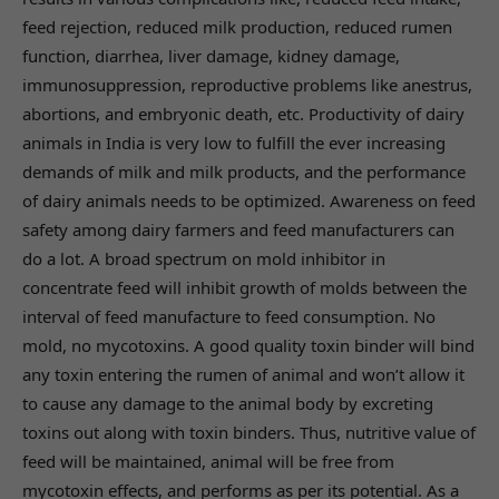
feed rejection, reduced milk production, reduced rumen
function, diarrhea, liver damage, kidney damage,
immunosuppression, reproductive problems like anestrus,
abortions, and embryonic death, etc. Productivity of dairy
animals in India is very low to fulfill the ever increasing
demands of milk and milk products, and the performance
of dairy animals needs to be optimized. Awareness on feed
safety among dairy farmers and feed manufacturers can
do a lot. A broad spectrum on mold inhibitor in
concentrate feed will inhibit growth of molds between the
interval of feed manufacture to feed consumption. No
mold, no mycotoxins. A good quality toxin binder will bind
any toxin entering the rumen of animal and won’t allow it
to cause any damage to the animal body by excreting
toxins out along with toxin binders. Thus, nutritive value of
feed will be maintained, animal will be free from
mycotoxin effects, and performs as per its potential. As a