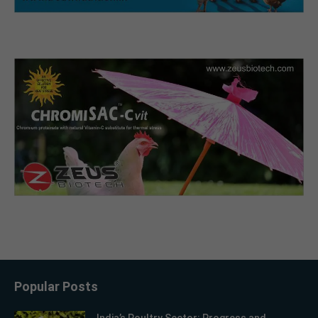
Popular Posts