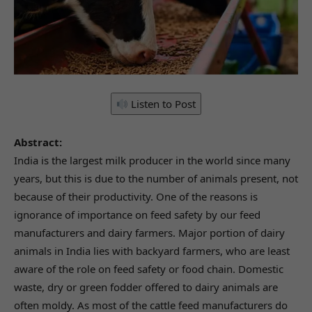
Listen to Post
Abstract:
India is the largest milk producer in the world since many
years, but this is due to the number of animals present, not
because of their productivity. One of the reasons is
ignorance of importance on feed safety by our feed
manufacturers and dairy farmers. Major portion of dairy
animals in India lies with backyard farmers, who are least
aware of the role on feed safety or food chain. Domestic
waste, dry or green fodder offered to dairy animals are
often moldy. As most of the cattle feed manufacturers do