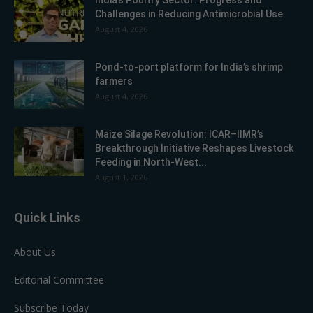
India’s Poultry Sector: Progress and
Challenges in Reducing Antimicrobial Use
August 4, 2026
Pond-to-port platform for India’s shrimp
farmers
August 4, 2026
Maize Silage Revolution: ICAR–IIMR’s
Breakthrough Initiative Reshapes Livestock
Feeding in North-West...
August 1, 2026
Quick Links
About Us
Editorial Committee
Subscribe Today