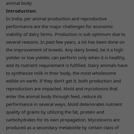
animal body.
Introduction:
In India, per animal production and reproductive
performance are the major challenges for economic
viability of dairy farms. Production is sub optimum due to
several reasons. In past few years, a lot has been done on
the improvement of breeds. Any dairy breed, be it a high
yielder or low yielder, can perform only when it is healthy,
and its nutrient requirement is fulfilled. Dairy animals have
to synthesize milk in their body, the most wholesome
edible on earth. If they don’t get it, both production and
reproduction are impacted. Mold and mycotoxins that
enter the animal body through feed, reduce its
performance in several ways. Mold deteriorates nutrient
quality of grains by utilizing the fat, protein and
carbohydrates for its own propagation. Mycotoxins are
produced as a secondary metabolite by certain class of