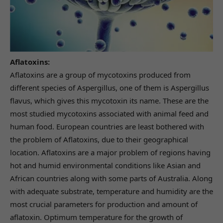
Aflatoxins:
Aflatoxins are a group of mycotoxins produced from
different species of Aspergillus, one of them is Aspergillus
flavus, which gives this mycotoxin its name. These are the
most studied mycotoxins associated with animal feed and
human food. European countries are least bothered with
the problem of Aflatoxins, due to their geographical
location. Aflatoxins are a major problem of regions having
hot and humid environmental conditions like Asian and
African countries along with some parts of Australia. Along
with adequate substrate, temperature and humidity are the
most crucial parameters for production and amount of
aflatoxin. Optimum temperature for the growth of