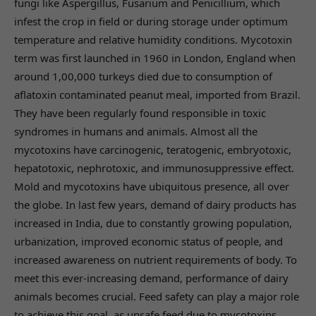
fungi like Aspergillus, Fusarium and Penicillium, which
infest the crop in field or during storage under optimum
temperature and relative humidity conditions. Mycotoxin
term was first launched in 1960 in London, England when
around 1,00,000 turkeys died due to consumption of
aflatoxin contaminated peanut meal, imported from Brazil.
They have been regularly found responsible in toxic
syndromes in humans and animals. Almost all the
mycotoxins have carcinogenic, teratogenic, embryotoxic,
hepatotoxic, nephrotoxic, and immunosuppressive effect.
Mold and mycotoxins have ubiquitous presence, all over
the globe. In last few years, demand of dairy products has
increased in India, due to constantly growing population,
urbanization, improved economic status of people, and
increased awareness on nutrient requirements of body. To
meet this ever-increasing demand, performance of dairy
animals becomes crucial. Feed safety can play a major role
to achieve this goal, as unsafe feed due to mycotoxins