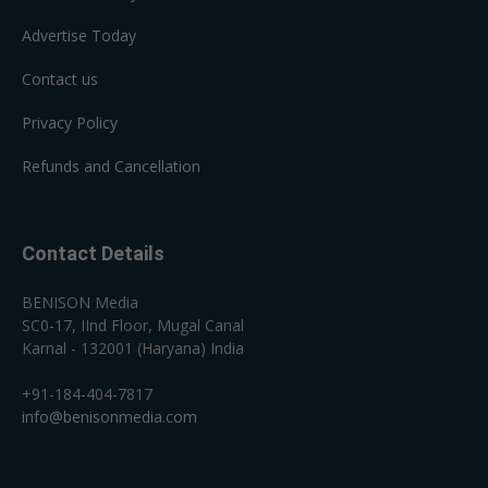
Advertise Today
Contact us
Privacy Policy
Refunds and Cancellation
Contact Details
BENISON Media
SC0-17, IInd Floor, Mugal Canal
Karnal - 132001 (Haryana) India
+91-184-404-7817
info@benisonmedia.com