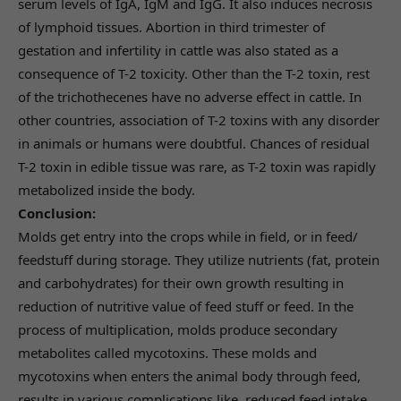
serum levels of IgA, IgM and IgG. It also induces necrosis
of lymphoid tissues. Abortion in third trimester of
gestation and infertility in cattle was also stated as a
consequence of T-2 toxicity. Other than the T-2 toxin, rest
of the trichothecenes have no adverse effect in cattle. In
other countries, association of T-2 toxins with any disorder
in animals or humans were doubtful. Chances of residual
T-2 toxin in edible tissue was rare, as T-2 toxin was rapidly
metabolized inside the body.
Conclusion:
Molds get entry into the crops while in field, or in feed/
feedstuff during storage. They utilize nutrients (fat, protein
and carbohydrates) for their own growth resulting in
reduction of nutritive value of feed stuff or feed. In the
process of multiplication, molds produce secondary
metabolites called mycotoxins. These molds and
mycotoxins when enters the animal body through feed,
results in various complications like, reduced feed intake,