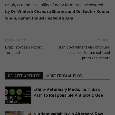
result, economic viability of dairy farms will be ensured.
by Dr. Vimlesh Chandra Sharma and Dr. Sudhir Kumar
Singh, Kemin Industries South Asia
Previous article
Next article
Brazil soybean export
Iran government discontinues
forecast
subsidies for animal feed
premixes import
RELATED ARTICLES
MORE FROM AUTHOR
Ethno-Veterinary Medicine: India’s
Path to Responsible Antibiotic Use
Articles
Nutrient variability in Alternate Raw