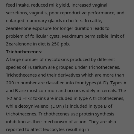
feed intake, reduced milk yield, increased vaginal
secretions, vaginitis, poor reproductive performance, and
enlarged mammary glands in heifers. In cattle,
zearalenone exposure for longer duration leads to
problem of follicular cysts. Maximum permissible limit of
Zearalenone in diet is 250 ppb.
Trichothecenes:
A large number of mycotoxins produced by different
species of Fusarium are grouped under Trichothecenes.
Trichothecenes and their derivatives which are more than
200 in number are classified into four types (A-D). Types A
and B are most common and occurs widely in cereals. The
T-2 and HT-2 toxins are included in type A trichothecenes,
while deoxynivalenol (DON) is included in type B of
trichothecenes. Trichothecenes use protein synthesis
inhibition as their mechanism of action. They are also
reported to affect leucocytes resulting in