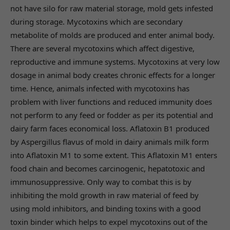
not have silo for raw material storage, mold gets infested
during storage. Mycotoxins which are secondary
metabolite of molds are produced and enter animal body.
There are several mycotoxins which affect digestive,
reproductive and immune systems. Mycotoxins at very low
dosage in animal body creates chronic effects for a longer
time. Hence, animals infected with mycotoxins has
problem with liver functions and reduced immunity does
not perform to any feed or fodder as per its potential and
dairy farm faces economical loss. Aflatoxin B1 produced
by Aspergillus flavus of mold in dairy animals milk form
into Aflatoxin M1 to some extent. This Aflatoxin M1 enters
food chain and becomes carcinogenic, hepatotoxic and
immunosuppressive. Only way to combat this is by
inhibiting the mold growth in raw material of feed by
using mold inhibitors, and binding toxins with a good
toxin binder which helps to expel mycotoxins out of the