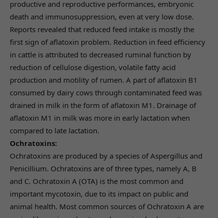
productive and reproductive performances, embryonic
death and immunosuppression, even at very low dose.
Reports revealed that reduced feed intake is mostly the
first sign of aflatoxin problem. Reduction in feed efficiency
in cattle is attributed to decreased ruminal function by
reduction of cellulose digestion, volatile fatty acid
production and motility of rumen. A part of aflatoxin B1
consumed by dairy cows through contaminated feed was
drained in milk in the form of aflatoxin M1. Drainage of
aflatoxin M1 in milk was more in early lactation when
compared to late lactation.
Ochratoxins:
Ochratoxins are produced by a species of Aspergillus and
Penicillium. Ochratoxins are of three types, namely A, B
and C. Ochratoxin A (OTA) is the most common and
important mycotoxin, due to its impact on public and
animal health. Most common sources of Ochratoxin A are