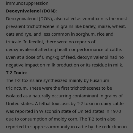
immunosuppression.
Deoxynivalenol (DON):
Deoxynivalenol (DON), also called as vomitoxin is the most
prevalent trichothecene in grains like barley, maize, wheat,
oats and rye, and less common in sorghum, rice and
triticale. In feedlot, there were no reports of
deoxynivalenol affecting health or performance of cattle.
Even at a dose of 6 mg/kg of feed, deoxynivalenol had no
negative impact on milk production or its residue in milk.
T-2 Toxin:
The T-2 toxins are synthesized mainly by Fusarium
tricinctum. These were the first trichothecenes to be
isolated as a naturally occurring contaminant in grains of
United states. A lethal toxicosis by T-2 toxin in dairy cattle
was reported in Wisconsin state of United states in 1970
due to consumption of moldy corn. The T-2 toxin also
reported to suppress immunity in cattle by the reduction in