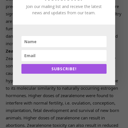
precursors of sphingolipids. Fumonisin toxicity was more
Join our mailing list and receive the latest
news and updates from our team.
significant in horse, swine and rabbits as cattle and poultry
are less sensitive to fumonisin toxicity. In dairy animals,
fumonisins exhibit their effect by immunosuppression,
damage to liver and kidney, decrease in weight gain, and
increased mortality rates.
Zearalenone (ZEA):
Zearalenone (earlier known as F-2 toxin) is produced by
some of the Fusarium species. Zearalenone is found to
SUBSCRIBE!
cause infertility, reduction in milk yield and
hyperestrogenism in cattle. Zearalenone toxicity was due
to its molecular similarity to naturally occurring estrogen
hormones. Higher doses of zearalenone were found to
interfere with normal fertility, i.e. ovulation, conception,
implantation, fetal development and survival of new born
animals. Higher doses of zearalenone can result in
abortions. Zearalenone toxicity can also result in reduced