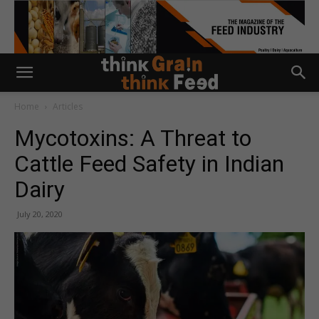
Home
Articles
Mycotoxins: A Threat to
Cattle Feed Safety in Indian
Dairy
July 20, 2020