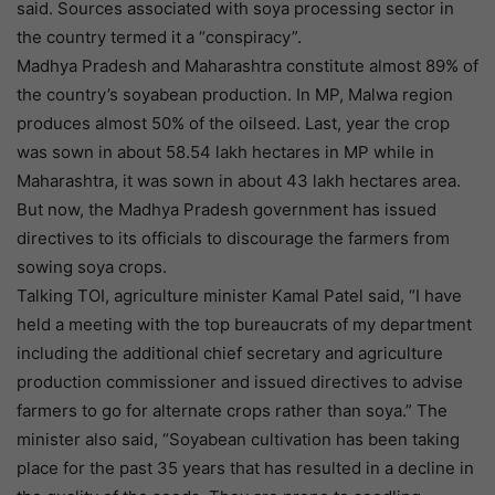
said. Sources associated with soya processing sector in
the country termed it a “conspiracy”.
Madhya Pradesh and Maharashtra constitute almost 89% of
the country’s soyabean production. In MP, Malwa region
produces almost 50% of the oilseed. Last, year the crop
was sown in about 58.54 lakh hectares in MP while in
Maharashtra, it was sown in about 43 lakh hectares area.
But now, the Madhya Pradesh government has issued
directives to its officials to discourage the farmers from
sowing soya crops.
Talking TOI, agriculture minister Kamal Patel said, “I have
held a meeting with the top bureaucrats of my department
including the additional chief secretary and agriculture
production commissioner and issued directives to advise
farmers to go for alternate crops rather than soya.” The
minister also said, “Soyabean cultivation has been taking
place for the past 35 years that has resulted in a decline in