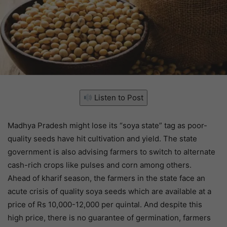
Listen to Post
Madhya Pradesh might lose its “soya state” tag as poor-
quality seeds have hit cultivation and yield. The state
government is also advising farmers to switch to alternate
cash-rich crops like pulses and corn among others.
Ahead of kharif season, the farmers in the state face an
acute crisis of quality soya seeds which are available at a
price of Rs 10,000-12,000 per quintal. And despite this
high price, there is no guarantee of germination, farmers