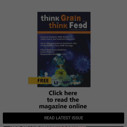
READ LATEST ISSUE