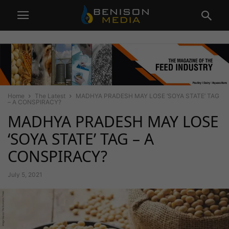
Home
The Latest
MADHYA PRADESH MAY LOSE ‘SOYA STATE’ TAG
– A CONSPIRACY?
MADHYA PRADESH MAY LOSE
‘SOYA STATE’ TAG – A
CONSPIRACY?
July 5, 2021