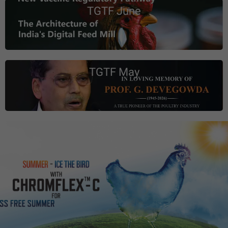
TGTF June
TGTF May