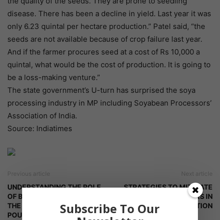
the quality of the seeds. They are prone to seedling
disease. There has been a decline in yield. Last year it was
only 6.23 quintal per hectare production.” Patel said, “the
seeds are not available because of crop failure last year.
And if the farmer procures seed at a cost of Rs 10,000 a
quintal, what would be the cost of production. It is going to
be a loss-making venture.”
The state government’s U-turn has surprised the soya
processing industry in MP including Soyabean Processors’
Association of India.
Source: Indiatimes
Previous article
Next article
UNDERSTANDING THE ROLE
STRATEGIES TO MITIGATE
OF BETAINE IN ALLEVIATING
FOOD SAFETY RISKS IN
Subscribe To Our
THE HEAT STRESS IN THE
POULTRY PRODUCTION
POULTRY BIRDS