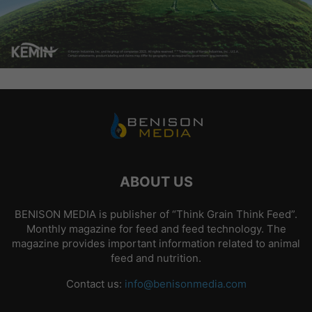
ABOUT US
BENISON MEDIA is publisher of “Think Grain Think Feed”.
Monthly magazine for feed and feed technology. The
magazine provides important information related to animal
feed and nutrition.
Contact us:
info@benisonmedia.com