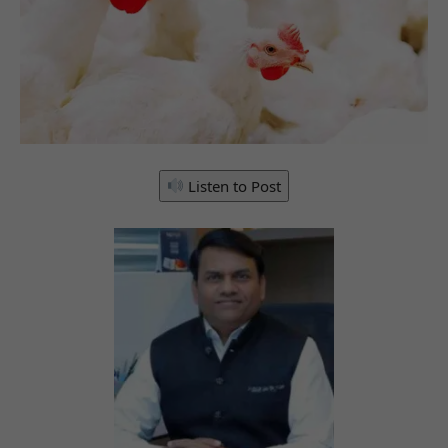
Listen to Post