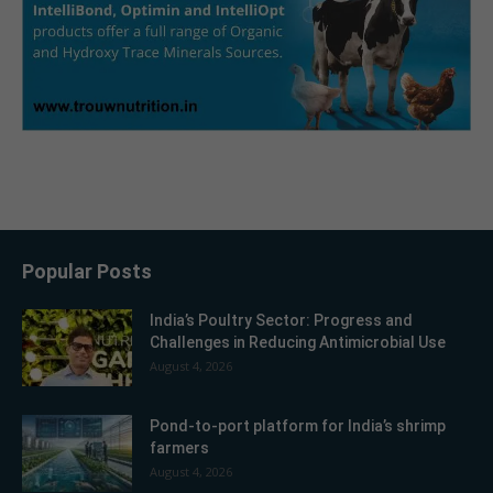
Popular Posts
India’s Poultry Sector: Progress and
Challenges in Reducing Antimicrobial Use
August 4, 2026
Pond-to-port platform for India’s shrimp
farmers
August 4, 2026