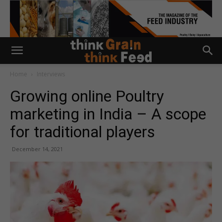
Home
Interviews
Growing online Poultry
marketing in India – A scope
for traditional players
December 14, 2021