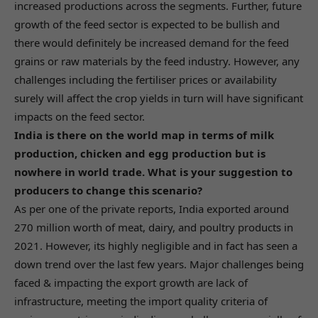
increased productions across the segments. Further, future
growth of the feed sector is expected to be bullish and
there would definitely be increased demand for the feed
grains or raw materials by the feed industry. However, any
challenges including the fertiliser prices or availability
surely will affect the crop yields in turn will have significant
impacts on the feed sector.
India is there on the world map in terms of milk
production, chicken and egg production but is
nowhere in world trade. What is your suggestion to
producers to change this scenario?
As per one of the private reports, India exported around
270 million worth of meat, dairy, and poultry products in
2021. However, its highly negligible and in fact has seen a
down trend over the last few years. Major challenges being
faced & impacting the export growth are lack of
infrastructure, meeting the import quality criteria of