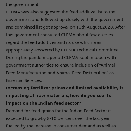
the government.
CLFMA was also suggested the feed additive list to the
government and followed up closely with the government
and combined list got approval on 13th August,2020. After
this government consulted CLFMA about few queries
regard the feed additives and its use which was
appropriately answered by CLFMA Technical Committee.
During the pandemic period CLFMA kept in touch with
government authorities to ensure inclusion of “Animal
Feed Manufacturing and Animal Feed Distribution” as
Essential Services.
Increasing fertilizer prices and limited availability is
impacting all raw materials, how do you see its
impact on the Indian feed sector?
Demand for feed grains for the Indian Feed Sector is
expected to growby 8-10 per cent over the last year,
fuelled by the increase in consumer demand as well as