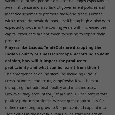
various countries, periodic disease challenges especially of
avian influenza and also lack of government policies and
incentive schemes to promote the world trade. Further,
with current domestic demand itself being high & also with
expected growths in the coming years with increased per
capita, producers are not much focussing to export their
produce.
Players like Licious, TendeCuts are disrupting the
Indian Poultry business landscape. According to your
opinion, how will it impact the producers’
profitability and what can be learnt from them?
The emergence of online start-ups including Licious,
FreshToHome, Tendercuts, Zappfresh& few others are
disrupting thetraditional poultry and meat industry.
However, they account for just around 0.2 per cent of total
poultry products business. We see great opportunity for
online marketing to grow to 3-4 per centand expand into
Tier 2 cities in the next two years. Such start-ups are an