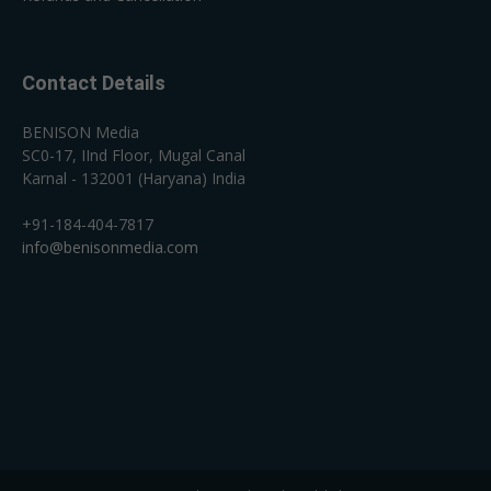
Contact Details
BENISON Media
SC0-17, IInd Floor, Mugal Canal
Karnal - 132001 (Haryana) India
+91-184-404-7817
info@benisonmedia.com