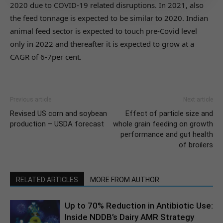
2020 due to COVID-19 related disruptions. In 2021, also
the feed tonnage is expected to be similar to 2020. Indian
animal feed sector is expected to touch pre-Covid level
only in 2022 and thereafter it is expected to grow at a
CAGR of 6-7per cent.
Previous article
Next article
Revised US corn and soybean
Effect of particle size and
production – USDA forecast
whole grain feeding on growth
performance and gut health
of broilers
RELATED ARTICLES
MORE FROM AUTHOR
Up to 70% Reduction in Antibiotic Use:
Inside NDDB’s Dairy AMR Strategy