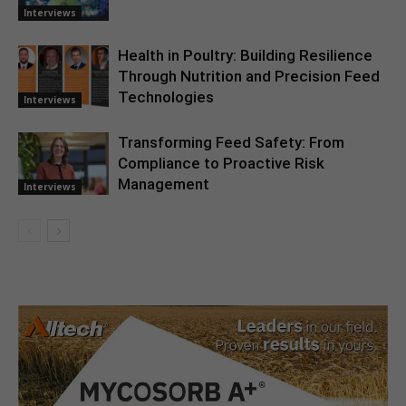
Interviews
Health in Poultry: Building Resilience
Through Nutrition and Precision Feed
Technologies
Interviews
Transforming Feed Safety: From
Compliance to Proactive Risk
Management
Interviews