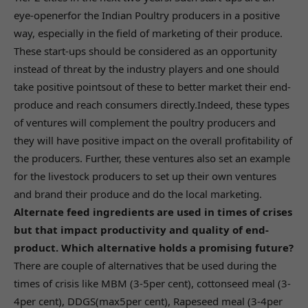
eye-openerfor the Indian Poultry producers in a positive
way, especially in the field of marketing of their produce.
These start-ups should be considered as an opportunity
instead of threat by the industry players and one should
take positive pointsout of these to better market their end-
produce and reach consumers directly.Indeed, these types
of ventures will complement the poultry producers and
they will have positive impact on the overall profitability of
the producers. Further, these ventures also set an example
for the livestock producers to set up their own ventures
and brand their produce and do the local marketing.
Alternate feed ingredients are used in times of crises
but that impact productivity and quality of end-
product. Which alternative holds a promising future?
There are couple of alternatives that be used during the
times of crisis like MBM (3-5per cent), cottonseed meal (3-
4per cent), DDGS(max5per cent), Rapeseed meal (3-4per