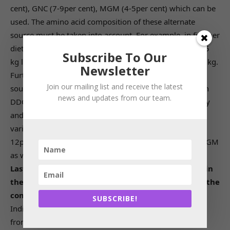
cent), GNC (7-9per cent), MGM (4-5per cent) which can be
used. The amino acid composition of these alternate
source must be taken into account. For example, in finisher
diet when corn and soya are used, it needs around 2-2.5
Subscribe To Our
kg lysine but with alternate sources it may go up to 3-4 kg.
Newsletter
Further, the anti-nutritional factors in these alternate
Join our mailing list and receive the latest
sources need to be checked. Out of the alternatives corn
news and updates from our team.
DDGS can be a good alternative in future in both poultry
and dairy. If good quality i.e., low in toxin as that of US
variety is available, then industry can go up to even 10-
12per cent even in poultry. Then comes good quality MGM
as well.
Lastly, how has the Indian feed sector progressed in
the last 5 years and how do you see the growth in the
coming 5 years?
SUBSCRIBE!
Indian feed sector has grown at a CAGR of 6.01per cent
from 2015 to 2019 and then degrown by 5.6per cent in