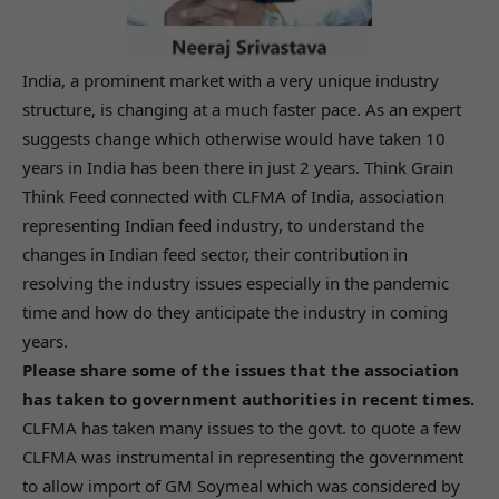
India, a prominent market with a very unique industry
structure, is changing at a much faster pace. As an expert
suggests change which otherwise would have taken 10
years in India has been there in just 2 years. Think Grain
Think Feed connected with CLFMA of India, association
representing Indian feed industry, to understand the
changes in Indian feed sector, their contribution in
resolving the industry issues especially in the pandemic
time and how do they anticipate the industry in coming
years.
Please share some of the issues that the association
has taken to government authorities in recent times.
CLFMA has taken many issues to the govt. to quote a few
CLFMA was instrumental in representing the government
to allow import of GM Soymeal which was considered by