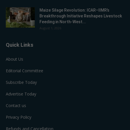
Maize Silage Revolution: ICAR–IIMR’s
Breakthrough Initiative Reshapes Livestock
Feeding in North-West...
August 1, 2026
Quick Links
About Us
Editorial Committee
Subscribe Today
Advertise Today
Contact us
Privacy Policy
Refunds and Cancellation