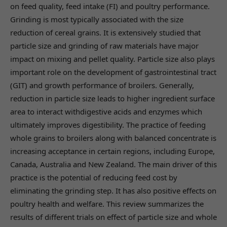
on feed quality, feed intake (FI) and poultry performance.
Grinding is most typically associated with the size
reduction of cereal grains. It is extensively studied that
particle size and grinding of raw materials have major
impact on mixing and pellet quality. Particle size also plays
important role on the development of gastrointestinal tract
(GIT) and growth performance of broilers. Generally,
reduction in particle size leads to higher ingredient surface
area to interact withdigestive acids and enzymes which
ultimately improves digestibility. The practice of feeding
whole grains to broilers along with balanced concentrate is
increasing acceptance in certain regions, including Europe,
Canada, Australia and New Zealand. The main driver of this
practice is the potential of reducing feed cost by
eliminating the grinding step. It has also positive effects on
poultry health and welfare. This review summarizes the
results of different trials on effect of particle size and whole