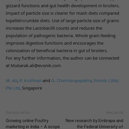
gizzard functions and gut health development in broilers.
Impact of particle size is clearer for mash diets compared
topellet/crumble diets. Use of large particle size of grains
increases the Lactobacilli counts and reduces the
population of pathogenic bacteria. Whole grain feeding
improves digestive functions and encourages the
colonization of beneficial bacteria in gut of broilers.
For any further information, the author can be connected
at Mubarak.ali@evonik.com
M. Ali
,
P. Krishnan
and
G. Channarayapatna
,
Evonik (SEA)
Pte Ltd
, Singapore
Previous article
Next article
Growing online Poultry
New research by Embrapa and
marketing in India – A scope
the Federal University of