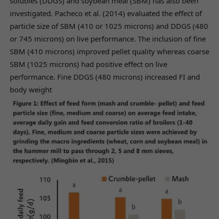
solubles (DDGS) and soybean meal (SBM) has also been
investigated. Pacheco et al. (2014) evaluated the effect of
particle size of SBM (410 or 1025 microns) and DDGS (480
or 745 microns) on live performance. The inclusion of fine
SBM (410 microns) improved pellet quality whereas coarse
SBM (1025 microns) had positive effect on live
performance. Fine DDGS (480 microns) increased FI and
body weight