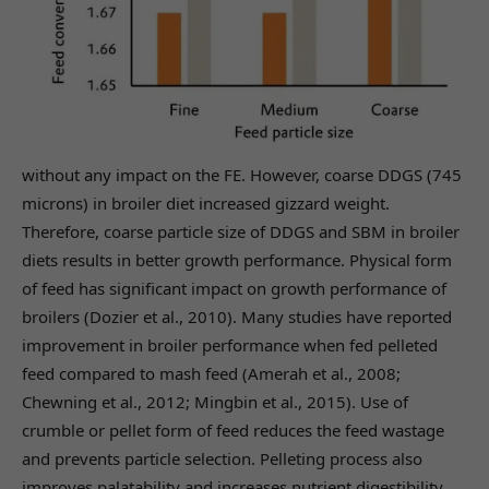
without any impact on the FE. However, coarse DDGS (745
microns) in broiler diet increased gizzard weight.
Therefore, coarse particle size of DDGS and SBM in broiler
diets results in better growth performance. Physical form
of feed has significant impact on growth performance of
broilers (Dozier et al., 2010). Many studies have reported
improvement in broiler performance when fed pelleted
feed compared to mash feed (Amerah et al., 2008;
Chewning et al., 2012; Mingbin et al., 2015). Use of
crumble or pellet form of feed reduces the feed wastage
and prevents particle selection. Pelleting process also
improves palatability and increases nutrient digestibility