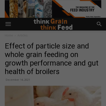
Home
Articles
Effect of particle size and
whole grain feeding on
growth performance and gut
health of broilers
December 14, 2021