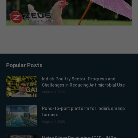
Popular Posts
India’s Poultry Sector: Progress and
Challenges in Reducing Antimicrobial Use
August 4, 2026
Pond-to-port platform for India’s shrimp
farmers
August 4, 2026
Maize Silage Revolution: ICAR–IIMR’s