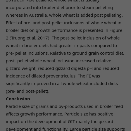
incorporated into broiler diet prior to steam pelleting
whereas in Australia, whole wheat is added post pelleting.
Effect of pre- and post-pellet inclusions of whole wheat in
broiler diet on growth performance is presented in Figure
2 (Truong et al. 2017). The post-pellet inclusion of whole
wheat in broiler diets had greater impacts compared to
pre- pellet inclusions. Relative to ground grain control diet,
post- pellet whole wheat inclusion increased relative
gizzard weight, reduced gizzard digesta pH and reduced
incidence of dilated proventriculus. The FE was
significantly improved in all whole wheat included diets
(pre- and post-pellet).
Conclusion
Particle size of grains and by-products used in broiler feed
affects growth performance. Particle size has positive
impact on the development of GIT mainly the gizzard
development and functionality. Large particle size supports