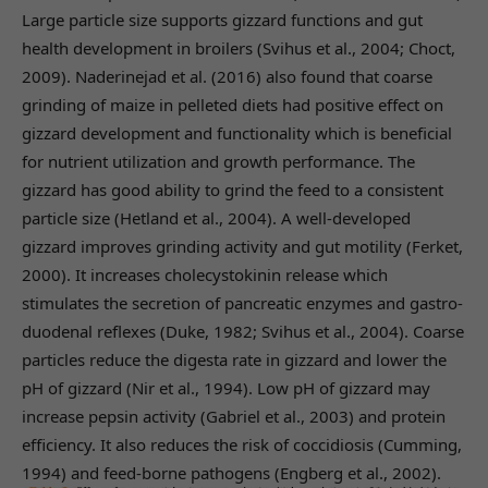
Large particle size supports gizzard functions and gut
health development in broilers (Svihus et al., 2004; Choct,
2009). Naderinejad et al. (2016) also found that coarse
grinding of maize in pelleted diets had positive effect on
gizzard development and functionality which is beneficial
for nutrient utilization and growth performance. The
gizzard has good ability to grind the feed to a consistent
particle size (Hetland et al., 2004). A well-developed
gizzard improves grinding activity and gut motility (Ferket,
2000). It increases cholecystokinin release which
stimulates the secretion of pancreatic enzymes and gastro-
duodenal reflexes (Duke, 1982; Svihus et al., 2004). Coarse
particles reduce the digesta rate in gizzard and lower the
pH of gizzard (Nir et al., 1994). Low pH of gizzard may
increase pepsin activity (Gabriel et al., 2003) and protein
efficiency. It also reduces the risk of coccidiosis (Cumming,
1994) and feed-borne pathogens (Engberg et al., 2002).