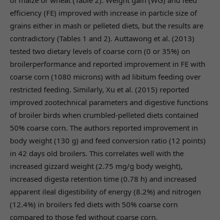
of maize or wheat (Table 2). Weight gain (WG) and feed
efficiency (FE) improved with increase in particle size of
grains either in mash or pelleted diets, but the results are
contradictory (Tables 1 and 2). Auttawong et al. (2013)
tested two dietary levels of coarse corn (0 or 35%) on
broilerperformance and reported improvement in FE with
coarse corn (1080 microns) with ad libitum feeding over
restricted feeding. Similarly, Xu et al. (2015) reported
improved zootechnical parameters and digestive functions
of broiler birds when crumbled-pelleted diets contained
50% coarse corn. The authors reported improvement in
body weight (130 g) and feed conversion ratio (12 points)
in 42 days old broilers. This correlates well with the
increased gizzard weight (2.75 mg/g body weight),
increased digesta retention time (0.78 h) and increased
apparent ileal digestibility of energy (8.2%) and nitrogen
(12.4%) in broilers fed diets with 50% coarse corn
compared to those fed without coarse corn.