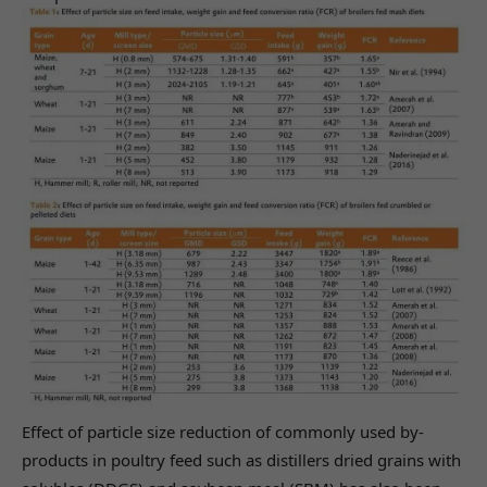
Effect of particle size reduction of commonly used by-
products in poultry feed such as distillers dried grains with