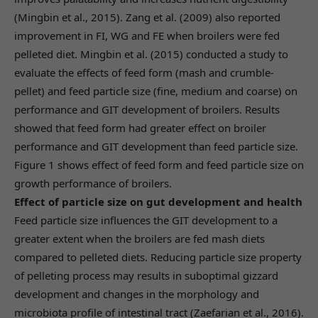
(Mingbin et al., 2015). Zang et al. (2009) also reported
improvement in FI, WG and FE when broilers were fed
pelleted diet. Mingbin et al. (2015) conducted a study to
evaluate the effects of feed form (mash and crumble-
pellet) and feed particle size (fine, medium and coarse) on
performance and GIT development of broilers. Results
showed that feed form had greater effect on broiler
performance and GIT development than feed particle size.
Figure 1 shows effect of feed form and feed particle size on
growth performance of broilers.
Effect of particle size on gut development and health
Feed particle size influences the GIT development to a
greater extent when the broilers are fed mash diets
compared to pelleted diets. Reducing particle size property
of pelleting process may results in suboptimal gizzard
development and changes in the morphology and
microbiota profile of intestinal tract (Zaefarian et al., 2016).