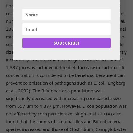
finely ground maize (Liu et al., 2006). Reduction in mast
cell in the small intestine is beneficial. Increase in mast cell
numbers reflects Eimeria infection in broilers (Morris et al.,
2004). Particle size of ingredients also affects the intestinal
microbiota profile. Jacobs et al. (2010) reported change in
SUBSCRIBE!
cecal microbiota profile with use of different corn particle
sizes (Table 3). The Lactobacilli population was significantly
increased (P < 0.05) when the largest corn particle size of
1,387 μm was included in the diet. Increase in Lactobacilli
concentration is considered to be beneficial because it can
prevent colonization of pathogens such as E. coli (Engberg
et al., 2002). The Bifidobacteria population was
significantly decreased with increasing corn particle size
from 557 μm to 1,387 μm. However, E. coli population was
not affected by corn particle size. Singh et al. (2014) also
found that the counts of Lactobacillus and Bifidobacteria
species increased and those of Clostridium, Campylobacter