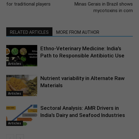
for traditional players
Minas Gerais in Brazil shows
mycotoxins in corn
RELATED ARTICLES
MORE FROM AUTHOR
Ethno-Veterinary Medicine: India’s
Path to Responsible Antibiotic Use
Articles
Nutrient variability in Alternate Raw
Materials
Articles
Sectoral Analysis: AMR Drivers in
India’s Dairy and Seafood Industries
Articles