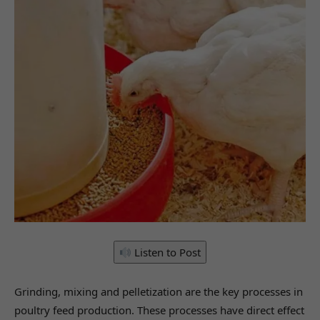
Listen to Post
Grinding, mixing and pelletization are the key processes in
poultry feed production. These processes have direct effect