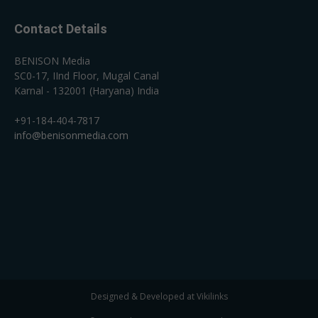
Contact Details
BENISON Media
SC0-17, IInd Floor, Mugal Canal
Karnal - 132001 (Haryana) India
+91-184-404-7817
info@benisonmedia.com
Designed & Developed at Vikilinks