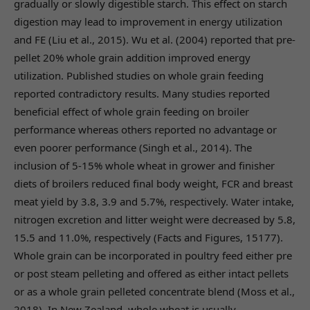
gradually or slowly digestible starch. This effect on starch
digestion may lead to improvement in energy utilization
and FE (Liu et al., 2015). Wu et al. (2004) reported that pre-
pellet 20% whole grain addition improved energy
utilization. Published studies on whole grain feeding
reported contradictory results. Many studies reported
beneficial effect of whole grain feeding on broiler
performance whereas others reported no advantage or
even poorer performance (Singh et al., 2014). The
inclusion of 5-15% whole wheat in grower and finisher
diets of broilers reduced final body weight, FCR and breast
meat yield by 3.8, 3.9 and 5.7%, respectively. Water intake,
nitrogen excretion and litter weight were decreased by 5.8,
15.5 and 11.0%, respectively (Facts and Figures, 15177).
Whole grain can be incorporated in poultry feed either pre
or post steam pelleting and offered as either intact pellets
or as a whole grain pelleted concentrate blend (Moss et al.,
2018). In New Zealand, whole wheat is usually