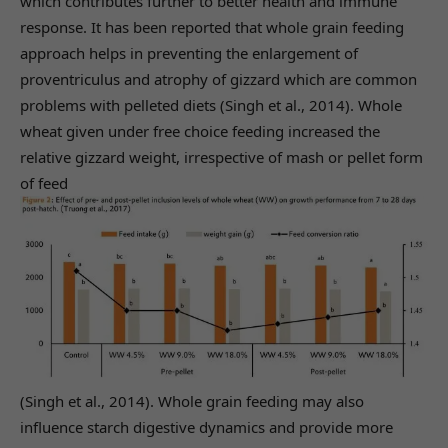
which contributes further to better health and immune
response. It has been reported that whole grain feeding
approach helps in preventing the enlargement of
proventriculus and atrophy of gizzard which are common
problems with pelleted diets (Singh et al., 2014). Whole
wheat given under free choice feeding increased the
relative gizzard weight, irrespective of mash or pellet form
of feed
(Singh et al., 2014). Whole grain feeding may also
influence starch digestive dynamics and provide more