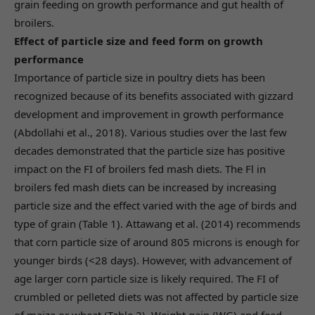
grain feeding on growth performance and gut health of
broilers.
Effect of particle size and feed form on growth
performance
Importance of particle size in poultry diets has been
recognized because of its benefits associated with gizzard
development and improvement in growth performance
(Abdollahi et al., 2018). Various studies over the last few
decades demonstrated that the particle size has positive
impact on the FI of broilers fed mash diets. The Fl in
broilers fed mash diets can be increased by increasing
particle size and the effect varied with the age of birds and
type of grain (Table 1). Attawang et al. (2014) recommends
that corn particle size of around 805 microns is enough for
younger birds (<28 days). However, with advancement of
age larger corn particle size is likely required. The FI of
crumbled or pelleted diets was not affected by particle size