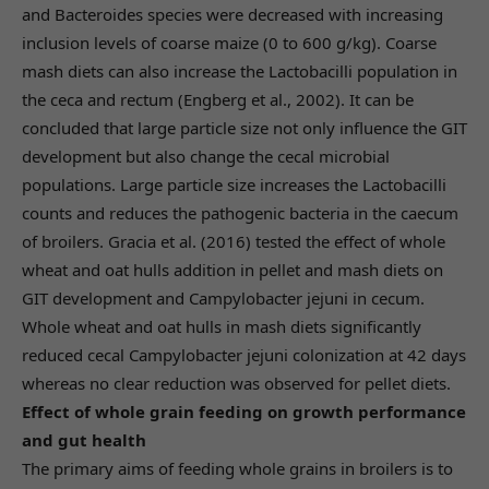
and Bacteroides species were decreased with increasing
inclusion levels of coarse maize (0 to 600 g/kg). Coarse
mash diets can also increase the Lactobacilli population in
the ceca and rectum (Engberg et al., 2002). It can be
concluded that large particle size not only influence the GIT
development but also change the cecal microbial
populations. Large particle size increases the Lactobacilli
counts and reduces the pathogenic bacteria in the caecum
of broilers. Gracia et al. (2016) tested the effect of whole
wheat and oat hulls addition in pellet and mash diets on
GIT development and Campylobacter jejuni in cecum.
Whole wheat and oat hulls in mash diets significantly
reduced cecal Campylobacter jejuni colonization at 42 days
whereas no clear reduction was observed for pellet diets.
Effect of whole grain feeding on growth performance
and gut health
The primary aims of feeding whole grains in broilers is to