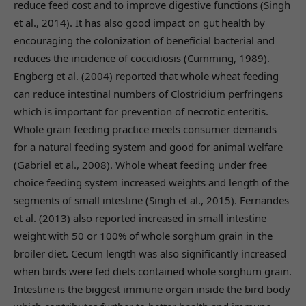
reduce feed cost and to improve digestive functions (Singh
et al., 2014). It has also good impact on gut health by
encouraging the colonization of beneficial bacterial and
reduces the incidence of coccidiosis (Cumming, 1989).
Engberg et al. (2004) reported that whole wheat feeding
can reduce intestinal numbers of Clostridium perfringens
which is important for prevention of necrotic enteritis.
Whole grain feeding practice meets consumer demands
for a natural feeding system and good for animal welfare
(Gabriel et al., 2008). Whole wheat feeding under free
choice feeding system increased weights and length of the
segments of small intestine (Singh et al., 2015). Fernandes
et al. (2013) also reported increased in small intestine
weight with 50 or 100% of whole sorghum grain in the
broiler diet. Cecum length was also significantly increased
when birds were fed diets contained whole sorghum grain.
Intestine is the biggest immune organ inside the bird body