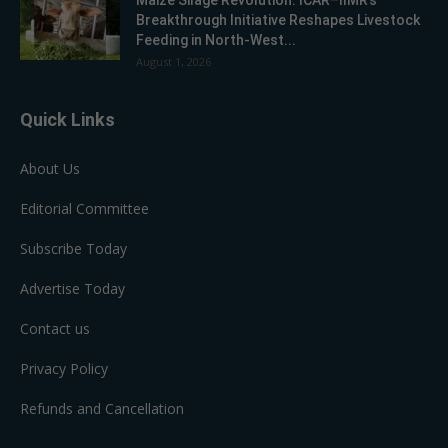
Breakthrough Initiative Reshapes Livestock
Feeding in North-West...
August 1, 2026
Quick Links
About Us
Editorial Committee
Subscribe Today
Advertise Today
Contact us
Privacy Policy
Refunds and Cancellation