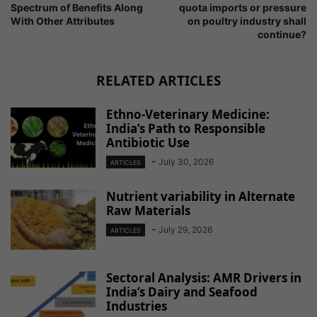
Spectrum of Benefits Along
quota imports or pressure
With Other Attributes
on poultry industry shall
continue?
RELATED ARTICLES
Ethno-Veterinary Medicine:
India’s Path to Responsible
Antibiotic Use
-
July 30, 2026
ARTICLES
Nutrient variability in Alternate
Raw Materials
-
July 29, 2026
ARTICLES
Sectoral Analysis: AMR Drivers in
India’s Dairy and Seafood
Industries