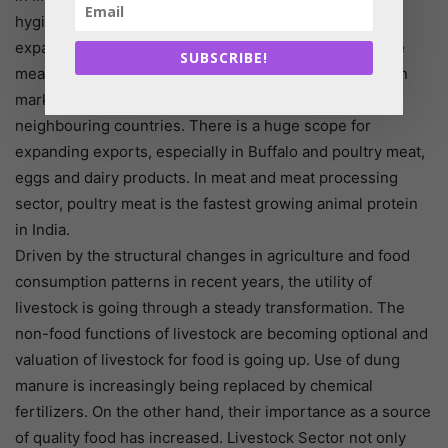
hygienically packed meat and meat products are
expanding rapidly. Today, the increasing demand of the
SUBSCRIBE!
meat and meat products for in the domestic and foreign
market, particularly to the Gulf and West Asia and
neighbouring countries. There is a huge scope for
expanding exports, especially in Buffalo and poultry meat,
eggs and dairy products. In meat and meat processing
sector, poultry meat is the fastest growing animal protein
in India.
Driven by the structural changes in agriculture and food
consumption patterns in recent years, the utility of
livestock is going through a steady transformation. The
non-food functions of livestock are becoming optional and
valuation of livestock for food is going up. Use of dung
manure is increasingly being replaced by chemical
fertilizers. On the other hand, their importance as a source
of quality food has increased. Livestock Sector not only