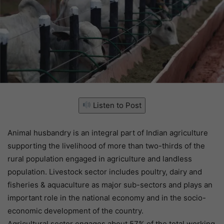
Listen to Post
Animal husbandry is an integral part of Indian agriculture
supporting the livelihood of more than two-thirds of the
rural population engaged in agriculture and landless
population. Livestock sector includes poultry, dairy and
fisheries & aquaculture as major sub-sectors and plays an
important role in the national economy and in the socio-
economic development of the country.
Agricultural sector engages about 57% of the total working