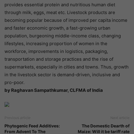
provides essential protein and nutritious human diet
through milk, eggs, meat etc. Livestock products are
becoming popular because of improved per capita income
and faster economic growth, a fast-growing urban
population, burgeoning middle-income class, changing
lifestyles, increasing proportion of women in the
workforce, improvements in logistics, packaging,
transportation and storage practices and the rise of
supermarkets, especially in cities and towns. Thus, growth
in the livestock sector is demand-driven, inclusive and
pro-poor.
by Raghavan Sampathkumar, CLFMA of India
Previous article
Next article
Phytogenic Feed Additives:
The Domestic Dearth of
From Advent To The
Maize: Will it be tariff rate