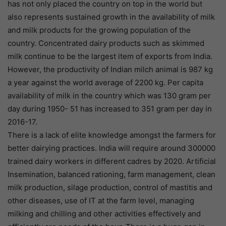
has not only placed the country on top in the world but
also represents sustained growth in the availability of milk
and milk products for the growing population of the
country. Concentrated dairy products such as skimmed
milk continue to be the largest item of exports from India.
However, the productivity of Indian milch animal is 987 kg
a year against the world average of 2200 kg. Per capita
availability of milk in the country which was 130 gram per
day during 1950- 51 has increased to 351 gram per day in
2016-17.
There is a lack of elite knowledge amongst the farmers for
better dairying practices. India will require around 300000
trained dairy workers in different cadres by 2020. Artificial
Insemination, balanced rationing, farm management, clean
milk production, silage production, control of mastitis and
other diseases, use of IT at the farm level, managing
milking and chilling and other activities effectively and