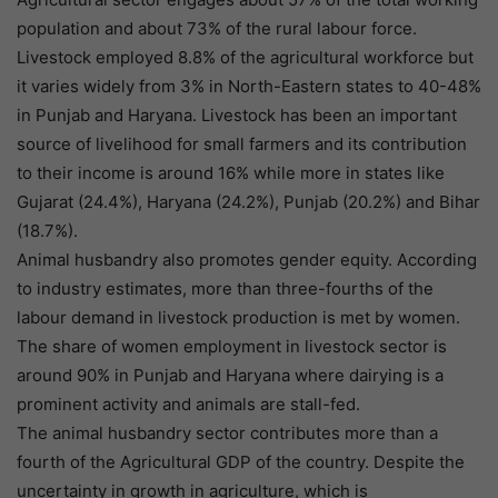
population and about 73% of the rural labour force.
Livestock employed 8.8% of the agricultural workforce but
it varies widely from 3% in North-Eastern states to 40-48%
in Punjab and Haryana. Livestock has been an important
source of livelihood for small farmers and its contribution
to their income is around 16% while more in states like
Gujarat (24.4%), Haryana (24.2%), Punjab (20.2%) and Bihar
(18.7%).
Animal husbandry also promotes gender equity. According
to industry estimates, more than three-fourths of the
labour demand in livestock production is met by women.
The share of women employment in livestock sector is
around 90% in Punjab and Haryana where dairying is a
prominent activity and animals are stall-fed.
The animal husbandry sector contributes more than a
fourth of the Agricultural GDP of the country. Despite the
uncertainty in growth in agriculture, which is