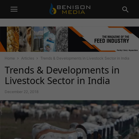
Home
Articles
Trends & Developments in Livestock Sector in India
Trends & Developments in
Livestock Sector in India
December 22, 2018