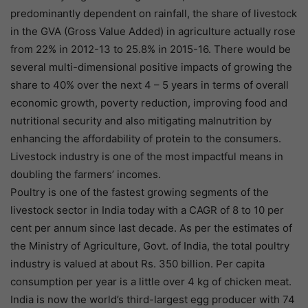
predominantly dependent on rainfall, the share of livestock
in the GVA (Gross Value Added) in agriculture actually rose
from 22% in 2012-13 to 25.8% in 2015-16. There would be
several multi-dimensional positive impacts of growing the
share to 40% over the next 4 – 5 years in terms of overall
economic growth, poverty reduction, improving food and
nutritional security and also mitigating malnutrition by
enhancing the affordability of protein to the consumers.
Livestock industry is one of the most impactful means in
doubling the farmers’ incomes.
Poultry is one of the fastest growing segments of the
livestock sector in India today with a CAGR of 8 to 10 per
cent per annum since last decade. As per the estimates of
the Ministry of Agriculture, Govt. of India, the total poultry
industry is valued at about Rs. 350 billion. Per capita
consumption per year is a little over 4 kg of chicken meat.
India is now the world’s third-largest egg producer with 74