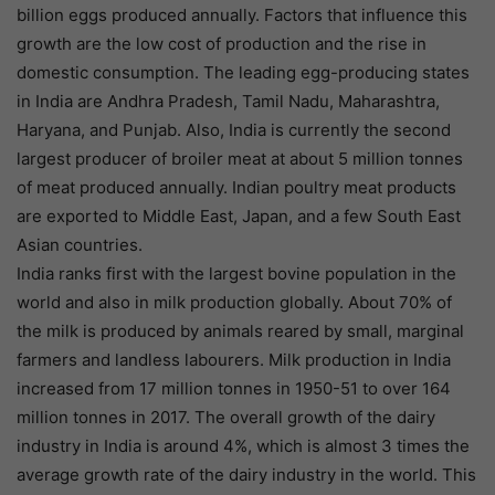
billion eggs produced annually. Factors that influence this
growth are the low cost of production and the rise in
domestic consumption. The leading egg-producing states
in India are Andhra Pradesh, Tamil Nadu, Maharashtra,
Haryana, and Punjab. Also, India is currently the second
largest producer of broiler meat at about 5 million tonnes
of meat produced annually. Indian poultry meat products
are exported to Middle East, Japan, and a few South East
Asian countries.
India ranks first with the largest bovine population in the
world and also in milk production globally. About 70% of
the milk is produced by animals reared by small, marginal
farmers and landless labourers. Milk production in India
increased from 17 million tonnes in 1950-51 to over 164
million tonnes in 2017. The overall growth of the dairy
industry in India is around 4%, which is almost 3 times the
average growth rate of the dairy industry in the world. This