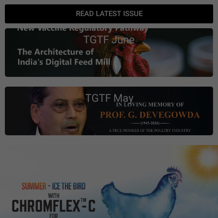
READ LATEST ISSUE
TGTF June
TGTF May