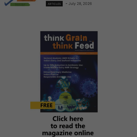
-
July 28, 2026
ARTICLES