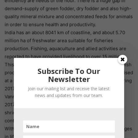
efficiently are needs of the hour. There is a huge gap in
demand-supply of green fodder, dry fodder and also high-
quality mineral mixture and concentrated feeds for animals
in order to ensure health and productivity.
India has an about 8041 km of coastline, and about 5.70
million ha of freshwater area suitable for fisheries
production. Fishing, aquaculture and allied activities are
reported to have provided livelihood to over 15 million.
This sector has great potential to export their fish and fish
Subscribe To Our
product also. Since 1991, the overall export of fish is raised
Newsletter
at a considerable rate. The overall export of shrimp during
Join our mailing list and receive the latest
2017-18 stood at 5, 65,980 tonnes. The export of
news and updates from our team.
Vannamei shrimp grew 22.02% to 4, 02,374 tonnes in
2017-18. Japan was the major market for black tiger
shrimps. Frozen fish, the second largest export item,
contributed 25.64% in quantity and 10.35% in earnings.
With rapid urbanization, higher income levels and changes
in lifestyle, demand for scientifically produced and