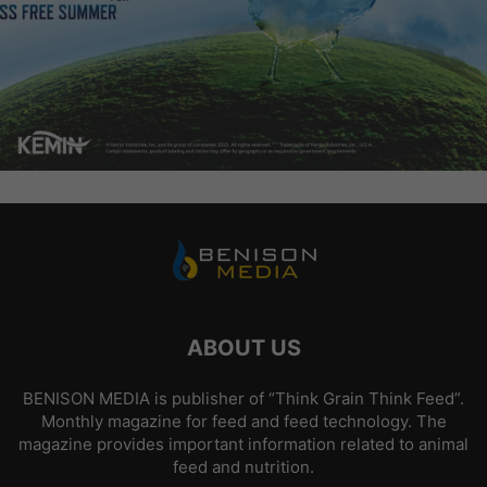
ABOUT US
BENISON MEDIA is publisher of “Think Grain Think Feed”.
Monthly magazine for feed and feed technology. The
magazine provides important information related to animal
feed and nutrition.