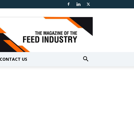
CONTACT US