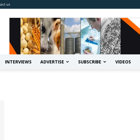
act us
INTERVIEWS
ADVERTISE
SUBSCRIBE
VIDEOS