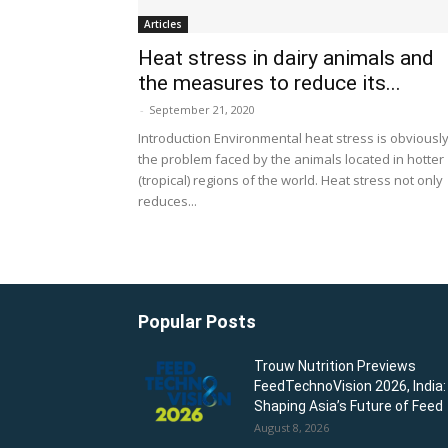
Articles
Heat stress in dairy animals and
the measures to reduce its...
-
September 21, 2020
Introduction Environmental heat stress is obviousl
the problem faced by the animals located in hotter
(tropical) regions of the world. Heat stress not only
reduces...
Popular Posts
Trouw Nutrition Previews
FeedTechnoVision 2026, India:
Shaping Asia’s Future of Feed
August 8, 2026