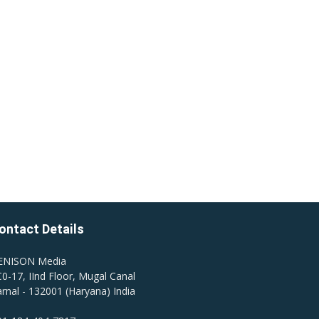
ontact Details
ENISON Media
0-17, IInd Floor, Mugal Canal
rnal - 132001 (Haryana) India