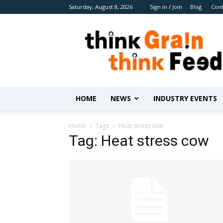
Saturday, August 8, 2026
Sign in / Join
Blog
Cont
Benison
Media
HOME
NEWS
INDUSTRY EVENTS
Home
Tags
Heat stress cow
Tag: Heat stress cow