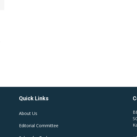
y
Quick Links
C
B
About Us
SC
Ka
Editorial Committee