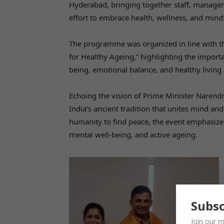
Hyderabad, bringing together staff, managem
effort to embrace health, wellness, and min
The programme was organized in line with th
for Healthy Ageing,” highlighting the import
being, emotional balance, and healthy living 
Echoing the vision of Prime Minister Narendr
India’s ancient tradition that unites mind an
humanity to find peace, the event emphasized 
mental well-being, and active ageing.
Subsc
Join our m