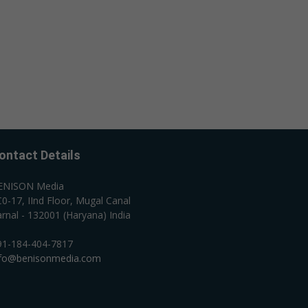
ontact Details
ENISON Media
0-17, IInd Floor, Mugal Canal
rnal - 132001 (Haryana) India
91-184-404-7817
nfo@benisonmedia.com