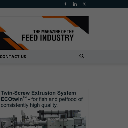
CONTACT US