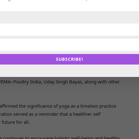
wellness practices, she encouraged participants to
incorporate yoga into their daily lives for improved
health and longevity.
The session witnessed enthusiastic participation from
the IPEMA–Poultry India team, reinforcing the
organization’s commitment to fostering a healthy and
SUBSCRIBE!
towards promoting health and wellness, Ms. Sreeja
IPEMA–Poultry India, Uday Singh Bayas, along with other
affirmed the significance of yoga as a timeless practice
ation served as a reminder that a healthier self
future for all.
a continues to encourage holistic well-being and healthy