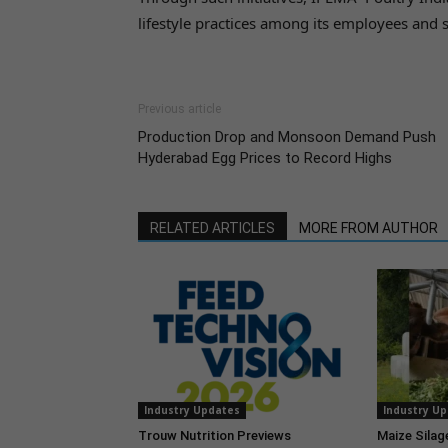
lifestyle practices among its employees and 
Previous article
Production Drop and Monsoon Demand Push
Hyderabad Egg Prices to Record Highs
RELATED ARTICLES
MORE FROM AUTHOR
Industry Updates
Industry U
Trouw Nutrition Previews
Maize Silag