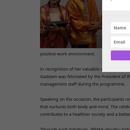
positive work environment.
In recognition of her valuable contribution 
Gaddam was felicitated by the President of 
management staff during the programme.
Speaking on the occasion, the participants re
that nurtures both body and mind. The celebr
contributes to a healthier society and a better 
Through such initiatives, IPEMA–Poultry Indi