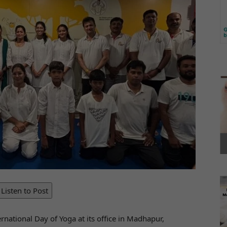
Listen to Post
rnational Day of Yoga at its office in Madhapur,