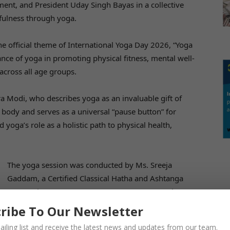
ent, and President Uday Singh Bayas in a collective
dfulness through yoga.
e official theme of International Yoga Day 2026, “Yoga
ance of yoga in promoting physical fitness, mental well-
across all age groups.
a Modi, who describes yoga as an invaluable gift of
d body and serves as a universal “pause button” for
yoga’s role as a holistic path to physical health,
The yoga session was conducted by Ms. Sreeja
Gaddam, a Certified Classical Hatha and Ashtanga
Yoga Trainer (YTTC 500 Hours, Pre & Post Natal Yoga
Teacher and SBTET Yoga Certified Instructor). Through
ribe To Our Newsletter
a series of guided asanas, breathing exercises, and
ailing list and receive the latest news and updates from our team.