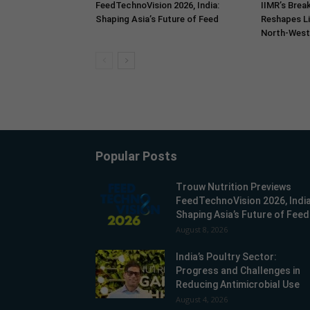
FeedTechnoVision 2026, India:
IIMR’s Break
Shaping Asia’s Future of Feed
Reshapes Li
North-West 
Popular Posts
Trouw Nutrition Previews
FeedTechnoVision 2026, India
Shaping Asia’s Future of Feed
August 8, 2026
India’s Poultry Sector:
Progress and Challenges in
Reducing Antimicrobial Use
August 4, 2026