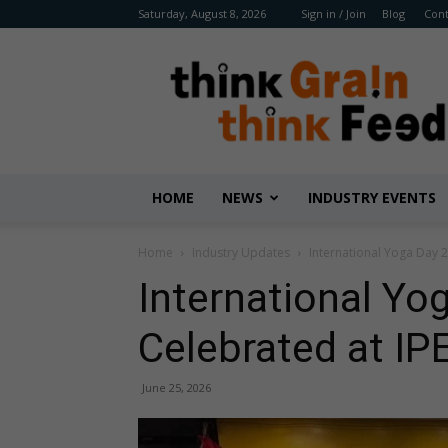
Saturday, August 8, 2026
Sign in / Join
Blog
Cont
Benison
Media
HOME
NEWS
INDUSTRY EVENTS
Home
Industry Updates
International Yoga Day 
International Yo
Celebrated at IP
June 25, 2026