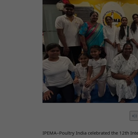
IPEMA–Poultry India celebrated the 12th Inte