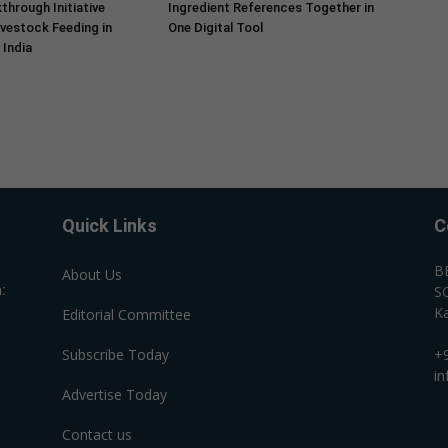
through Initiative
Ingredient References Together in
vestock Feeding in
One Digital Tool
India
Quick Links
C
B
About Us
:
SC
Ka
Editorial Committee
Subscribe Today
+
i
Advertise Today
Contact us