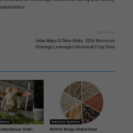
stakeholders.
Next article
India Maps El Nino Risks: 2026 Monsoon
Strategy Leverages Historical Crop Data
pdates
Industry Updates
e Revolution: ICAR–
NOVUS Brings Global Feed