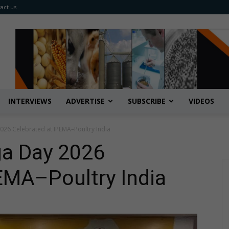
act us
INTERVIEWS
ADVERTISE
SUBSCRIBE
VIDEOS
2026 Celebrated at IPEMA–Poultry India
ga Day 2026
EMA–Poultry India