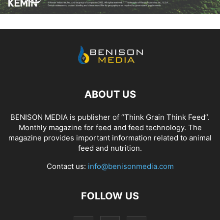
ABOUT US
BENISON MEDIA is publisher of “Think Grain Think Feed”.
Monthly magazine for feed and feed technology. The
magazine provides important information related to animal
feed and nutrition.
Contact us:
info@benisonmedia.com
FOLLOW US