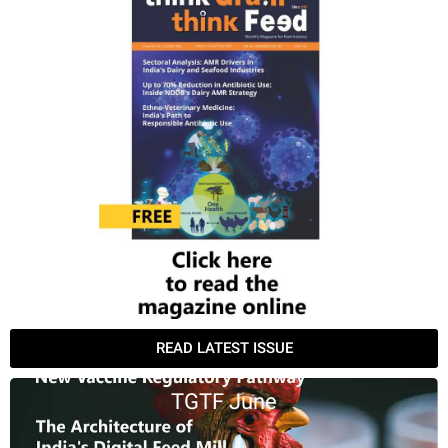
READ LATEST ISSUE
TGTF June