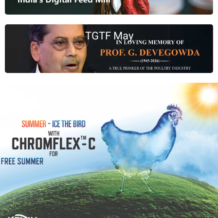
TGTF May