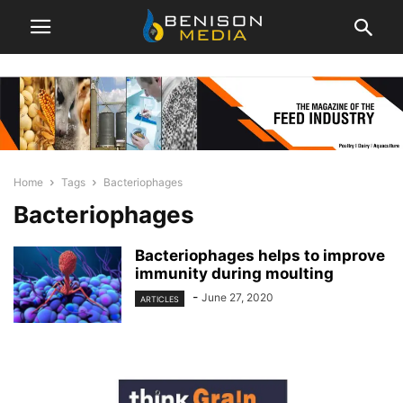
Home
Tags
Bacteriophages
Bacteriophages
Bacteriophages helps to improve
immunity during moulting
-
June 27, 2020
ARTICLES