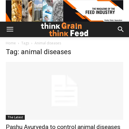
Home
Tags
Animal diseases
Tag: animal diseases
The Latest
Pashu Ayurveda to control animal diseases