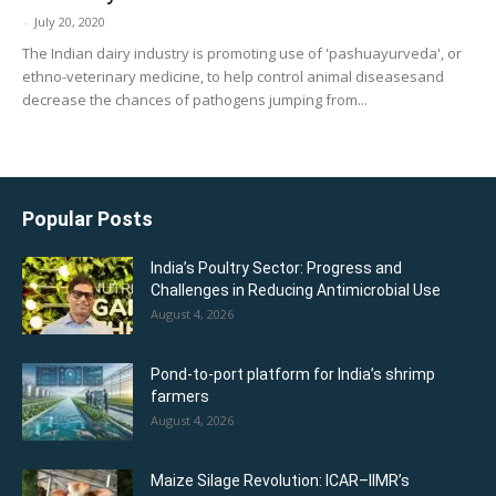
-
July 20, 2020
The Indian dairy industry is promoting use of 'pashuayurveda', or
ethno-veterinary medicine, to help control animal diseasesand
decrease the chances of pathogens jumping from...
Popular Posts
India’s Poultry Sector: Progress and
Challenges in Reducing Antimicrobial Use
August 4, 2026
Pond-to-port platform for India’s shrimp
farmers
August 4, 2026
Maize Silage Revolution: ICAR–IIMR’s