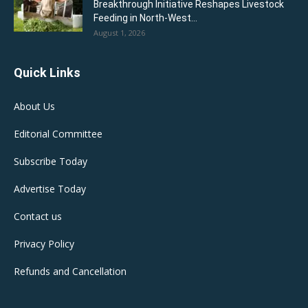
Breakthrough Initiative Reshapes Livestock
Feeding in North-West...
August 1, 2026
Quick Links
About Us
Editorial Committee
Subscribe Today
Advertise Today
Contact us
Privacy Policy
Refunds and Cancellation