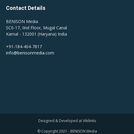
Contact Details
BENISON Media
SC0-17, IInd Floor, Mugal Canal
Karnal - 132001 (Haryana) India
+91-184-404-7817
info@benisonmedia.com
Designed & Developed at Vikilinks
© Copyright 2021 - BENISON Media