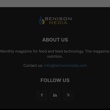
ABOUT US
 Monthly magazine for feed and feed technology. The magazine p
nutrition.
Contact us:
info@benisonmedia.com
FOLLOW US