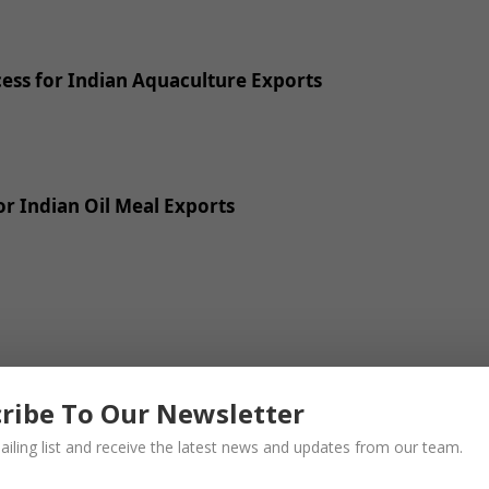
ss for Indian Aquaculture Exports
r Indian Oil Meal Exports
ribe To Our Newsletter
ailing list and receive the latest news and updates from our team.