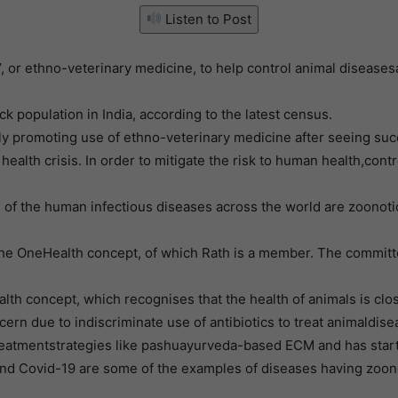
Listen to Post
a’, or ethno-veterinary medicine, to help control animal disea
k population in India, according to the latest census.
promoting use of ethno-veterinary medicine after seeing succes
ealth crisis. In order to mitigate the risk to human health,cont
 of the human infectious diseases across the world are zoonoti
e OneHealth concept, of which Rath is a member. The committee
lth concept, which recognises that the health of animals is clo
cern due to indiscriminate use of antibiotics to treat animald
e treatmentstrategies like pashuayurveda-based ECM and has start
 and Covid-19 are some of the examples of diseases having zoon