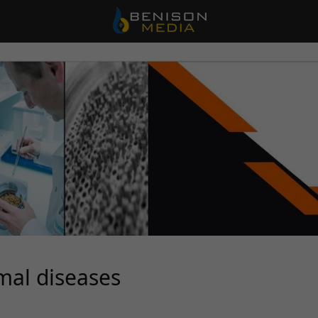
mal diseases