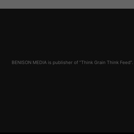
BENISON MEDIA is publisher of “Think Grain Think Feed”.