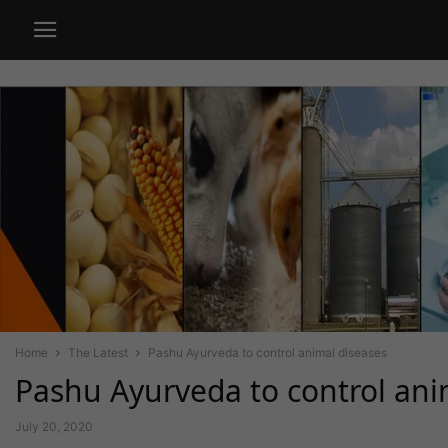
Home
The Latest
Pashu Ayurveda to control animal diseases
Pashu Ayurveda to control ani
July 20, 2020