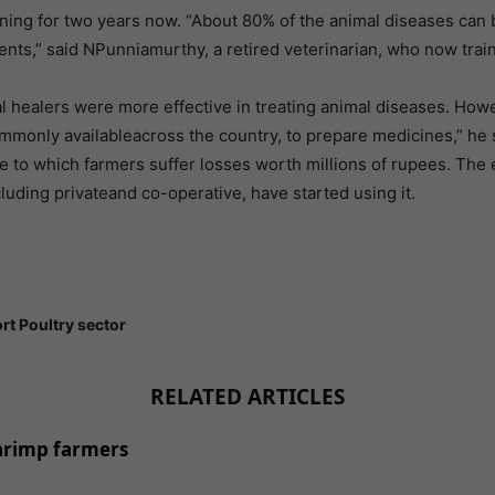
nning for two years now. “About 80% of the animal diseases can
ients,” said NPunniamurthy, a retired veterinarian, who now tr
al healers were more effective in treating animal diseases. Howev
mmonly availableacross the country, to prepare medicines,” he 
due to which farmers suffer losses worth millions of rupees. Th
luding privateand co-operative, have started using it.
rt Poultry sector
RELATED ARTICLES
shrimp farmers