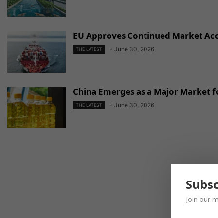
EU Approves Continued Market Acce
-
June 30, 2026
THE LATEST
China Emerges as a Major Market fo
-
June 30, 2026
THE LATEST
Subsc
Join our m