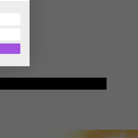
TGTF May