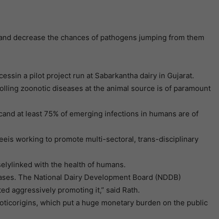
sesand decrease the chances of pathogens jumping from them
sin a pilot project run at Sabarkantha dairy in Gujarat.
rolling zoonotic diseases at the animal source is of paramount
cand at least 75% of emerging infections in humans are of
is working to promote multi-sectoral, trans-disciplinary
selylinked with the health of humans.
iseases. The National Dairy Development Board (NDDB)
ed aggressively promoting it,” said Rath.
oticorigins, which put a huge monetary burden on the public