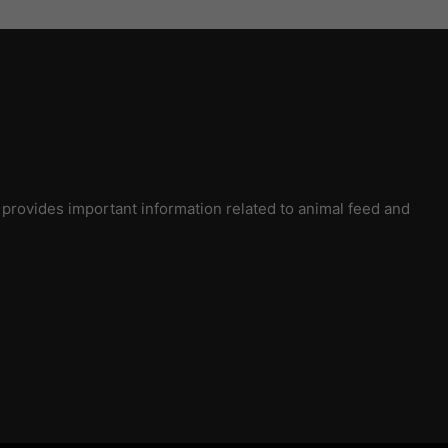
rovides important information related to animal feed and