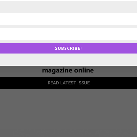
SUBSCRIBE!
READ LATEST ISSUE