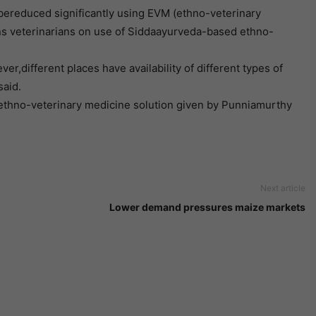
 bereduced significantly using EVM (ethno-veterinary
ains veterinarians on use of Siddaayurveda-based ethno-
er,different places have availability of different types of
said.
e ethno-veterinary medicine solution given by Punniamurthy
Next article
Lower demand pressures maize markets