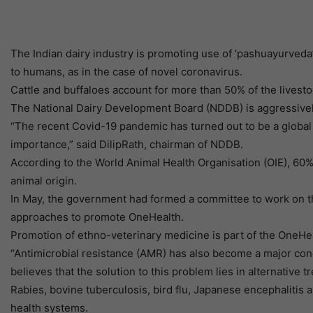
The Indian dairy industry is promoting use of ‘pashuayurved
to humans, as in the case of novel coronavirus.
Cattle and buffaloes account for more than 50% of the livestoc
The National Dairy Development Board (NDDB) is aggressively 
“The recent Covid-19 pandemic has turned out to be a global h
importance,” said DilipRath, chairman of NDDB.
According to the World Animal Health Organisation (OIE), 60%
animal origin.
In May, the government had formed a committee to work on th
approaches to promote OneHealth.
Promotion of ethno-veterinary medicine is part of the OneHea
“Antimicrobial resistance (AMR) has also become a major con
believes that the solution to this problem lies in alternativ
Rabies, bovine tuberculosis, bird flu, Japanese encephalitis
health systems.