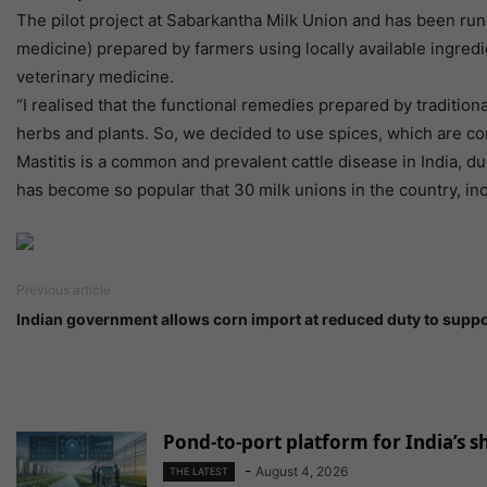
The pilot project at Sabarkantha Milk Union and has been ru
medicine) prepared by farmers using locally available ingred
veterinary medicine.
“I realised that the functional remedies prepared by tradition
herbs and plants. So, we decided to use spices, which are co
Mastitis is a common and prevalent cattle disease in India, 
has become so popular that 30 milk unions in the country, inc
Previous article
Indian government allows corn import at reduced duty to suppo
Pond-to-port platform for India’s 
-
August 4, 2026
THE LATEST