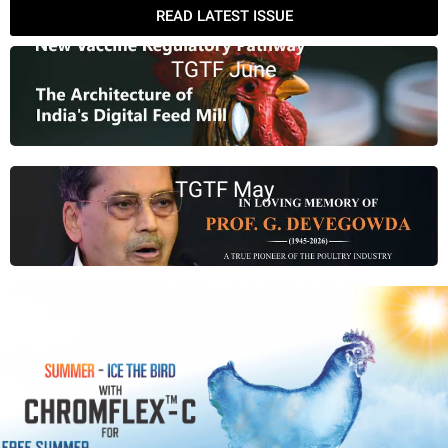
READ LATEST ISSUE
TGTF June
TGTF May