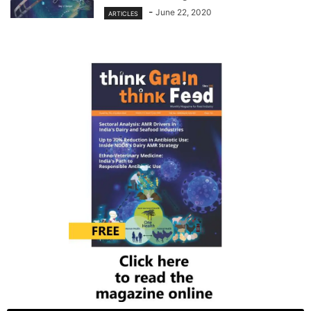
-
June 22, 2020
ARTICLES