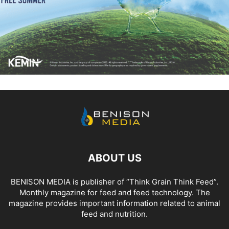
ABOUT US
BENISON MEDIA is publisher of “Think Grain Think Feed”.
Monthly magazine for feed and feed technology. The
magazine provides important information related to animal
feed and nutrition.