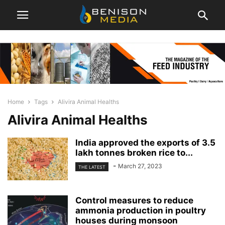
Home
Tags
Alivira Animal Healths
Alivira Animal Healths
India approved the exports of 3.5
lakh tonnes broken rice to...
-
March 27, 2023
THE LATEST
Control measures to reduce
ammonia production in poultry
houses during monsoon