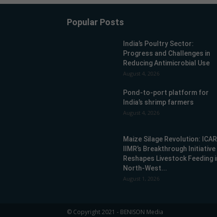
Popular Posts
India’s Poultry Sector:
Progress and Challenges in
Reducing Antimicrobial Use
August 4, 2026
Pond-to-port platform for
India’s shrimp farmers
August 4, 2026
Maize Silage Revolution: ICA
IIMR’s Breakthrough Initiative
Reshapes Livestock Feeding i
North-West...
August 1, 2026
© Copyright 2021 - BENISON Media