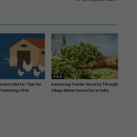
R & D
security Better Than No
Advancing Fodder Security Through
 Preventing HPAI
Silage Maize Innovation in India