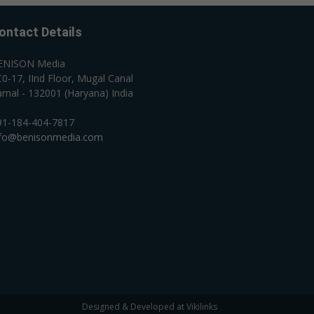
ontact Details
ENISON Media
0-17, IInd Floor, Mugal Canal
rnal - 132001 (Haryana) India
91-184-404-7817
nfo@benisonmedia.com
Designed & Developed at Vikilinks