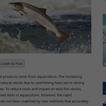
Listen to Post
ood products come from aquaculture. The increasing
atural stocks due to overfishing have led to strong
es. To reduce costs and impact on wild fish stocks,
ased diets in aquaculture. However, the rapid
 has not been matched by new methods that accurately