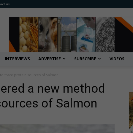
act us
INTERVIEWS
ADVERTISE
SUBSCRIBE
VIDEOS
to trace protein sources of Salmon
overed a new method
 sources of Salmon