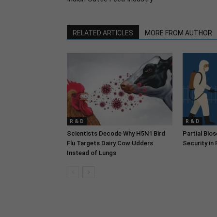
RELATED ARTICLES
MORE FROM AUTHOR
R & D
R & D
Scientists Decode Why H5N1 Bird
Partial Bio
Flu Targets Dairy Cow Udders
Security in
Instead of Lungs