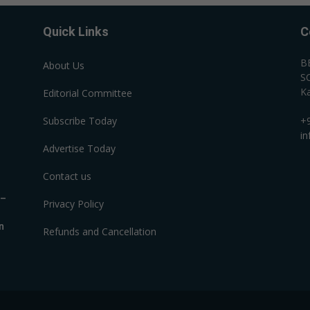
Quick Links
C
B
About Us
SC
Ka
Editorial Committee
Subscribe Today
+
i
Advertise Today
Contact us
R–
Privacy Policy
n
Refunds and Cancellation