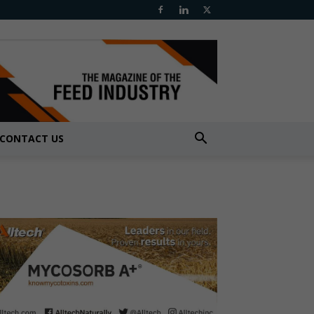
CONTACT US