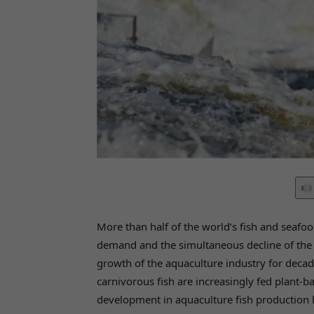
More than half of the world’s fish and seaf
demand and the simultaneous decline of the n
growth of the aquaculture industry for decad
carnivorous fish are increasingly fed plant-b
development in aquaculture fish production