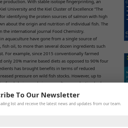
e production. With stable isotope fingerprinting, an
iel University and the Kiel Cluster of Excellence “The
r identifying the protein sources of salmon with high
wn about the origin and nutrition of individual fish. The
in the international journal Food Chemistry.
in aquaculture have gone from a single source of
d, fish oil, to more than several dozen ingredients such
ast. For example, since 2015 conventionally farmed
fed only 20% marine based diets as opposed to 90% four
redients has brought benefits in terms of reduced
ecreased pressure on wild fish stocks. However, up to
he food chain supply in aquaculture production had
ly demanding food safety, traceability, and
ribe To Our Newsletter
evelop new authentication and traceability methods. For
ailing list and receive the latest news and updates from our team.
esearchers at Kiel University and the Kiel Cluster of
in developing such an efficient authentication method.
of amino acids, has several advantages compared to
 can differentiate organic, conventional, and wild salmon