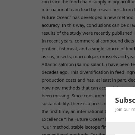
can trace the food chain supply in aquacultur
international team lead by researchers from K
Future Ocean” has developed a new method fo
accuracy. In this way, conclusions can be dra
results of the study were recently published 
In recent years, commercial compound diets 
protein, fishmeal, and a single source of lipi
as soy, insects, macroalgae, mussels and ye
Atlantic salmon (Salmo salar L.) have been 
decades ago. This diversification in feed ing
production costs and has, at least in part, d
now new methods that can accurately trace t
been missing. Since consumers are increasing
Subsc
sustainability, there is a pressing need to d
Join our m
the first time, an international team lead by r
Excellence “The Future Ocean” has succeeded 
“Our method, stable isotope fingerprinting 
conventional methods. For the first time, we