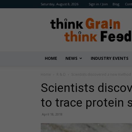
Saturday, August 8, 2026
Sign in / Join
Blog
Cont
Benison
Media
HOME
NEWS
INDUSTRY EVENTS
Home
R & D
Scientists discovered a new method 
Scientists disc
to trace protein
April 18, 2018