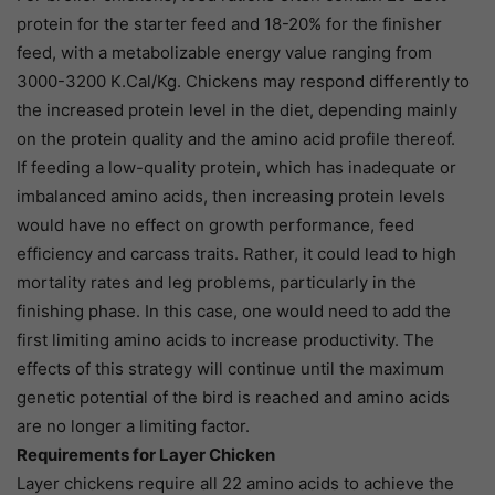
protein for the starter feed and 18-20% for the finisher
feed, with a metabolizable energy value ranging from
3000-3200 K.Cal/Kg. Chickens may respond differently to
the increased protein level in the diet, depending mainly
on the protein quality and the amino acid profile thereof.
If feeding a low-quality protein, which has inadequate or
imbalanced amino acids, then increasing protein levels
would have no effect on growth performance, feed
efficiency and carcass traits. Rather, it could lead to high
mortality rates and leg problems, particularly in the
finishing phase. In this case, one would need to add the
first limiting amino acids to increase productivity. The
effects of this strategy will continue until the maximum
genetic potential of the bird is reached and amino acids
are no longer a limiting factor.
Requirements for Layer Chicken
Layer chickens require all 22 amino acids to achieve the