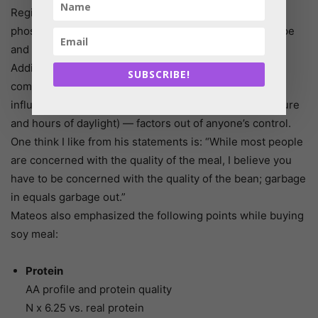
Regional variables include soil quality and the levels of
phosphorus, iron and potassium. These vary by soil type
and the amount of fertilizer or manure that is applied.
Additionally, Mateos explained the oil and amino acid
SUBSCRIBE!
composition fluctuates based on quality, and quality is
influenced by latitude (exposure to humidity, temperature
and hours of daylight) — factors out of anyone’s control.
One think I like from his statements is: “While most people
are concerned with the quality of the meal, I believe you
have to be concerned with the quality of the bean; garbage
in equals garbage out.”
Mateos also emphasized the following points while buying
soy meal:
Protein
AA profile and protein quality
N x 6.25 vs. real protein