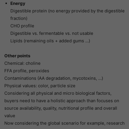
Energy
Digestible protein (no energy provided by the digestible
fraction)
CHO profile
Digestible vs. fermentable vs. not usable
Lipids (remaining oils + added gums …)
Other points
Chemical: choline
FFA profile, peroxides
Contaminations (AA degradation, mycotoxins, …)
Physical values: color, particle size
Considering all physical and micro biological factors,
buyers need to have a holistic approach than focuses on
source availability, quality, nutritional profile and overall
value
Now considering the global scenario for example, research