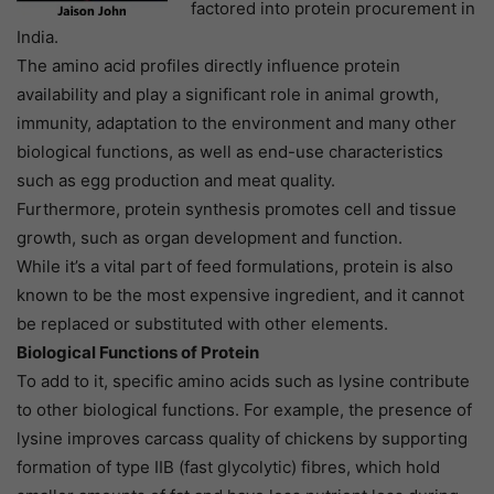
factored into protein procurement in
India.
The amino acid profiles directly influence protein
availability and play a significant role in animal growth,
immunity, adaptation to the environment and many other
biological functions, as well as end-use characteristics
such as egg production and meat quality.
Furthermore, protein synthesis promotes cell and tissue
growth, such as organ development and function.
While it’s a vital part of feed formulations, protein is also
known to be the most expensive ingredient, and it cannot
be replaced or substituted with other elements.
Biological Functions of Protein
To add to it, specific amino acids such as lysine contribute
to other biological functions. For example, the presence of
lysine improves carcass quality of chickens by supporting
formation of type IIB (fast glycolytic) fibres, which hold