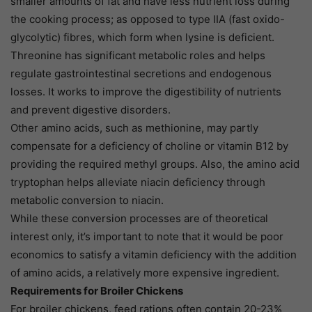
smaller amounts of fat and have less nutrient loss during
the cooking process; as opposed to type IIA (fast oxido-
glycolytic) fibres, which form when lysine is deficient.
Threonine has significant metabolic roles and helps
regulate gastrointestinal secretions and endogenous
losses. It works to improve the digestibility of nutrients
and prevent digestive disorders.
Other amino acids, such as methionine, may partly
compensate for a deficiency of choline or vitamin B12 by
providing the required methyl groups. Also, the amino acid
tryptophan helps alleviate niacin deficiency through
metabolic conversion to niacin.
While these conversion processes are of theoretical
interest only, it’s important to note that it would be poor
economics to satisfy a vitamin deficiency with the addition
of amino acids, a relatively more expensive ingredient.
Requirements for Broiler Chickens
For broiler chickens, feed rations often contain 20-23%