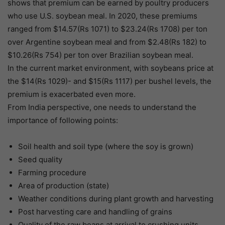
shows that premium can be earned by poultry producers
who use U.S. soybean meal. In 2020, these premiums
ranged from $14.57(Rs 1071) to $23.24(Rs 1708) per ton
over Argentine soybean meal and from $2.48(Rs 182) to
$10.26(Rs 754) per ton over Brazilian soybean meal.
In the current market environment, with soybeans price at
the $14(Rs 1029)- and $15(Rs 1117) per bushel levels, the
premium is exacerbated even more.
From India perspective, one needs to understand the
importance of following points:
Soil health and soil type (where the soy is grown)
Seed quality
Farming procedure
Area of production (state)
Weather conditions during plant growth and harvesting
Post harvesting care and handling of grains
Quality of the raw beans at arrival to crushing units