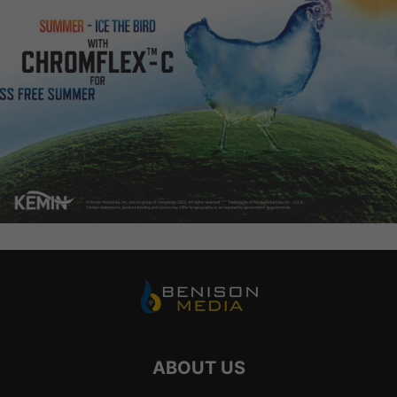
ABOUT US