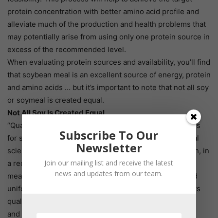
protein concentration with better amino acid profile and
alleviate much of the production and health problems that
may potentially arise from using only one protein source in
excess of the recommended level.
When evaluating protein sources and availability, you’ll find
that soybean meal is an excellent source of energy, protein
and amino acids … but it’s important to note that not all soy
or soymeal is created equal.
Not All Soy Is Created Equal
“Quality” can have as many definitions as there are uses
Subscribe To Our
for soy, reported Gonzalo Mateos, a professor of animal
Newsletter
science at the Polytechnic University of Madrid in Spain, in
Join our mailing list and receive the latest
a recent meta-analysis. For some, he said, high-quality
news and updates from our team.
means high crude protein, minimal foreign material and
uniform size and appearance. However, research shows
quality also influences the energy composition, protein
and amino acid levels.