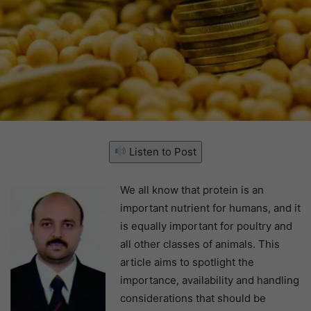
Listen to Post
We all know that protein is an
important nutrient for humans, and it
is equally important for poultry and
all other classes of animals. This
article aims to spotlight the
importance, availability and handling
considerations that should be