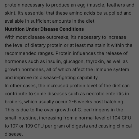
protein necessary to produce an egg (muscle, feathers and
skin). It’s essential that these amino acids be supplied and
available in sufficient amounts in the diet.
Nutrition Under Disease Conditions
With most disease outbreaks, it’s necessary to increase
the level of dietary protein or at least maintain it within the
recommended ranges. Protein influences the release of
hormones such as insulin, glucagon, thyroxin, as well as
growth hormones, all of which affect the immune system
and improve its disease-fighting capability.
In other cases, the increased protein level of the diet can
contribute to some diseases such as necrotic enteritis in
broilers, which usually occur 2-6 weeks post hatching.
This is due to the over growth of C. perfringens in the
small intestine, increasing from a normal level of 104 CFU
to 107 or 109 CFU per gram of digesta and causing clinical
disease.