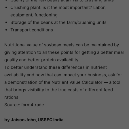
Crushing plant: is it the most important? Labor,
equipment, functioning
Storage of the beans at the farm/crushing units
Transport conditions
Nutritional value of soybean meals can be maintained by
giving attention to all these points for getting a better meal
quality and better protein availability.
To better understand these differences in nutrient
availability and how that can impact your business, ask for
a demonstration of the Nutrient Value Calculator — a tool
that brings visibility to the true costs of different feed
rations.
Source: farm4trade
by Jaison John, USSEC India