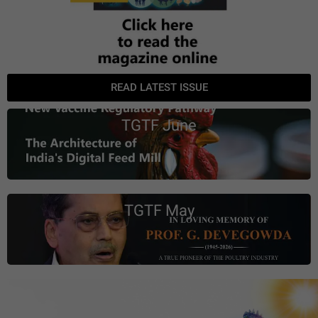
READ LATEST ISSUE
TGTF June
TGTF May