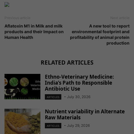
Previous article
Next article
Aflatoxin M1 in Milk and milk
A new tool to report
products and their Impact on
environmental footprint and
Human Health
profitability of animal protein
production
RELATED ARTICLES
Ethno-Veterinary Medicine:
India’s Path to Responsible
Antibiotic Use
-
July 30, 2026
ARTICLES
Nutrient variability in Alternate
Raw Materials
-
July 29, 2026
ARTICLES