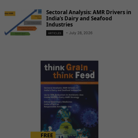
Sectoral Analysis: AMR Drivers in
India’s Dairy and Seafood
Industries
-
July 28, 2026
ARTICLES