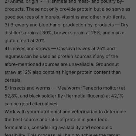
2) Animal origin ¬— Fishmeal and meat- and poultry by-
products. These not only provide protein but also serve as
good sources of minerals, vitamins and other nutritients.
3) Brewery and bioethanol production by-products — Dry
distiller’s grain at 30%, brewer’s grain at 25%, and maize
gluten feed at 20%.
4) Leaves and straws — Cassava leaves at 25% and
legumes can be used as protein sources if any of the
afore-mentioned sources are unavailable. Groundnut
straw at 12% also contains higher protein content than
cereals.
5) Insects and worms — Mealworm (Tenebrio molitor) at
52,8%, and black soldier fly (Hermetia illucens) at 42,1%
can be good alternatives.
Work with your nutritionist and veterinarian to determine
the best source and ratio of protein in your feed
formulation, considering availability and economic
feasibility. This process will help to achieve the target