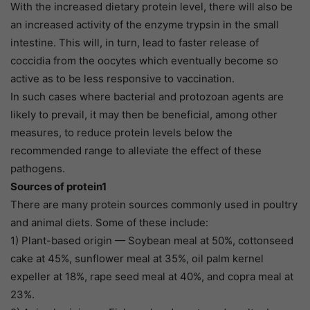
With the increased dietary protein level, there will also be
an increased activity of the enzyme trypsin in the small
intestine. This will, in turn, lead to faster release of
coccidia from the oocytes which eventually become so
active as to be less responsive to vaccination.
In such cases where bacterial and protozoan agents are
likely to prevail, it may then be beneficial, among other
measures, to reduce protein levels below the
recommended range to alleviate the effect of these
pathogens.
Sources of protein1
There are many protein sources commonly used in poultry
and animal diets. Some of these include:
1) Plant-based origin — Soybean meal at 50%, cottonseed
cake at 45%, sunflower meal at 35%, oil palm kernel
expeller at 18%, rape seed meal at 40%, and copra meal at
23%.