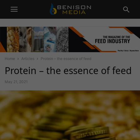
Home
Articles
Protein – the essence of feed
Protein – the essence of feed
May 21, 2021