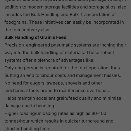
addition to modern storage facilities and storage silos, also
includes the Bulk Handling and Bulk Transportation of
foodgrains. These initiatives can easily be incorporated in
the feed industry also.
Bulk Handling of Grain & Feed
Precision-engineered pneumatic systems are inching their
way into the bulk handling of materials. These robust
systems offer a plethora of advantages like:
Only one person is required for the total operation, thus
putting an end to labour costs and management hassles.
No need for augers, sweeps, shovels and other
mechanical tools prone to maintenance overheads.
Helps maintain excellent grain/feed quality and minimize
damage due to handling.
Higher loading/unloading rates as high as 80-100
tonnes/hour which results in quicker turnaround and
shorter handling time.