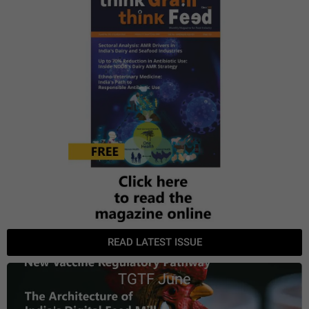
READ LATEST ISSUE
TGTF June