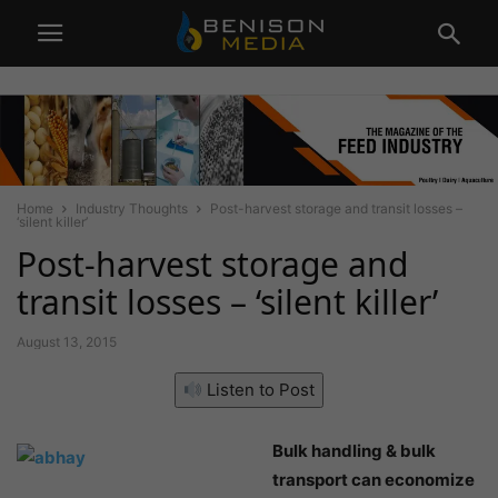
Home
Industry Thoughts
Post-harvest storage and transit losses –
‘silent killer’
Post-harvest storage and
transit losses – ‘silent killer’
August 13, 2015
Listen to Post
Bulk handling & bulk
transport can economize