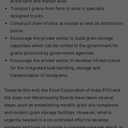
at the farm and market level.
Transport grains from farm to silos in specially
designed trucks.
Construct chain of silos at receipt as well as distribution
points.
Encourage the private sector to build grain storage
capacities which can be rented to the government for
grains procured by government agencies.
Encourage the private sector to develop infrastructure
for the integrated bulk handling, storage and
transportation of foodgrains.
Towards this end, the Food Corporation of India (FCI) and
the state-run Warehousing Boards have taken several
steps, such as establishing metallic grain silo complexes
and modern grain storage facilities. However, what is
urgently needed is a co-ordinated effort to develop
systems and tools to provide a complete package which, in