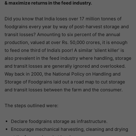
& maximize returns in the feed industry.
Did you know that India loses over 17 million tonnes of
foodgrains every year by way of post-harvest storage and
transit losses? Amounting to six percent of the annual
production, valued at over Rs. 50,000 crores, it is enough
to feed one third of India’s poor! A similar ‘silent killer’ is
also prevalent in the feed industry where handling, storage
and transit losses are generally ignored and overlooked.
Way back in 2000, the National Policy on Handling and
Storage of Foodgrains laid out a road map to cut storage
and transit losses between the farm and the consumer.
The steps outlined were:
Declare foodgrains storage as infrastructure.
Encourage mechanical harvesting, cleaning and drying