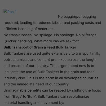
No bagging/unbagging
required, leading to reduced labour and packing costs and
efficient handling of materials.
No transit losses. No spillage. No spoilage. No pilferage.
Quicker handling. What more can we ask for?
Bulk Transport of Grain & Feed Bulk Tanker
Bulk Tankers are used quite extensively to transport milk,
petrochemicals and cement premixes across the length
and breadth of our country. The urgent need now is to
inculcate the use of Bulk Tankers in the grain and feed
industry also. This is the norm in all developed countries
and the immediate need of our country.
Unimaginable benefits can be reaped by shifting the focus
from ‘Bags’ to ‘Bulk’. Bulk Tankers can revolutionize
material handling and movement by: