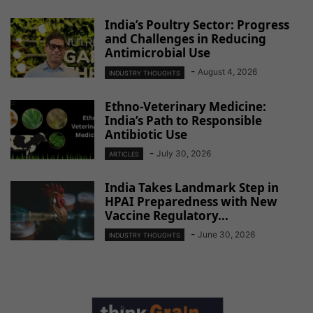
India’s Poultry Sector: Progress
and Challenges in Reducing
Antimicrobial Use
-
August 4, 2026
INDUSTRY THOUGHTS
Ethno-Veterinary Medicine:
India’s Path to Responsible
Antibiotic Use
-
July 30, 2026
ARTICLES
India Takes Landmark Step in
HPAI Preparedness with New
Vaccine Regulatory...
-
June 30, 2026
INDUSTRY THOUGHTS