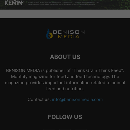
ABOUT US
BENISON MEDIA is publisher of “Think Grain Think Feed”.
Monthly magazine for feed and feed technology. The
magazine provides important information related to animal
feed and nutrition.
Contact us:
info@benisonmedia.com
FOLLOW US