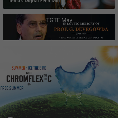
TGTF May