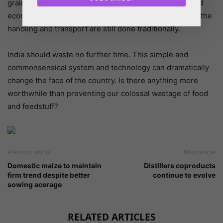
grains. This, when replicated in the feed industry, could
economize and maximize returns in an industry where the
handling and transport are still done traditionally.
India should waste no further time. This simple and
commonsensical system and technology can dramatically
change the face of the country. Is there anything more
worthwhile than preventing our colossal wastage of food
and feedstuff?
Previous article
Next article
Domestic maize to maintain
Distillers coproducts
firm trend despite better
continue to evolve
sowing acerage
RELATED ARTICLES