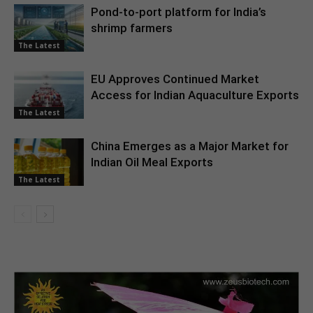
Pond-to-port platform for India’s
shrimp farmers
The Latest
EU Approves Continued Market
Access for Indian Aquaculture Exports
The Latest
China Emerges as a Major Market for
Indian Oil Meal Exports
The Latest