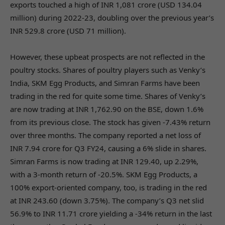
exports touched a high of INR 1,081 crore (USD 134.04
million) during 2022-23, doubling over the previous year’s
INR 529.8 crore (USD 71 million).
However, these upbeat prospects are not reflected in the
poultry stocks. Shares of poultry players such as Venky’s
India, SKM Egg Products, and Simran Farms have been
trading in the red for quite some time. Shares of Venky’s
are now trading at INR 1,762.90 on the BSE, down 1.6%
from its previous close. The stock has given -7.43% return
over three months. The company reported a net loss of
INR 7.94 crore for Q3 FY24, causing a 6% slide in shares.
Simran Farms is now trading at INR 129.40, up 2.29%,
with a 3-month return of -20.5%. SKM Egg Products, a
100% export-oriented company, too, is trading in the red
at INR 243.60 (down 3.75%). The company’s Q3 net slid
56.9% to INR 11.71 crore yielding a -34% return in the last