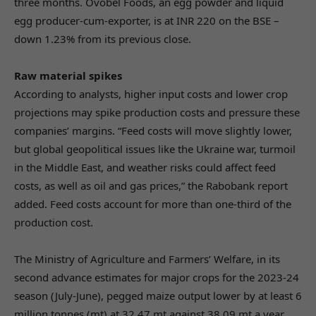
three months. Ovobel Foods, an egg powder and liquid
egg producer-cum-exporter, is at INR 220 on the BSE –
down 1.23% from its previous close.
Raw material spikes
According to analysts, higher input costs and lower crop
projections may spike production costs and pressure these
companies’ margins. “Feed costs will move slightly lower,
but global geopolitical issues like the Ukraine war, turmoil
in the Middle East, and weather risks could affect feed
costs, as well as oil and gas prices,” the Rabobank report
added. Feed costs account for more than one-third of the
production cost.
The Ministry of Agriculture and Farmers’ Welfare, in its
second advance estimates for major crops for the 2023-24
season (July-June), pegged maize output lower by at least 6
million tonnes (mt) at 32.47 mt against 38.09 mt a year