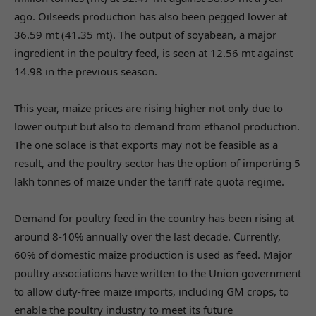
ago. Oilseeds production has also been pegged lower at
36.59 mt (41.35 mt). The output of soyabean, a major
ingredient in the poultry feed, is seen at 12.56 mt against
14.98 in the previous season.
This year, maize prices are rising higher not only due to
lower output but also to demand from ethanol production.
The one solace is that exports may not be feasible as a
result, and the poultry sector has the option of importing 5
lakh tonnes of maize under the tariff rate quota regime.
Demand for poultry feed in the country has been rising at
around 8-10% annually over the last decade. Currently,
60% of domestic maize production is used as feed. Major
poultry associations have written to the Union government
to allow duty-free maize imports, including GM crops, to
enable the poultry industry to meet its future