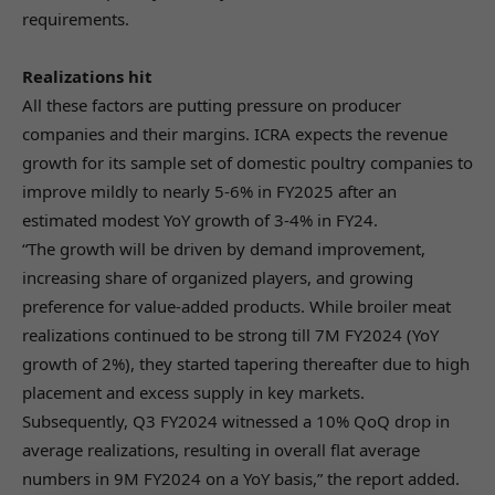
requirements.
Realizations hit
All these factors are putting pressure on producer
companies and their margins. ICRA expects the revenue
growth for its sample set of domestic poultry companies to
improve mildly to nearly 5-6% in FY2025 after an
estimated modest YoY growth of 3-4% in FY24.
“The growth will be driven by demand improvement,
increasing share of organized players, and growing
preference for value-added products. While broiler meat
realizations continued to be strong till 7M FY2024 (YoY
growth of 2%), they started tapering thereafter due to high
placement and excess supply in key markets.
Subsequently, Q3 FY2024 witnessed a 10% QoQ drop in
average realizations, resulting in overall flat average
numbers in 9M FY2024 on a YoY basis,” the report added.