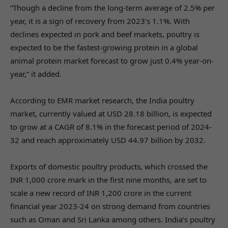
“Though a decline from the long-term average of 2.5% per
year, it is a sign of recovery from 2023’s 1.1%. With
declines expected in pork and beef markets, poultry is
expected to be the fastest-growing protein in a global
animal protein market forecast to grow just 0.4% year-on-
year,” it added.
According to EMR market research, the India poultry
market, currently valued at USD 28.18 billion, is expected
to grow at a CAGR of 8.1% in the forecast period of 2024-
32 and reach approximately USD 44.97 billion by 2032.
Exports of domestic poultry products, which crossed the
INR 1,000 crore mark in the first nine months, are set to
scale a new record of INR 1,200 crore in the current
financial year 2023-24 on strong demand from countries
such as Oman and Sri Lanka among others. India’s poultry