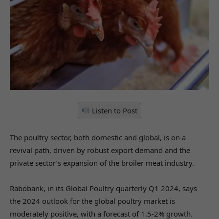
Listen to Post
The poultry sector, both domestic and global, is on a
revival path, driven by robust export demand and the
private sector’s expansion of the broiler meat industry.
Rabobank, in its Global Poultry quarterly Q1 2024, says
the 2024 outlook for the global poultry market is
moderately positive, with a forecast of 1.5-2% growth.