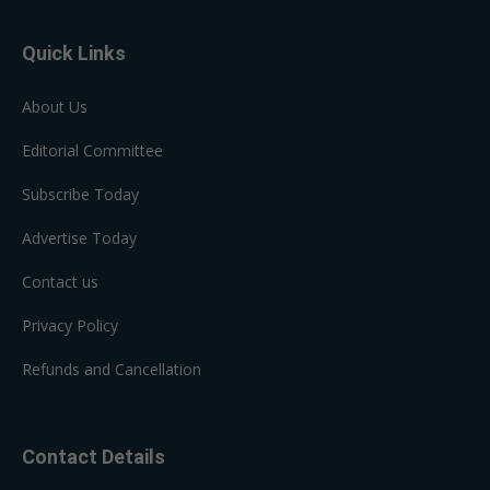
Quick Links
About Us
Editorial Committee
Subscribe Today
Advertise Today
Contact us
Privacy Policy
Refunds and Cancellation
Contact Details