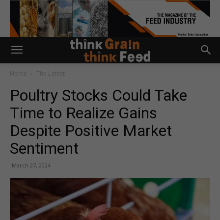
Home
The Latest
Poultry Stocks Could Take
Time to Realize Gains
Despite Positive Market
Sentiment
March 27, 2024