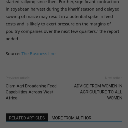
started rallying since then. Further, significant contraction
in soyabean harvest during the kharif season and delayed
sowing of maize may result in a potential spike in feed
costs and is likely to exert pressure on the margins of
poultry companies over the next few quarters,” the report
added.
Source:
The Business line
Previous article
Next article
Olam Agri Broadening Feed
ADVICE FROM WOMEN IN
Capabilities Across West
AGRICULTURE TO ALL
Africa
WOMEN
RELATED ARTICLES
MORE FROM AUTHOR