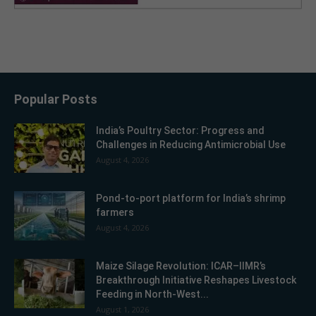
Popular Posts
India’s Poultry Sector: Progress and
Challenges in Reducing Antimicrobial Use
August 4, 2026
Pond-to-port platform for India’s shrimp
farmers
August 4, 2026
Maize Silage Revolution: ICAR–IIMR’s
Breakthrough Initiative Reshapes Livestock
Feeding in North-West...
August 1, 2026