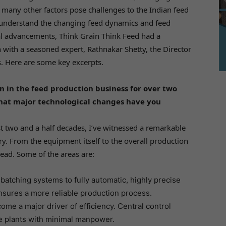
d many other factors pose challenges to the Indian feed
 understand the changing feed dynamics and feed
l advancements, Think Grain Think Feed had a
 with a seasoned expert, Rathnakar Shetty, the Director
. Here are some key excerpts.
 in the feed production business for over two
hat major technological changes have you
t two and a half decades, I’ve witnessed a remarkable
ry. From the equipment itself to the overall production
ad. Some of the areas are:
 batching systems to fully automatic, highly precise
sures a more reliable production process.
e a major driver of efficiency. Central control
e plants with minimal manpower.