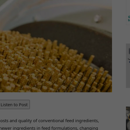
Listen to Post
costs and quality of conventional feed ingredients,
 newer ingredients in feed formulations, changing