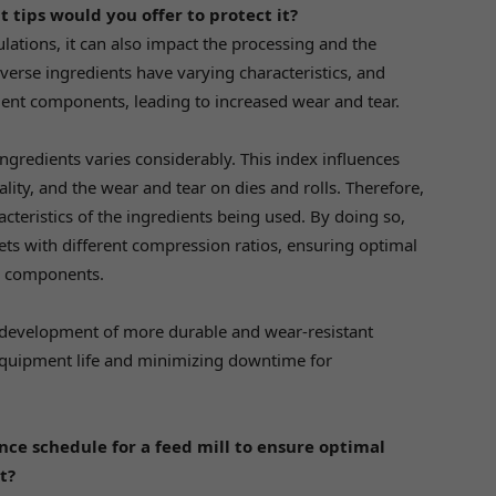
t tips would you offer to protect it?
mulations, it can also impact the processing and the
iverse ingredients have varying characteristics, and
ent components, leading to increased wear and tear.
 ingredients varies considerably. This index influences
uality, and the wear and tear on dies and rolls. Therefore,
racteristics of the ingredients being used. By doing so,
sets with different compression ratios, ensuring optimal
l components.
 development of more durable and wear-resistant
equipment life and minimizing downtime for
ce schedule for a feed mill to ensure optimal
t?