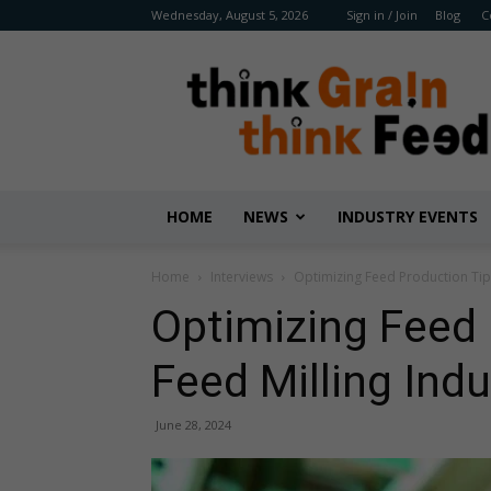
Wednesday, August 5, 2026
Sign in / Join
Blog
C
Benison
Media
HOME
NEWS
INDUSTRY EVENTS
Home
Interviews
Optimizing Feed Production Tips
Optimizing Feed 
Feed Milling Ind
June 28, 2024