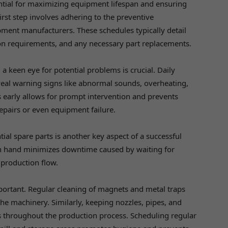
ential for maximizing equipment lifespan and ensuring
irst step involves adhering to the preventive
ment manufacturers. These schedules typically detail
on requirements, and any necessary part replacements.
 keen eye for potential problems is crucial. Daily
eal warning signs like abnormal sounds, overheating,
s early allows for prompt intervention and prevents
epairs or even equipment failure.
tial spare parts is another key aspect of a successful
n hand minimizes downtime caused by waiting for
 production flow.
ortant. Regular cleaning of magnets and metal traps
he machinery. Similarly, keeping nozzles, pipes, and
s throughout the production process. Scheduling regular