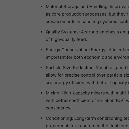
Material Storage and Handling: Improveme
as core production processes, but they’re
advancements in handling systems contrib
Quality Systems: A strong emphasis on q
of high-quality feed.
Energy Conservation: Energy-efficient 
important for both economic and enviro
Particle Size Reduction: Variable speed 
allow for precise control over particle s
are energy efficient with better capacity u
Mixing: High-capacity mixers with multi-
with better coefficient of variation (CV)
consistency.
Conditioning: Long-term conditioning te
proper moisture content in the final feed