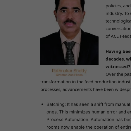
policies, an
industry. To
technologica
conversation
of ACE Feeds
Having been
decades, w
witnessed?
Over the pas
transformation in the feed production indust
processes, advancements have been widespre
Batching: It has seen a shift from manual
ones. This minimizes human error and en
Process Automation: Automation has becom
rooms now enable the operation of entir