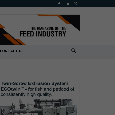
CONTACT US