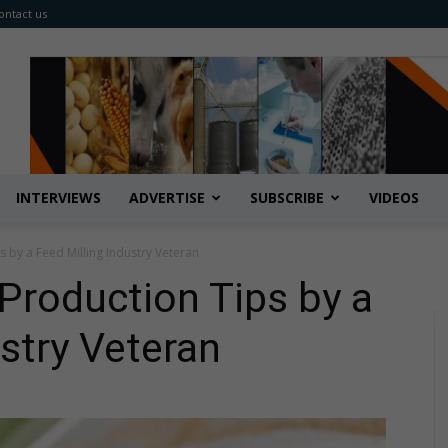
ontact us
INTERVIEWS
ADVERTISE
SUBSCRIBE
VIDEOS
 by a Feed Milling Industry Veteran
Production Tips by a
ustry Veteran