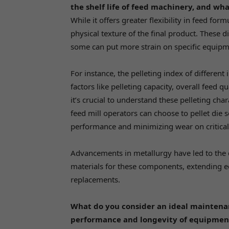
the shelf life of feed machinery, and wha
While it offers greater flexibility in feed for
physical texture of the final product. These d
some can put more strain on specific equipm
For instance, the pelleting index of different
factors like pelleting capacity, overall feed q
it’s crucial to understand these pelleting cha
feed mill operators can choose to pellet die 
performance and minimizing wear on critica
Advancements in metallurgy have led to the
materials for these components, extending 
replacements.
What do you consider an ideal maintenan
performance and longevity of equipmen