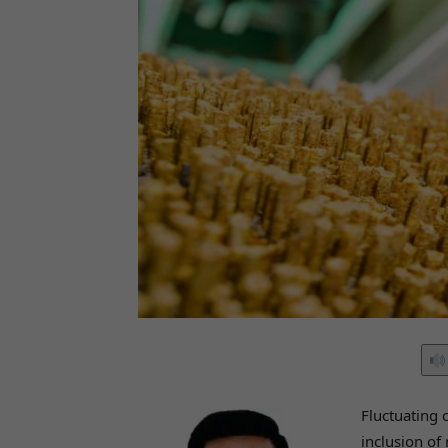
Fluctuating 
inclusion of