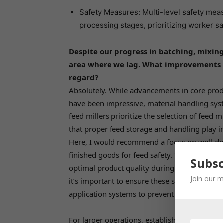
Safety Measures: Multi-level safety me
processing stages, prioritizing worker saf
Despite our progress in batching, mixing
area where we lag. What improvements w
regard?
Absolutely. While advancements in core produ
have been impressive, material handling syst
feed millers prioritize the selection of feed m
that proper feed storage and handling play in 
Here, I would recommend a focus on well-desi
finished goods for feed safety. These faciliti
Subsc
optimal product quality during storage. Today
Join our m
it’s important to ensure these silos have pro
application systems to prevent spoilage.
For larger operations, establishing corn silo