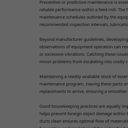
Preventive or predictive maintenance is ess
reliable performance within a feed mill. The f
maintenance schedules outlined by the equip
recommended inspection intervals, lubricati
Beyond manufacturer guidelines, developing a
observations of equipment operation can rev
or excessive vibrations. Catching these issue
minor problems from escalating into costly r
Maintaining a readily available stock of essen
maintenance program. Having these parts o
replacements to arrive, ensuring a smoother
Good housekeeping practices are equally imp
helps prevent foreign object damage within t
ducts clean ensures optimal flow of material