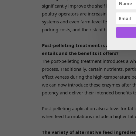
significantly improve the shelf life of this k
poultry operators are increasingly looking t
systems and even farm-level feeding automat
packing costs, and the risk of human error but
Post-pelleting treatment is a newer conc
entails and the benefits it offers?
The post-pelleting treatment introduces a who
process. Traditionally, certain nutrients, par
effectiveness during the high-temperature pel
we can now introduce these enzymes after the 
potency and deliver their intended benefits t
Post-pelleting application also allows for fat
when feed formulations include a higher fat 
The variety of alternative feed ingredien