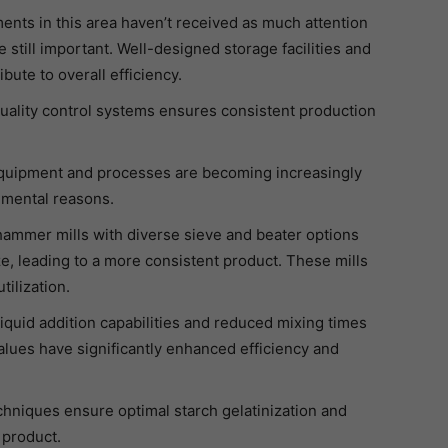
nts in this area haven’t received as much attention
 still important. Well-designed storage facilities and
ute to overall efficiency.
uality control systems ensures consistent production
equipment and processes are becoming increasingly
nmental reasons.
hammer mills with diverse sieve and beater options
ize, leading to a more consistent product. These mills
tilization.
liquid addition capabilities and reduced mixing times
 values have significantly enhanced efficiency and
chniques ensure optimal starch gelatinization and
 product.