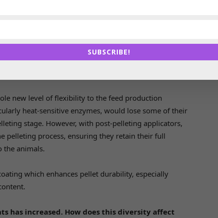
ey ingredient. On the finished product side, progressive
owards automation solutions like bulk feed handling
ion. These advancements not only reduce labor costs,
 also help maintain the integrity of the feed itself.
SUBSCRIBE!
ept in the industry. Can you explain what it
le new level of flexibility to the feed production
ticularly heat-sensitive enzymes, would lose some of their
leting stage. However, with post-pelleting applicators,
pelleting process, ensuring they retain their full
o the animals.
 coating which enhances pellet durability, especially
content.
ts has increased. How does this diversity affect