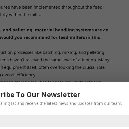
asures have been implemented throughout the feed
ety within the mills.
, and pelleting, material handling systems are an
ould you recommend for feed millers in this
ction processes like batching, mixing, and pelleting
ems haven’t received the same level of attention. Many
ill equipment itself, often overlooking the crucial role
overall efficiency.
gned storage facilities for both raw materials and
es should be spacious and well-ventilated to maintain
ribe To Our Newsletter
, most feed mills utilize grain storage silos. However,
ailing list and receive the latest news and updates from our team.
per aeration systems and online mold inhibitor
s near corn production areas along with dryers can