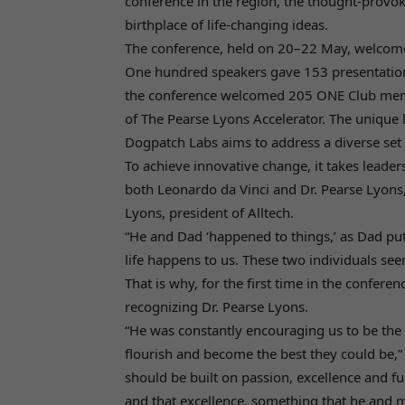
conference in the region, the thought-provo
birthplace of life-changing ideas.
The conference, held on 20–22 May, welcomed
One hundred speakers gave 153 presentation
the conference welcomed 205 ONE Club membe
of The Pearse Lyons Accelerator. The unique l
Dogpatch Labs aims to address a diverse set 
To achieve innovative change, it takes leader
both Leonardo da Vinci and Dr. Pearse Lyons,
Lyons, president of Alltech.
“He and Dad ‘happened to things,’ as Dad put i
life happens to us. These two individuals se
That is why, for the first time in the confere
recognizing Dr. Pearse Lyons.
“He was constantly encouraging us to be the 
flourish and become the best they could be,” 
should be built on passion, excellence and f
and that excellence, something that he and