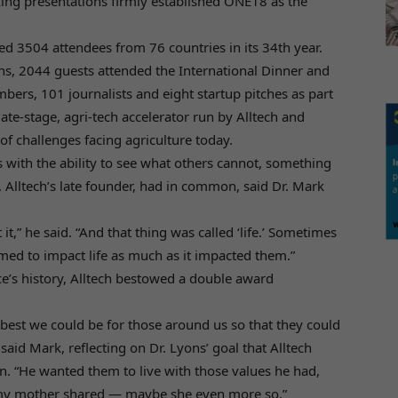
king presentations firmly established ONE18 as the
 3504 attendees from 76 countries in its 34th year.
s, 2044 guests attended the International Dinner and
rs, 101 journalists and eight startup pitches as part
ate-stage, agri-tech accelerator run by Alltech and
of challenges facing agriculture today.
s with the ability to see what others cannot, something
 Alltech’s late founder, had in common, said Dr. Mark
t,” he said. “And that thing was called ‘life.’ Sometimes
emed to impact life as much as it impacted them.”
nce’s history, Alltech bestowed a double award
best we could be for those around us so that they could
said Mark, reflecting on Dr. Lyons’ goal that Alltech
un. “He wanted them to live with those values he had,
 my mother shared — maybe she even more so.”