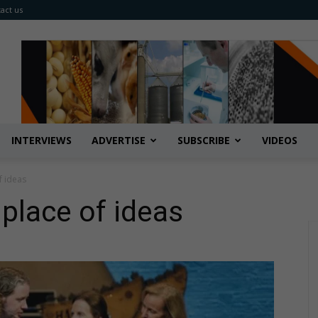
act us
INTERVIEWS
ADVERTISE
SUBSCRIBE
VIDEOS
f ideas
place of ideas