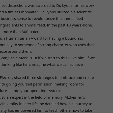
ghest distinction, was awarded to Dr. Lyons for his work
d a tireless innovator, Dr. Lyons utilized his scientific
 business sense to revolutionize the animal feed
ingredients to animal feed. In the past 10 years alone,
in more than 300 patents.
ltech Humanitarian Award for having a boundless
annually to someone of strong character who uses their
 those around them.
n,” said Mark. “But if we start to think like him, if we
 thinking like him, imagine what we can achieve
lectric, shared three strategies to embrace and create
with giving yourself permission, making room for
lure — into your operating system.
ist, an expert in the field of memory, Alzheimer’s
 vitality in later life, he detailed how his journey to
rsity has empowered him to teach others how to take