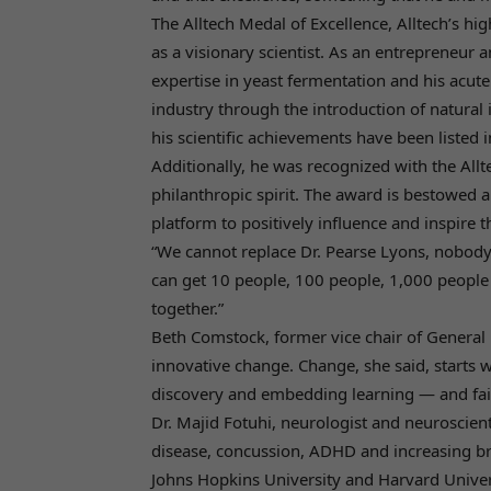
The Alltech Medal of Excellence, Alltech’s hi
as a visionary scientist. As an entrepreneur an
expertise in yeast fermentation and his acute
industry through the introduction of natural 
his scientific achievements have been listed 
Additionally, he was recognized with the Al
philanthropic spirit. The award is bestowed 
platform to positively influence and inspire
“We cannot replace Dr. Pearse Lyons, nobody ca
can get 10 people, 100 people, 1,000 people
together.”
Beth Comstock, former vice chair of General E
innovative change. Change, she said, starts 
discovery and embedding learning — and fai
Dr. Majid Fotuhi, neurologist and neuroscient
disease, concussion, ADHD and increasing brain
Johns Hopkins University and Harvard Unive