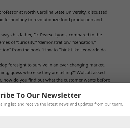
ofessor at North Carolina State University, discussed
ing technology to revolutionize food production and
 ways his father, Dr. Pearse Lyons, compared to the
mes of “curiosity,” “demonstration,” “sensation,”
ection” from the book “How to Think Like Leonardo da
lop foresight to survive in an ever-changing market.
hing, guess who else they are telling?” Wolcott asked
o, how do you find out what the customer wants before
ribe To Our Newsletter
ailing list and receive the latest news and updates from our team.
ipants include:
 world’s first environmentally controlled, fully