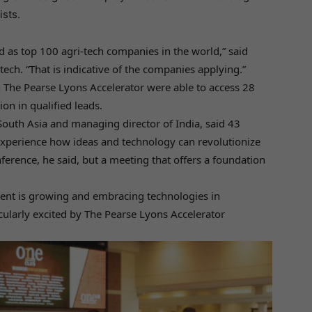
ists.
ted as top 100 agri-tech companies in the world,” said
ltech. “That is indicative of the companies applying.”
in The Pearse Lyons Accelerator were able to access 28
on in qualified leads.
 South Asia and managing director of India, said 43
xperience how ideas and technology can revolutionize
nference, he said, but a meeting that offers a foundation
nent is growing and embracing technologies in
cularly excited by The Pearse Lyons Accelerator