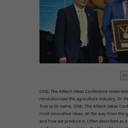
ONE: The Alltech Ideas Conference celebrate
revolutionized the agriculture industry, Dr. 
True to its name, ONE: The Alltech Ideas Co
most innovative ideas, all the way from the g
and how we produce it. Often described as a 