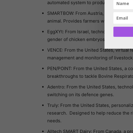
automated system to produce industrial le
SMARTBOW: From Austria, a SMART eartag
animal. Provides farmers with informatio
EggXYt: From Israel, technology that all
gender of chicken embryos.
VENCE: From the United States, virtual 
management and monitoring of livestock
PEN/POINT: From the United States, a com
breakthroughs to tackle Bovine Respirator
Adentro: From the United States, technolo
switching on its defence genes.
Truly: From the United States, persona
research. Designed to help reduce the ri
needs.
Alltech SMART Dairy: From Canada, a pro