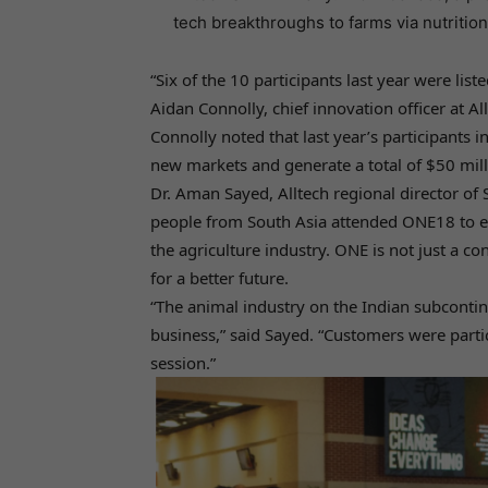
tech breakthroughs to farms via nutrition
“Six of the 10 participants last year were lis
Aidan Connolly, chief innovation officer at Al
Connolly noted that last year’s participants 
new markets and generate a total of $50 milli
Dr. Aman Sayed, Alltech regional director of
people from South Asia attended ONE18 to e
the agriculture industry. ONE is not just a co
for a better future.
“The animal industry on the Indian subconti
business,” said Sayed. “Customers were parti
session.”