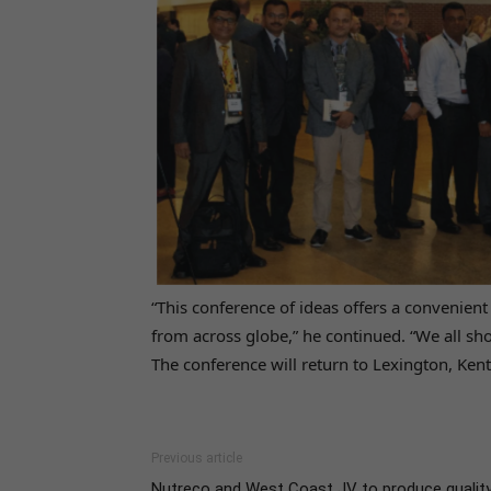
“This conference of ideas offers a convenient
from across globe,” he continued. “We all sh
The conference will return to Lexington, Ke
Previous article
Nutreco and West Coast JV to produce qualit