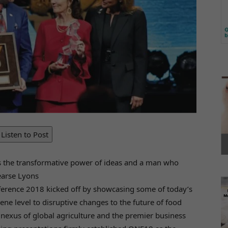
Listen to Post
s the transformative power of ideas and a man who
Pearse Lyons
nference 2018 kicked off by showcasing some of today’s
ene level to disruptive changes to the future of food
nexus of global agriculture and the premier business