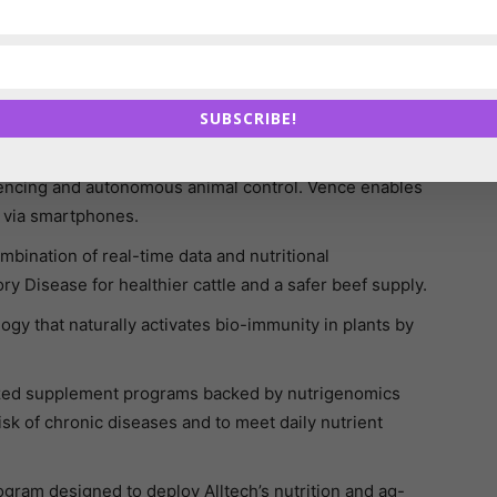
vels of Black Soldier Fly protein.
 sensor to monitor the activity and position of each
n to make reliable decisions.
SUBSCRIBE!
ows hatcheries and chicken breeders to detect the
fencing and autonomous animal control. Vence enables
 via smartphones.
bination of real-time data and nutritional
y Disease for healthier cattle and a safer beef supply.
gy that naturally activates bio-immunity in plants by
lized supplement programs backed by nutrigenomics
sk of chronic diseases and to meet daily nutrient
gram designed to deploy Alltech’s nutrition and ag-