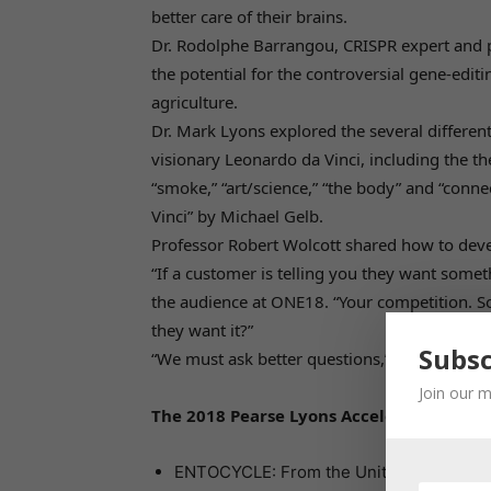
better care of their brains.
Dr. Rodolphe Barrangou, CRISPR expert and pr
the potential for the controversial gene-edit
agriculture.
Dr. Mark Lyons explored the several different
visionary Leonardo da Vinci, including the the
“smoke,” “art/science,” “the body” and “conn
Vinci” by Michael Gelb.
Professor Robert Wolcott shared how to deve
“If a customer is telling you they want somet
the audience at ONE18. “Your competition. S
they want it?”
Subsc
“We must ask better questions,” he said.
Join our m
The 2018 Pearse Lyons Accelerator partic
ENTOCYCLE: From the United Kingdom, the