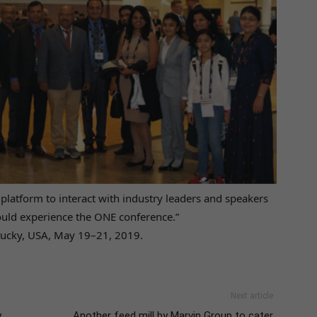
 platform to interact with industry leaders and speakers
ould experience the ONE conference.”
ntucky, USA, May 19–21, 2019.
Next article
y
Another feed mill by Marvin Group to cater