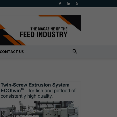
CONTACT US