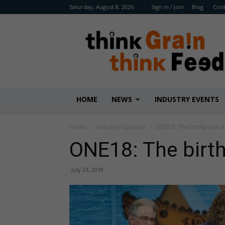
Saturday, August 8, 2026
Sign in / Join
Blog
Cont
Benison
Media
HOME
NEWS
INDUSTRY EVENTS
Home
Industry Updates
ONE18: The birthplace o
ONE18: The birth
July 23, 2018