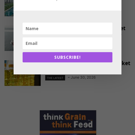
-
August 4, 2026
THE LATEST
EU Approves Continued Market
Access for Indian Aquaculture
Exports
-
June 30, 2026
THE LATEST
SUBSCRIBE!
China Emerges as a Major Market
for Indian Oil Meal Exports
-
June 30, 2026
THE LATEST