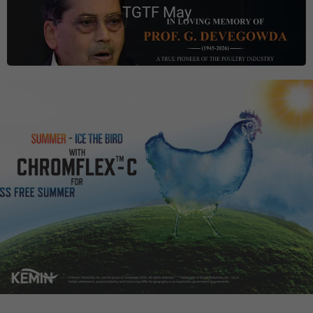
TGTF May