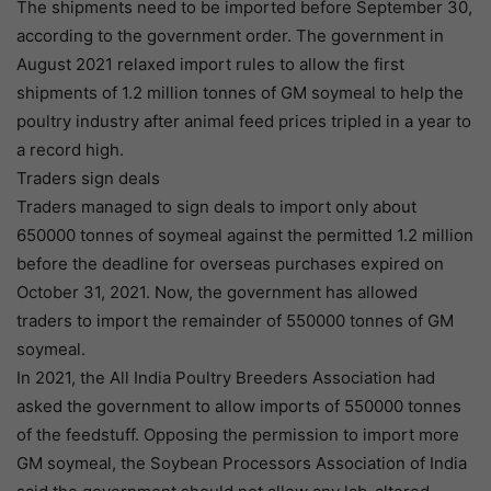
The shipments need to be imported before September 30,
according to the government order. The government in
August 2021 relaxed import rules to allow the first
shipments of 1.2 million tonnes of GM soymeal to help the
poultry industry after animal feed prices tripled in a year to
a record high.
Traders sign deals
Traders managed to sign deals to import only about
650000 tonnes of soymeal against the permitted 1.2 million
before the deadline for overseas purchases expired on
October 31, 2021. Now, the government has allowed
traders to import the remainder of 550000 tonnes of GM
soymeal.
In 2021, the All India Poultry Breeders Association had
asked the government to allow imports of 550000 tonnes
of the feedstuff. Opposing the permission to import more
GM soymeal, the Soybean Processors Association of India