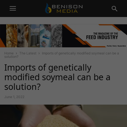
Home
The Latest
Imports of genetically modified soymeal can be a
solution?
Imports of genetically
modified soymeal can be a
solution?
June 1, 2022