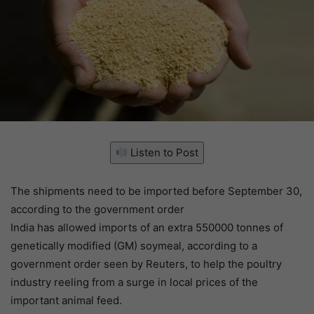
Listen to Post
The shipments need to be imported before September 30,
according to the government order
India has allowed imports of an extra 550000 tonnes of
genetically modified (GM) soymeal, according to a
government order seen by Reuters, to help the poultry
industry reeling from a surge in local prices of the
important animal feed.