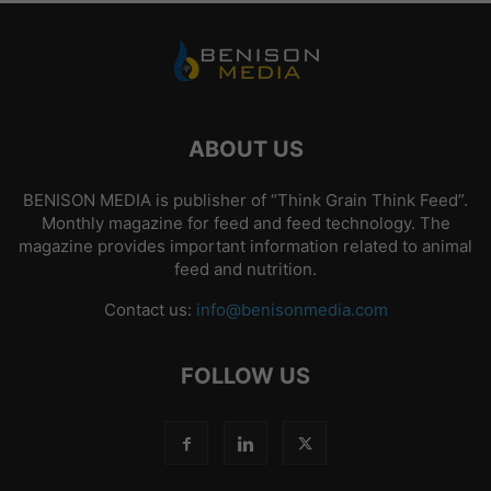
ABOUT US
BENISON MEDIA is publisher of “Think Grain Think Feed”.
Monthly magazine for feed and feed technology. The
magazine provides important information related to animal
feed and nutrition.
Contact us:
info@benisonmedia.com
FOLLOW US