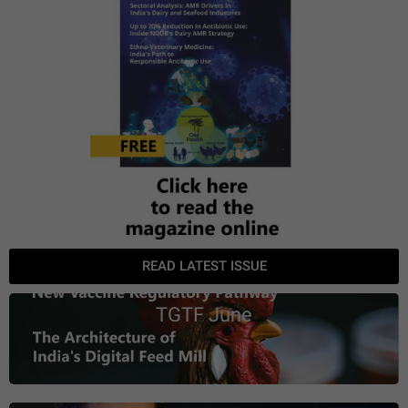
READ LATEST ISSUE
TGTF June