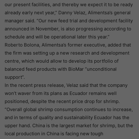
our present facilities, and thereby we expect it to be ready
already early next year,” Danny Velaz, Alimentsa’s general
manager said. “Our new feed trial and development facility
announced in November, is also progressing according to
schedule and will be operational later this year.”
Roberto Bolona, Alimentsa’s former executive, added that
the firm was setting up a new research and development
centre, which would allow to develop its portfolio of
balanced feed products with BioMar “unconditional
support”.
In the recent press release, Velaz said that the company
won’t waver from its plans as Ecuador remains well
positioned, despite the recent price drop for shrimp.
“Overall global shrimp consumption continues to increase,
and in terms of quality and sustainability Ecuador has the
upper hand. China is the largest market for shrimp, but the
local production in China is facing new tough