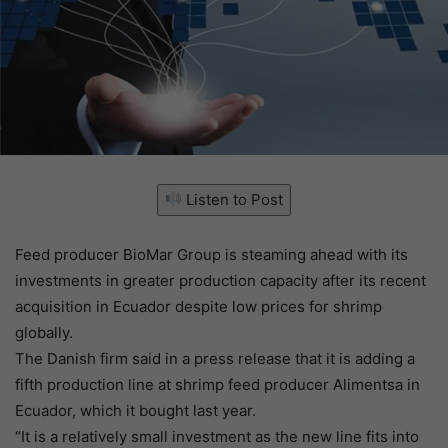
Listen to Post
Feed producer BioMar Group is steaming ahead with its
investments in greater production capacity after its recent
acquisition in Ecuador despite low prices for shrimp
globally.
The Danish firm said in a press release that it is adding a
fifth production line at shrimp feed producer Alimentsa in
Ecuador, which it bought last year.
“It is a relatively small investment as the new line fits into