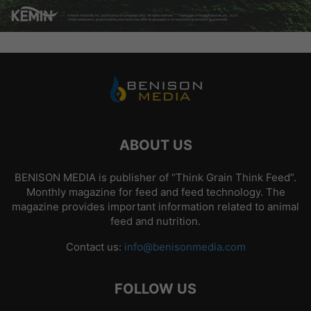
ABOUT US
BENISON MEDIA is publisher of “Think Grain Think Feed”.
Monthly magazine for feed and feed technology. The
magazine provides important information related to animal
feed and nutrition.
Contact us:
info@benisonmedia.com
FOLLOW US