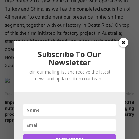
Diaz noted 2017 saw the first full year with operations in
Turkey and China, as well as the completed acquisition of
Alimentsa “to complement our presence in the shrimp
segment, together with our factory in Costa Rica.” On top
of this the firm initiated its factory project in Australia;
started the biggest fish feed line in the world and began
operations of its new liquefied natural gas vessel in
Subscribe To Our
Norway.
Newsletter
Source: undercurrent news
Join our mailing list and receive the latest
news and updates from our team.
Previous article
Next article
Importance of early calf
Feed Additives Asia 2018
nutrition on its health,
discussed the changing
production and
trends in Asian Feed Industry
reproduction