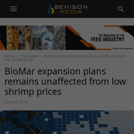
Home
The Latest
BioMar expansion plans remains unaffected from
low shrimp prices
BioMar expansion plans
remains unaffected from low
shrimp prices
June 19, 2018