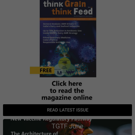
READ LATEST ISSUE
TGTF June