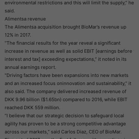
environmental restrictions and this will limit the supply,” he
said.
Alimentsa revenue
The Alimentsa acquisition brought BioMar’s revenue up
12% in 2017.
“The financial results for the year reveal a significant
increase in revenue as well as solid EBIT [earnings before
interest and tax] exceeding expectations,” it noted in its
annual earnings report.
“Driving factors have been expansions into new markets
and an increased focus oninnovation and sustainability,” it
also said. The company delivered increased revenue of
DKK 9.96 billion ($1.65bn) compared to 2016, while EBIT
reached DKK 559 million.
“I believe that our strategic decision to safeguard local
agility has proven to be a strong competitive advantage
across our markets,” said Carlos Diaz, CEO of BioMar.