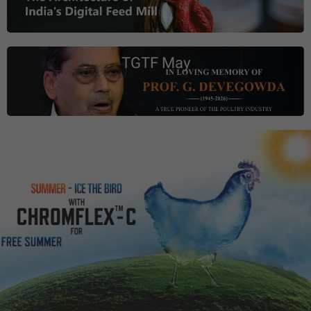
TGTF May