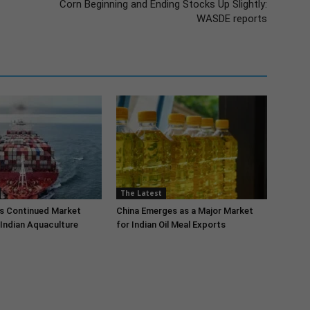
Corn Beginning and Ending Stocks Up Slightly:
WASDE reports
The Latest
s Continued Market
China Emerges as a Major Market
Indian Aquaculture
for Indian Oil Meal Exports