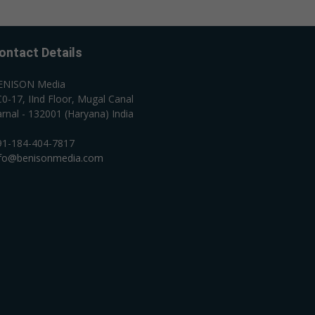
ontact Details
ENISON Media
0-17, IInd Floor, Mugal Canal
rnal - 132001 (Haryana) India
91-184-404-7817
nfo@benisonmedia.com