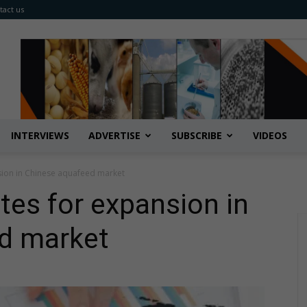
tact us
INTERVIEWS
ADVERTISE
SUBSCRIBE
VIDEOS
sion in Chinese aquafeed market
tes for expansion in
d market