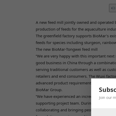
A new feed mill jointly owned and operate
production of feeds for the aquaculture indus
The greenfield factory supports BioMar’s exis
feeds for species including sturgeon, rainbow
The new BioMar-Tongwei feed mill
“We are very happy with this important next 
good business in China through a combinatio
serving traditional customers as well as cust
retailers and end consumers. The Wuxi factor
advanced product requirements through all pr
Subsc
BioMar Group.
“We have experienced an incredible dedicatio
Join our m
supporting project team. During the corona-
collaborating and bringing people together 