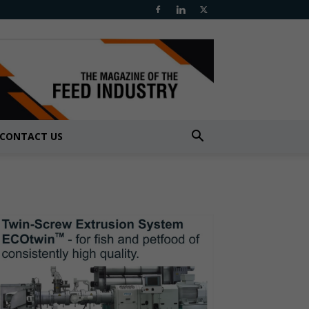
CONTACT US