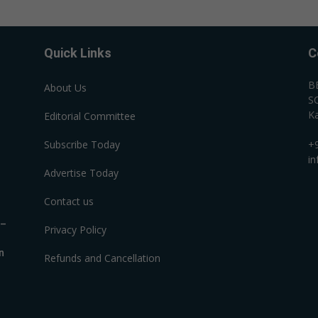
Quick Links
C
B
About Us
SC
Ka
Editorial Committee
Subscribe Today
+
i
Advertise Today
Contact us
R–
Privacy Policy
n
Refunds and Cancellation