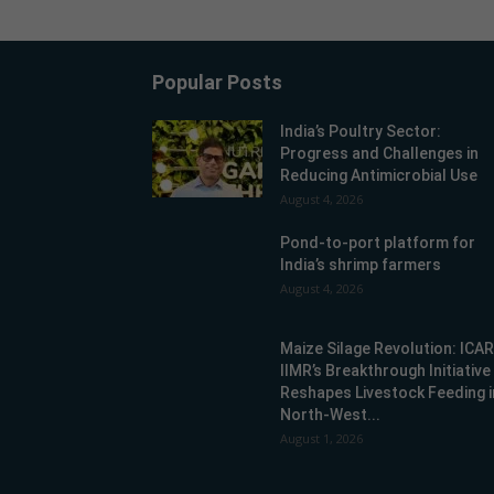
Popular Posts
India’s Poultry Sector:
Progress and Challenges in
Reducing Antimicrobial Use
August 4, 2026
Pond-to-port platform for
India’s shrimp farmers
August 4, 2026
Maize Silage Revolution: ICA
IIMR’s Breakthrough Initiative
Reshapes Livestock Feeding i
North-West...
August 1, 2026