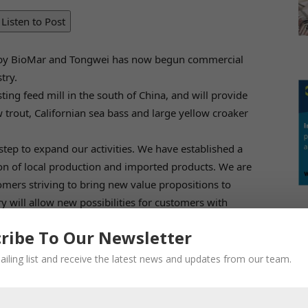
Listen to Post
d by BioMar and Tongwei has now begun commercial
try.
ting feed mill in the south of China, and will provide
 trout, Californian sea bass and large yellow croaker
step to expand our activities. We have established a
n of local production and imported products. We are
omers striving to bring new value propositions to
y will allow new possibilities for customers with
oduction life stages,” explains Carlos Diaz, CEO of
ribe To Our Newsletter
n from employees in our JV, as well as from the
ailing list and receive the latest news and updates from our team.
crisis, we have managed to find new ways of
across the globe, exchanging process knowledge,