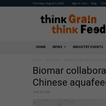
Thursday, August 6, 2026
Sign in / Join
Blog
Con
Benison
Media
HOME
NEWS
INDUSTRY EVENTS
Home
The Latest
Biomar collaborates for expan
Biomar collabora
Chinese aquafee
June 22, 2020