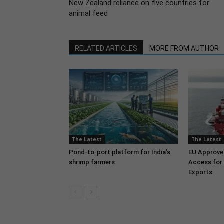
New Zealand reliance on five countries for
animal feed
RELATED ARTICLES
MORE FROM AUTHOR
The Latest
The Latest
Pond-to-port platform for India’s
EU Approve
shrimp farmers
Access for 
Exports