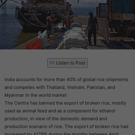
Listen to Post
India accounts for more than 40% of global rice shipments
and competes with Thailand, Vietnam, Pakistan, and
Myanmar in the world market
The Centre has banned the export of broken rice, mostly
used as animal feed and as a component for ethanol
production, in view of the domestic demand and
production scenario of rice. The export of broken rice had
increased by 4178% during the months between April