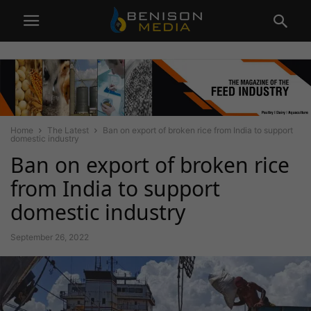
Home
The Latest
Ban on export of broken rice from India to support
domestic industry
Ban on export of broken rice
from India to support
domestic industry
September 26, 2022