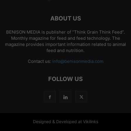
ABOUT US
BENISON MEDIA is publisher of “Think Grain Think Feed”.
Monthly magazine for feed and feed technology. The
magazine provides important information related to animal
feed and nutrition.
Contact us:
info@benisonmedia.com
FOLLOW US
Designed & Developed at Vikilinks