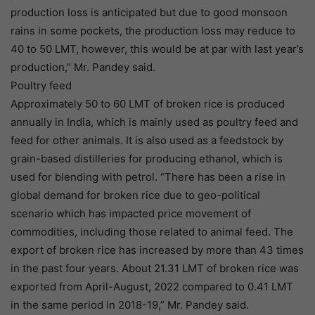
production loss is anticipated but due to good monsoon
rains in some pockets, the production loss may reduce to
40 to 50 LMT, however, this would be at par with last year’s
production,” Mr. Pandey said.
Poultry feed
Approximately 50 to 60 LMT of broken rice is produced
annually in India, which is mainly used as poultry feed and
feed for other animals. It is also used as a feedstock by
grain-based distilleries for producing ethanol, which is
used for blending with petrol. “There has been a rise in
global demand for broken rice due to geo-political
scenario which has impacted price movement of
commodities, including those related to animal feed. The
export of broken rice has increased by more than 43 times
in the past four years. About 21.31 LMT of broken rice was
exported from April-August, 2022 compared to 0.41 LMT
in the same period in 2018-19,” Mr. Pandey said.