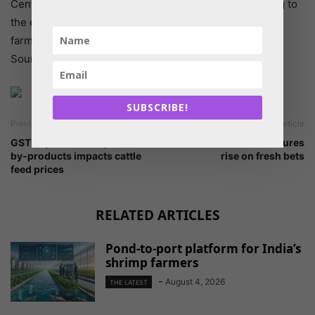
Centre had not made any changes in the policy relating to
the export of par-boiled rice, or basmati rice so that
farmers continue to get good remunerative prices.
Source: The Hindu
SUBSCRIBE!
Previous article
Next article
GST implication on pulses
Cottonseed oil cake futures
by-products impacts cattle
rise on fresh bets
feed prices
RELATED ARTICLES
Pond-to-port platform for India’s
shrimp farmers
-
August 4, 2026
THE LATEST