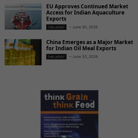
EU Approves Continued Market
Access for Indian Aquaculture
Exports
-
June 30, 2026
THE LATEST
China Emerges as a Major Market
for Indian Oil Meal Exports
-
June 30, 2026
THE LATEST