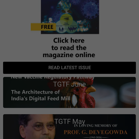
READ LATEST ISSUE
TGTF June
TGTF May