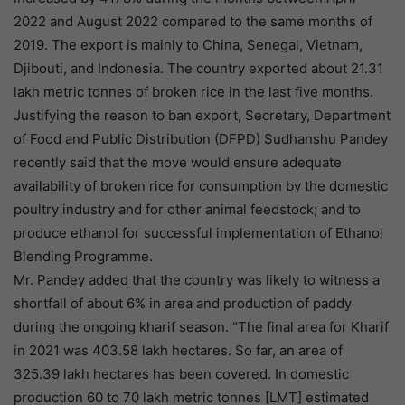
2022 and August 2022 compared to the same months of
2019. The export is mainly to China, Senegal, Vietnam,
Djibouti, and Indonesia. The country exported about 21.31
lakh metric tonnes of broken rice in the last five months.
Justifying the reason to ban export, Secretary, Department
of Food and Public Distribution (DFPD) Sudhanshu Pandey
recently said that the move would ensure adequate
availability of broken rice for consumption by the domestic
poultry industry and for other animal feedstock; and to
produce ethanol for successful implementation of Ethanol
Blending Programme.
Mr. Pandey added that the country was likely to witness a
shortfall of about 6% in area and production of paddy
during the ongoing kharif season. “The final area for Kharif
in 2021 was 403.58 lakh hectares. So far, an area of
325.39 lakh hectares has been covered. In domestic
production 60 to 70 lakh metric tonnes [LMT] estimated