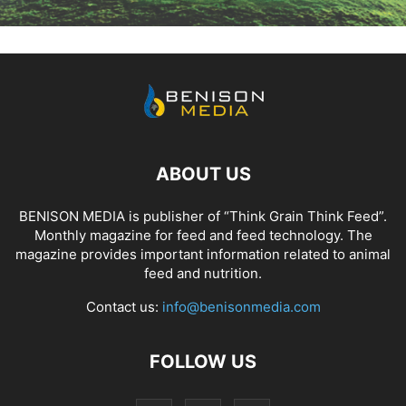
ABOUT US
BENISON MEDIA is publisher of “Think Grain Think Feed”.
Monthly magazine for feed and feed technology. The
magazine provides important information related to animal
feed and nutrition.
Contact us:
info@benisonmedia.com
FOLLOW US