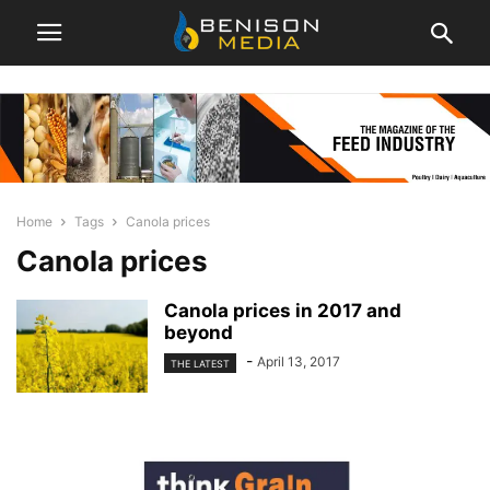
Home
Tags
Canola prices
Canola prices
Canola prices in 2017 and
beyond
-
April 13, 2017
THE LATEST