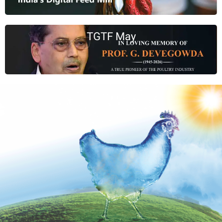
TGTF May