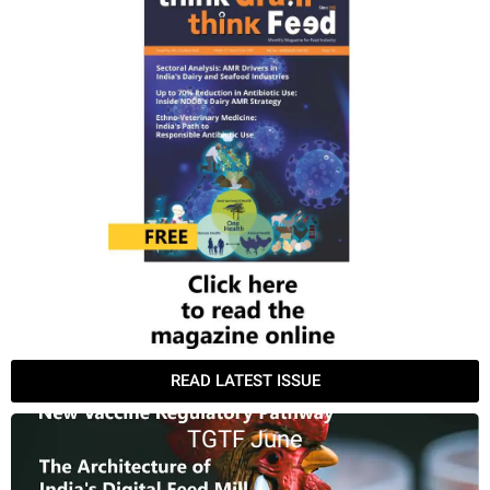
READ LATEST ISSUE
TGTF June