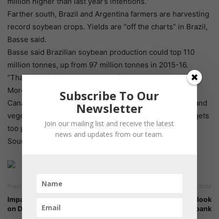
million higher than last year’s intentions.”
Farther south, Brazil and Argentina farmers are harvesting
record soybean crops. Yields are “off the charts” in Brazil,
Basse said.
Basse said Brazilian soybean production could top 110
million tonnes, up from 97 million tonnes in 2015-16.
“That’s a lot of beans and a lot of supply.”
More favourable fundamentals for canola should help
Subscribe To Our
Canadian growers, Basse said, but buyers of oilseeds and
Newsletter
vegetable oil will likely switch to alternatives if canola gets
Join our mailing list and receive the latest
too pricey.
news and updates from our team.
Source: producer
Previous article
Next article
Impact of bypass fat feeding
Long-term fishmeal outlook
on Dairy animals
by Cargill and Rabobank