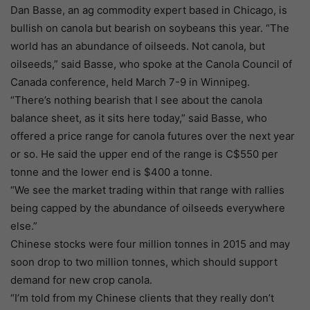
Dan Basse, an ag commodity expert based in Chicago, is
bullish on canola but bearish on soybeans this year. “The
world has an abundance of oilseeds. Not canola, but
oilseeds,” said Basse, who spoke at the Canola Council of
Canada conference, held March 7-9 in Winnipeg.
“There’s nothing bearish that I see about the canola
balance sheet, as it sits here today,” said Basse, who
offered a price range for canola futures over the next year
or so. He said the upper end of the range is C$550 per
tonne and the lower end is $400 a tonne.
“We see the market trading within that range with rallies
being capped by the abundance of oilseeds everywhere
else.”
Chinese stocks were four million tonnes in 2015 and may
soon drop to two million tonnes, which should support
demand for new crop canola.
“I’m told from my Chinese clients that they really don’t