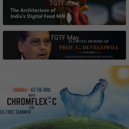
TGTF June
TGTF May