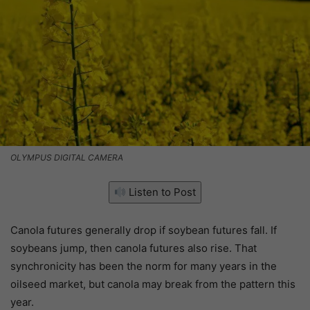
OLYMPUS DIGITAL CAMERA
Listen to Post
Canola futures generally drop if soybean futures fall. If
soybeans jump, then canola futures also rise. That
synchronicity has been the norm for many years in the
oilseed market, but canola may break from the pattern this
year.