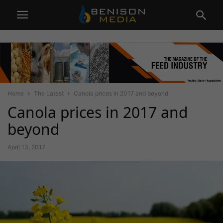
Home
The Latest
Canola prices in 2017 and beyond
Canola prices in 2017 and
beyond
April 13, 2017