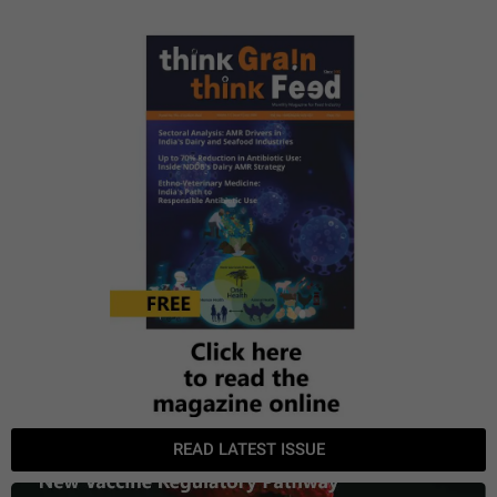
READ LATEST ISSUE