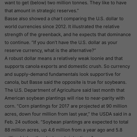
want to get (below) two million tonnes. They like to have
that amount in strategic reserves.”
Basse also showed a chart comparing the U.S. dollar to
world currencies since 2012. It illustrated the relative
strength of the greenback, and he expects that dominance
to continue. “If you don’t have the U.S. dollar as your
reserve currency, what is the alternative?”
A robust dollar means a relatively weak loonie and that
supports canola exports and domestic crush. So currency
and supply-demand fundamentals look supportive for
canola, but Basse said the opposite is true for soybeans.
The U.S. Department of Agriculture said last month that
American soybean plantings will rise to near-parity with
corn. “Corn plantings for 2017 are projected at 90 million
acres, down four million from last year,” the USDA said in a
Feb. 24 outlook. “Soybean plantings are expected to total
88 million acres, up 4.6 million from a year ago and 5.8