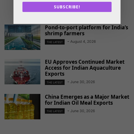
SUBSCRIBE!
RELATED ARTICLES
Pond-to-port platform for India’s
shrimp farmers
-
August 4, 2026
THE LATEST
EU Approves Continued Market
Access for Indian Aquaculture
Exports
-
June 30, 2026
THE LATEST
China Emerges as a Major Market
for Indian Oil Meal Exports
-
June 30, 2026
THE LATEST