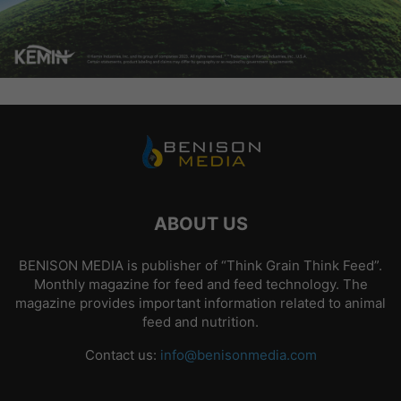
ABOUT US
BENISON MEDIA is publisher of “Think Grain Think Feed”.
Monthly magazine for feed and feed technology. The
magazine provides important information related to animal
feed and nutrition.
Contact us:
info@benisonmedia.com