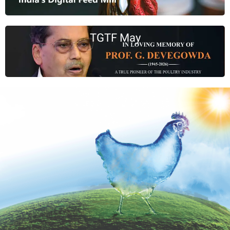
TGTF May