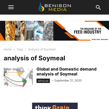
Home
Tags
Analysis of Soymeal
analysis of Soymeal
Global and Domestic demand
analysis of Soymeal
-
September 21, 2020
ARTICLES