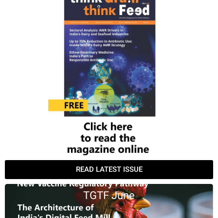
READ LATEST ISSUE
TGTF June