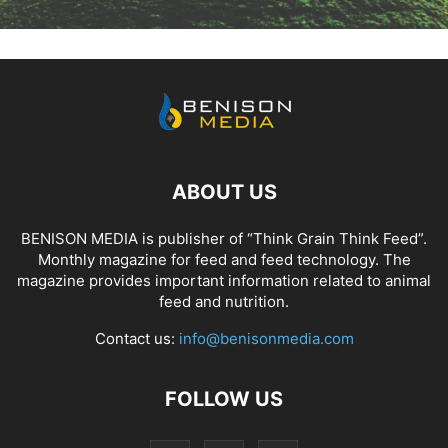
ABOUT US
BENISON MEDIA is publisher of “Think Grain Think Feed”.
Monthly magazine for feed and feed technology. The
magazine provides important information related to animal
feed and nutrition.
Contact us:
info@benisonmedia.com
FOLLOW US