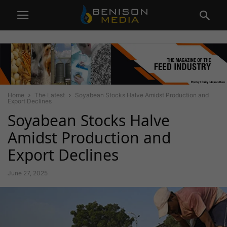
Home
The Latest
Soyabean Stocks Halve Amidst Production and
Export Declines
Soyabean Stocks Halve
Amidst Production and
Export Declines
June 27, 2025