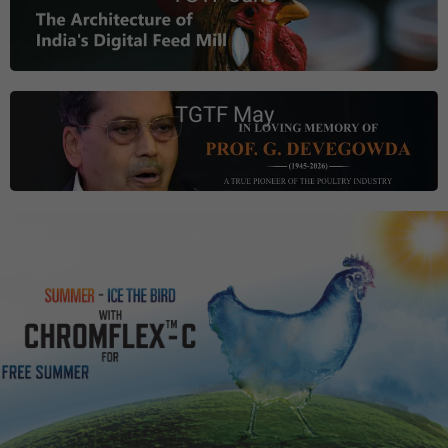
TGTF May