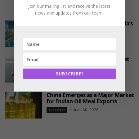
Join our mailing list and receive the latest
RELATED ARTICLES
news and updates from our team.
Pond-to-port platform for India’s
shrimp farmers
-
August 4, 2026
THE LATEST
EU Approves Continued Market
Access for Indian Aquaculture
Exports
SUBSCRIBE!
-
June 30, 2026
THE LATEST
China Emerges as a Major Market
for Indian Oil Meal Exports
-
June 30, 2026
THE LATEST