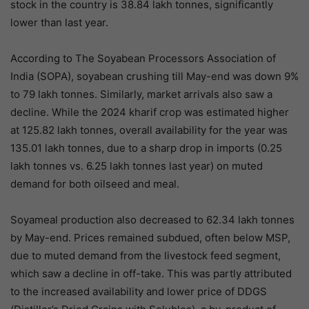
stock in the country is 38.84 lakh tonnes, significantly
lower than last year.
According to The Soyabean Processors Association of
India (SOPA), soyabean crushing till May-end was down 9%
to 79 lakh tonnes. Similarly, market arrivals also saw a
decline. While the 2024 kharif crop was estimated higher
at 125.82 lakh tonnes, overall availability for the year was
135.01 lakh tonnes, due to a sharp drop in imports (0.25
lakh tonnes vs. 6.25 lakh tonnes last year) on muted
demand for both oilseed and meal.
Soyameal production also decreased to 62.34 lakh tonnes
by May-end. Prices remained subdued, often below MSP,
due to muted demand from the livestock feed segment,
which saw a decline in off-take. This was partly attributed
to the increased availability and lower price of DDGS