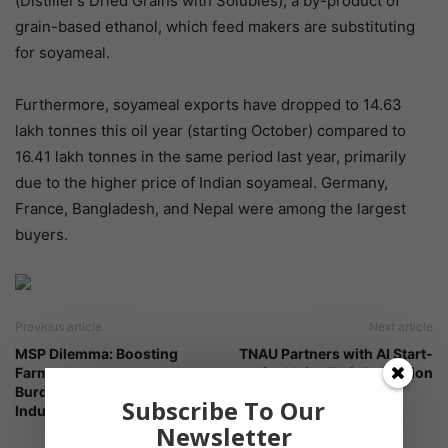
(Distiller’s Dried Grains with Solubles), a by-product of
grain-based ethanol, which feed makers are substituting
for soyameal.
Furthermore, soyameal exports have dropped to 14.63
lakh tonnes this oil year (starting October) compared to
16.41 lakh tonnes in the same period last year, primarily
due to the higher price of Indian soyameal. Germany,
France, Bangladesh, and Nepal were among the largest
buyers.
Previous article
Next article
MSP Dilemma: Boosting
TNAU Partners with AI Start-
Farmer Income vs.
up for Maize Trait Prediction
Burdening Downstream
Subscribe To Our
Industries
Newsletter