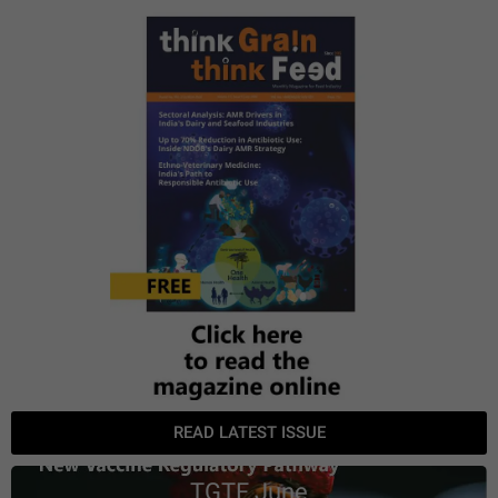
READ LATEST ISSUE
TGTF June