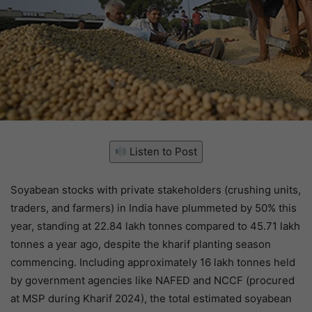
Listen to Post
Soyabean stocks with private stakeholders (crushing units,
traders, and farmers) in India have plummeted by 50% this
year, standing at 22.84 lakh tonnes compared to 45.71 lakh
tonnes a year ago, despite the kharif planting season
commencing. Including approximately 16 lakh tonnes held
by government agencies like NAFED and NCCF (procured
at MSP during Kharif 2024), the total estimated soyabean