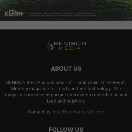
ABOUT US
BENISON MEDIA is publisher of “Think Grain Think Feed”.
Monthly magazine for feed and feed technology. The
magazine provides important information related to animal
feed and nutrition.
Contact us:
info@benisonmedia.com
FOLLOW US