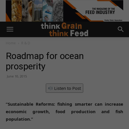
Home
R & D
Roadmap for ocean
prosperity
June 10, 2015
Listen to Post
“Sustainable Reforms: fishing smarter can increase
economic growth, food production and fish
population.”