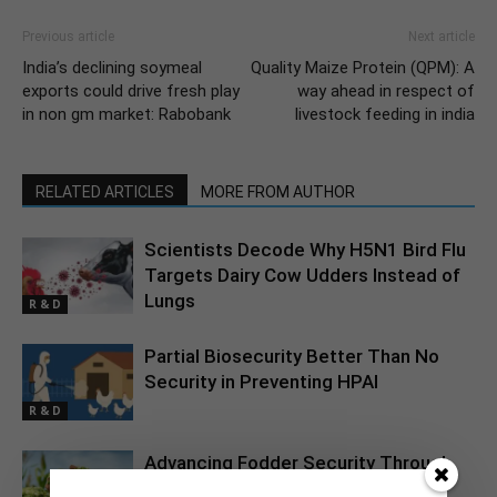
Previous article
Next article
India’s declining soymeal
Quality Maize Protein (QPM): A
exports could drive fresh play
way ahead in respect of
in non gm market: Rabobank
livestock feeding in india
RELATED ARTICLES
MORE FROM AUTHOR
Scientists Decode Why H5N1 Bird Flu
Targets Dairy Cow Udders Instead of
Lungs
R & D
Partial Biosecurity Better Than No
Security in Preventing HPAI
R & D
Advancing Fodder Security Through
Silage Maize Innovation in India