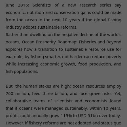
June 2015: Scientists of a new research series say
economic, nutrition and conservation gains could be made
from the ocean in the next 10 years if the global fishing
industry adopts sustainable reforms.
Rather than dwelling on the negative decline of the world’s
oceans, Ocean Prosperity Roadmap: Fisheries and Beyond
explores how a transition to sustainable resource use for
example, by fishing smarter, not harder can reduce poverty
while increasing economic growth, food production, and
fish populations.
But, the human stakes are high: ocean resources employ
260 million, feed three billion, and face grave risks. Yet,
collaborative teams of scientists and economists found
that if oceans were managed sustainably, within 10 years,
profits could annually grow 115% to USD 51bn over today.
However, if fishery reforms are not adopted and status quo