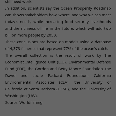
still need work.
In addition, scientists say the Ocean Prosperity Roadmap
can shows stakeholders how, where, and why we can meet
today’s needs, while increasing food security, livelihoods
and the richness of life in the future, which will add two
billion more people by 2050.
These conclusions are based on models using a database
of 4,373 fisheries that represent 77% of the ocean’s catch.
The overall collection is the result of work by The
Economist Intelligence Unit (EIU), Environmental Defense
Fund (EDF), the Gordon and Betty Moore Foundation, the
David and Lucile Packard Foundation, California
Environmental Associates (CEA), the University of
California at Santa Barbara (UCSB), and the University of
Washington (UW).
Source: Worldfishing