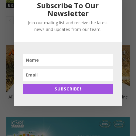
Subscribe To Our
R & D
Newsletter
Join our mailing list and receive the latest
news and updates from our team.
SUBSCRIBE!