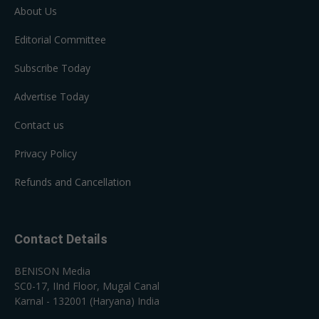
About Us
Editorial Committee
Subscribe Today
Advertise Today
Contact us
Privacy Policy
Refunds and Cancellation
Contact Details
BENISON Media
SC0-17, IInd Floor, Mugal Canal
Karnal - 132001 (Haryana) India