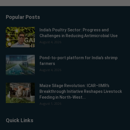
Popular Posts
India’s Poultry Sector: Progress and
Challenges in Reducing Antimicrobial Use
August 4, 2026
Pond-to-port platform for India’s shrimp
farmers
August 4, 2026
Maize Silage Revolution: ICAR–IIMR’s
Breakthrough Initiative Reshapes Livestock
Feeding in North-West...
August 1, 2026
Quick Links