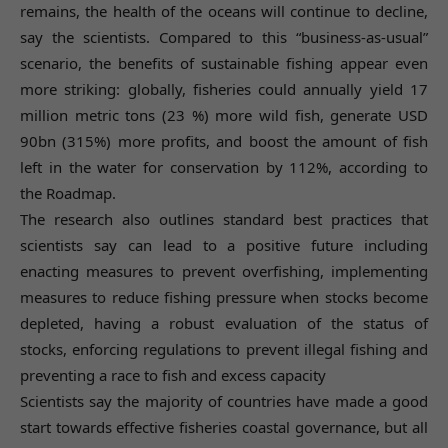
remains, the health of the oceans will continue to decline,
say the scientists. Compared to this “business-as-usual”
scenario, the benefits of sustainable fishing appear even
more striking: globally, fisheries could annually yield 17
million metric tons (23 %) more wild fish, generate USD
90bn (315%) more profits, and boost the amount of fish
left in the water for conservation by 112%, according to
the Roadmap.
The research also outlines standard best practices that
scientists say can lead to a positive future including
enacting measures to prevent overfishing, implementing
measures to reduce fishing pressure when stocks become
depleted, having a robust evaluation of the status of
stocks, enforcing regulations to prevent illegal fishing and
preventing a race to fish and excess capacity
Scientists say the majority of countries have made a good
start towards effective fisheries coastal governance, but all