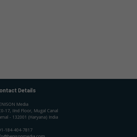
ontact Details
ENISON Media
0-17, IInd Floor, Mugal Canal
rnal - 132001 (Haryana) India
91-184-404-7817
nfo@benisonmedia.com