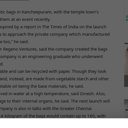
lastic bags in Kancheepuram, with the temple town’s
hem at an event recently.
nspired by a report in The Times of India on the launch
us to approach the private company which manufactured
 too,” he said.
rer Regeno Ventures, said the company created the bags
e company is an engineering graduate who underwent
d.
ble and can be recycled with paper. Though they look
s and, instead, are made from vegetable starch and other
table oil being the base materials, he said.
lved in water at a high temperature, said Dinesh. Also,
e to their internal organs, he said. The next launch will
mpany is also in talks with the Greater Chennai
. A kilogram of the bags would contain up to 160, with
kness.