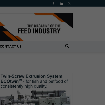
CONTACT US