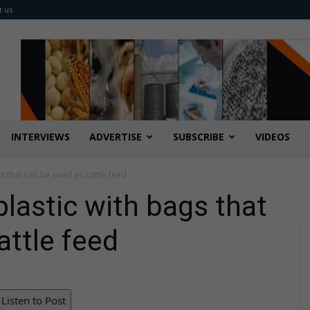
t us
INTERVIEWS
ADVERTISE
SUBSCRIBE
VIDEOS
s that can be used as cattle feed
lastic with bags that
attle feed
Listen to Post