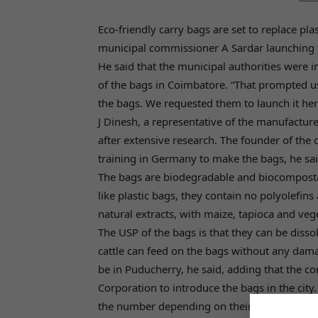
Eco-friendly carry bags are set to replace p
municipal commissioner A Sardar launching t
He said that the municipal authorities were i
of the bags in Coimbatore. “That prompted 
the bags. We requested them to launch it here
J Dinesh, a representative of the manufactu
after extensive research. The founder of th
training in Germany to make the bags, he sai
The bags are biodegradable and biocomposta
like plastic bags, they contain no polyolefin
natural extracts, with maize, tapioca and vege
The USP of the bags is that they can be disso
cattle can feed on the bags without any damag
be in Puducherry, he said, adding that the co
Corporation to introduce the bags in the city
the number depending on their size and thic