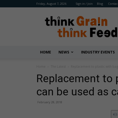
Friday, August 7, 2026
Sign in / Join
Blog
Contac
Benison
Media
HOME
NEWS
INDUSTRY EVENTS
Home
The Latest
Replacement to plastic with bag
Replacement to p
can be used as c
February 28, 2018