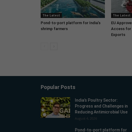
The Latest
The Latest
Pond-to-port platform for India’s
EU Approve
shrimp farmers
Access for 
Exports
Popular Posts
India’s Poultry Sector:
Progress and Challenges in
Reducing Antimicrobial Use
August 4, 2026
Pond-to-port platform for