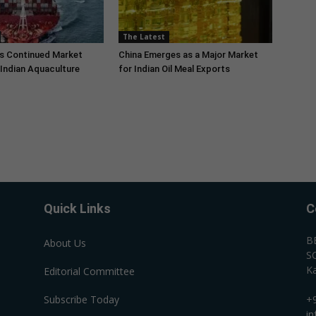
The Latest
s Continued Market
China Emerges as a Major Market
Indian Aquaculture
for Indian Oil Meal Exports
Quick Links
C
B
About Us
SC
Ka
Editorial Committee
Subscribe Today
+
i