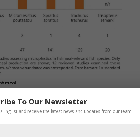
ishmeal
 often a hindrance for comparison of microplastics in
e for microplastics in fishmeal is encouraged. The
ribe To Our Newsletter
xide digestion method is commonly used for
ailing list and receive the latest news and updates from our team.
al. However, recovering microplastics sized < 150 µm
hod. This is a major drawback of the KOH method
ller particles may be prevalent as some studies have
in S. pilchardus were 39–857 µm.