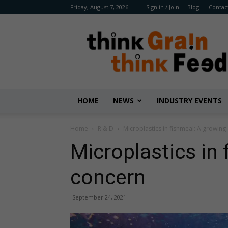
Friday, August 7, 2026
Sign in / Join
Blog
Contac
Benison
Media
HOME
NEWS
INDUSTRY EVENTS
Home
R & D
Microplastics in fishmeal: A growing
Microplastics in
concern
September 24, 2021