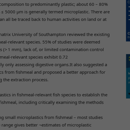
 composition to predominantly plastic; about 60 – 80%
ris ≤ 5000 µm is generally termed microplastic. There are
an all be traced back to human activities on land or at
matrix University of Southampton reviewed the existing
shmeal-relevant species. 55% of studies were deemed
s (> 1 mm), lack of, or limited contamination control
meal-relevant species exhibit 0.72
lly only assessing digestive organs.It also suggested a
ics from fishmeal and proposed a better approach for
g the extraction process.
astics in fishmeal-relevant fish species to establish the
 fishmeal, including critically examining the methods
ing small microplastics from fishmeal – most studies
 range gives better ¬estimates of microplastic