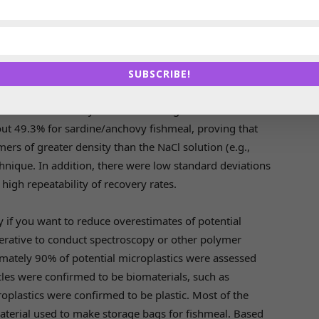
ed the NaCl flotation method to extract microplastics
ler microplastics (from 55 µm) than the potassium
e 35% of potential microplastics in the fishmeal
SUBSCRIBE!
ortance of recovering smaller microplastics and the
 the overall recovery rate from dosing trials with
ut 49.3% for sardine/anchovy fishmeal, proving that
rs of greater density than the NaCl solution (e.g.,
chnique. In addition, there were low standard deviations
high repeatability of recovery rates.
ly if you want to reduce overestimates of potential
mperative to conduct spectroscopy or other polymer
ximately 90% of potential microplastics were assessed
cles were confirmed to be biomaterials, such as
oplastics were confirmed to be plastic. Most of the
aterial used to make storage bags for fishmeal. Based