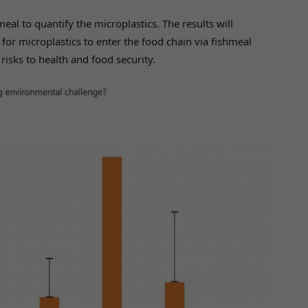
al to quantify the microplastics. The results will
for microplastics to enter the food chain via fishmeal
isks to health and food security.