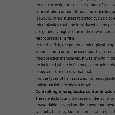
on the correction for recovery rates of 71.
concentration of non-fibrous microplastics p
However, other studies reported even up to 4
microplastics could be introduced at any poin
are generally higher than in the raw material
Microplastics in fish
In marine fish, the potential microplastic expo
water column or on the sea-floor that resemb
microplastics themselves. It was shown in thi
be included whole in fishmeal, approximately
expected from the raw material.
For the types of fish assessed for microplast
individual fish are shown in Table 1.
Controlling microplastics contamination
The scientists found that even under strict
unavoidable. Several studies show that most 
cabinets, but they lack implementation of air