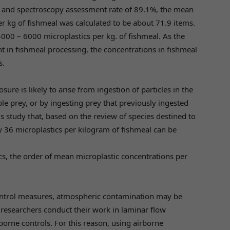
3% and spectroscopy assessment rate of 89.1%, the mean
er kg of fishmeal was calculated to be about 71.9 items.
000 – 6000 microplastics per kg. of fishmeal. As the
t in fishmeal processing, the concentrations in fishmeal
s.
sure is likely to arise from ingestion of particles in the
le prey, or by ingesting prey that previously ingested
s study that, based on the review of species destined to
 36 microplastics per kilogram of fishmeal can be
ics, the order of mean microplastic concentrations per
 control measures, atmospheric contamination may be
researchers conduct their work in laminar flow
borne controls. For this reason, using airborne