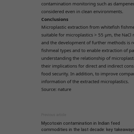
contamination monitoring such as dampened f
considered even in clean environments.
Conclusions
Microplastic extraction from whitefish fishm
suitable for microplastics > 55 µm, the NaCl 
and the development of further methods is re
fishmeal types and to enable extraction of pa
understanding the relationship of microplasti
their implications for direct and indirect co
food security. In addition, to improve compar
information of the extracted microplastics.
Source: nature
Previous article
Mycotoxin contamination in Indian feed
commodities in the last decade: key takeaway