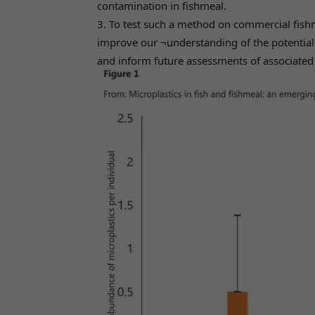
contamination in fishmeal.
3. To test such a method on commercial fishme
improve our ¬understanding of the potential 
and inform future assessments of associated r