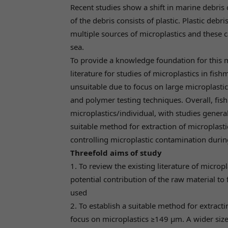
Recent studies show a shift in marine debris
of the debris consists of plastic. Plastic deb
multiple sources of microplastics and these c
sea.
To provide a knowledge foundation for this 
literature for studies of microplastics in fi
unsuitable due to focus on large microplastic
and polymer testing techniques. Overall, fish
microplastics/individual, with studies genera
suitable method for extraction of microplast
controlling microplastic contamination durin
Threefold aims of study
1. To review the existing literature of micropl
potential contribution of the raw material to
used
2. To establish a suitable method for extract
focus on microplastics ≥149 µm. A wider size