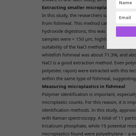
Extracting smaller microplastics
In this study, the researchers successfully us
from fishmeal. This method can extract smal
hydroxide digestions; this was important sinc
samples were < 150 µm, highlighting the imp
suitability of the NaCl method. In this study,
whitefish fishmeal was about 71.3%, and abo
NaCl is a good extraction method. Even polyme
polyester, rayon) were extracted with this te
within the same type of fishmeal, suggesting 
Measuring microplastics in fishmeal
Polymer identification is important, especial
microplastic counts. For this reason, it is i
identification methods. In this study, appro
with Raman spectroscopy. A total of 11 parti
tricalcium phosphate, while 19 potential micr
microplastics found were polyethylene − a m