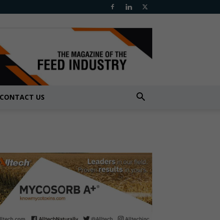
CONTACT US