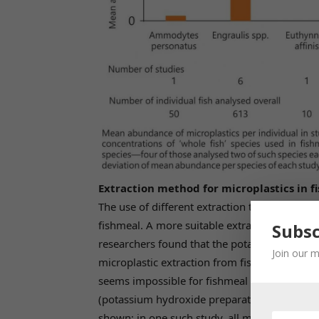
Extraction method for microplastics in f
The use of different extraction techniques is
fishmeal. A more suitable extraction techniqu
Subsc
researchers found that the potassium hydro
Join our m
microplastic extraction from fish and fishme
seems impossible for fishmeal with this met
(potassium hydroxide preparation), since sma
shown; in one such study, all microplastics 