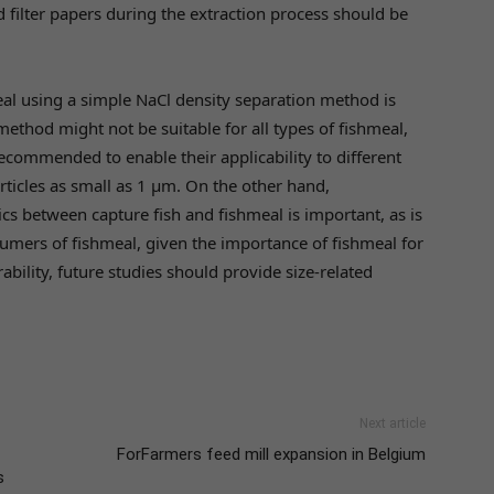
ilter papers during the extraction process should be
eal using a simple NaCl density separation method is
method might not be suitable for all types of fishmeal,
commended to enable their applicability to different
rticles as small as 1 µm. On the other hand,
cs between capture fish and fishmeal is important, as is
nsumers of fishmeal, given the importance of fishmeal for
ability, future studies should provide size-related
Next article
ForFarmers feed mill expansion in Belgium
s