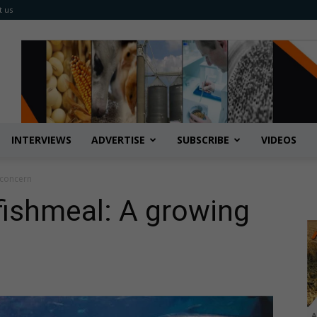
t us
INTERVIEWS
ADVERTISE
SUBSCRIBE
VIDEOS
 concern
 fishmeal: A growing