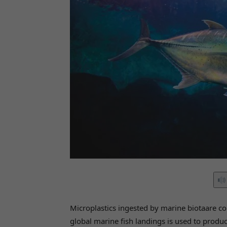
Microplastics ingested by marine biotaare c
global marine fish landings is used to produ