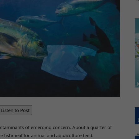
Listen to Post
ontaminants of emerging concern. About a quarter of
ce fishmeal for animal and aquaculture feed.