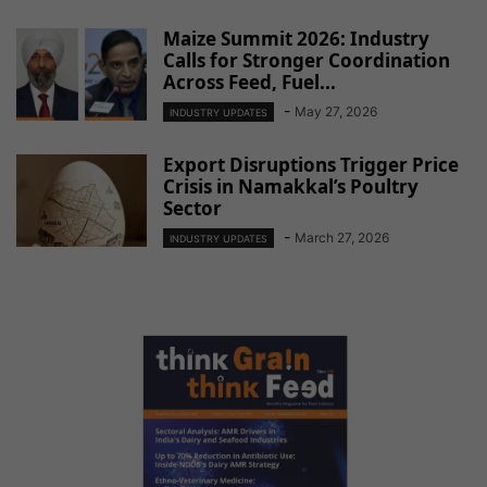
Maize Summit 2026: Industry
Calls for Stronger Coordination
Across Feed, Fuel...
-
May 27, 2026
INDUSTRY UPDATES
Export Disruptions Trigger Price
Crisis in Namakkal’s Poultry
Sector
-
March 27, 2026
INDUSTRY UPDATES