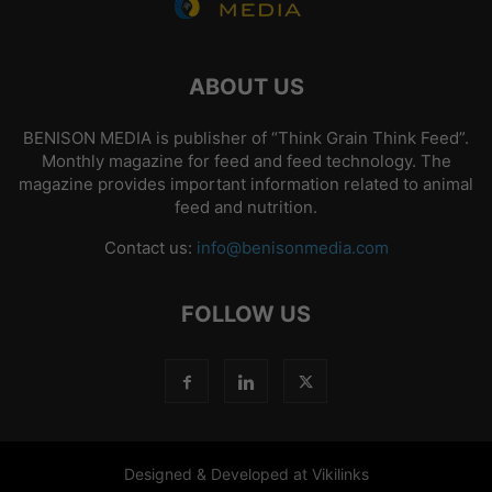
ABOUT US
BENISON MEDIA is publisher of “Think Grain Think Feed”.
Monthly magazine for feed and feed technology. The
magazine provides important information related to animal
feed and nutrition.
Contact us:
info@benisonmedia.com
FOLLOW US
Designed & Developed at Vikilinks