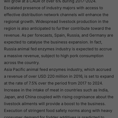
will grow at a CAGR of over 6% during 2017-2024.
Escalated presence of industry majors with access to
effective distribution network channels will enhance the
regional growth. Widespread livestock production in the
region is also anticipated to further contribute toward the
revenue. As per forecasts, Spain, Russia, and Germany are
expected to catalyse the business expansion. In fact,
Russia animal fed enzymes industry is expected to accrue
a massive revenue, subject to high pork consumption
across the country.
Asia Pacific animal feed enzymes industry, which accrued
a revenue of over USD 220 million in 2016, is set to expand
at the rate of 7.5% over the period from 2017 to 2024.
Increase in the intake of meat in countries such as India,
Japan, and China coupled with rising cognisance about the
livestock ailments will provide a boost to the business.
Execution of stringent food safety norms along with heavy
consumer demand for fodder additives is predicted to