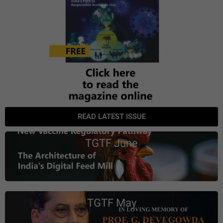
READ LATEST ISSUE
TGTF June
TGTF May