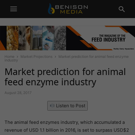
Home
Market Projections
Market prediction for animal feed enzyme
industry
Market prediction for animal
feed enzyme industry
August 28, 2017
Listen to Post
The animal feed enzymes industry, which accumulated a
revenue of USD 1.1 billion in 2016, is set to surpass USD$2