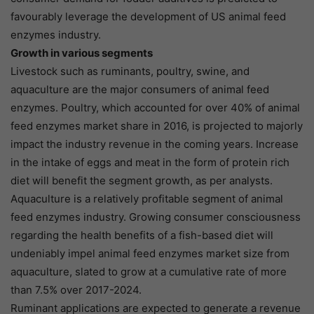
favourably leverage the development of US animal feed
enzymes industry.
Growth in various segments
Livestock such as ruminants, poultry, swine, and
aquaculture are the major consumers of animal feed
enzymes. Poultry, which accounted for over 40% of animal
feed enzymes market share in 2016, is projected to majorly
impact the industry revenue in the coming years. Increase
in the intake of eggs and meat in the form of protein rich
diet will benefit the segment growth, as per analysts.
Aquaculture is a relatively profitable segment of animal
feed enzymes industry. Growing consumer consciousness
regarding the health benefits of a fish-based diet will
undeniably impel animal feed enzymes market size from
aquaculture, slated to grow at a cumulative rate of more
than 7.5% over 2017-2024.
Ruminant applications are expected to generate a revenue