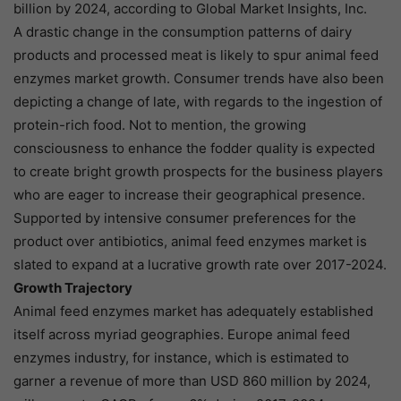
billion by 2024, according to Global Market Insights, Inc.
A drastic change in the consumption patterns of dairy
products and processed meat is likely to spur animal feed
enzymes market growth. Consumer trends have also been
depicting a change of late, with regards to the ingestion of
protein-rich food. Not to mention, the growing
consciousness to enhance the fodder quality is expected
to create bright growth prospects for the business players
who are eager to increase their geographical presence.
Supported by intensive consumer preferences for the
product over antibiotics, animal feed enzymes market is
slated to expand at a lucrative growth rate over 2017-2024.
Growth Trajectory
Animal feed enzymes market has adequately established
itself across myriad geographies. Europe animal feed
enzymes industry, for instance, which is estimated to
garner a revenue of more than USD 860 million by 2024,