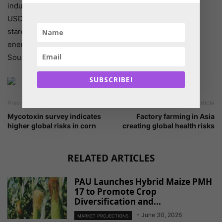
industry size in 2016. Protease market was valued over
USD 150 million in 2016. Enhancing proteins that bind
starch within forage ingredients makes more of starch
energy available to the livestock.
Source: Global Market Insights
SUBSCRIBE!
Previous article
Next article
Mycotoxin survey indicates
Factory farming in Asia
higher global risks in corn
creating global health risks
RELATED ARTICLES
PAU Launches Hybrid Maize PMH
17 to Promote Crop
Diversification and...
-
June 30, 2026
MARKET PROJECTIONS