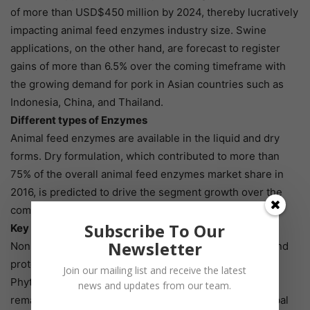
of more than USD$450 million by 2024, thereby lucratively
impacting animal feed enzymes industry size. Swine
applications, on the other hand, are forecast to register
gains of more than 6.5% over the coming timeframe with
the growing demand for pork in Asian countries such as
Indonesia, China, and Thailand.
Different types of Enzymes
Animal feed enzymes are available in the liquid and dry
forms. Dry formulation, which contributed to more than
75% of the overall animal feed enzymes market share in
2016, is predicted to drive the segment growth over the
coming years.
Subscribe To Our
Key enzymes
Newsletter
Non-starch polysaccharides, phytase, carbohydrase, and
protease are the key animal feed enzymes products.
Join our mailing list and receive the latest
Phytase animal feed enzymes market, which made
news and updates from our team.
remarkable contributions of over 40% towards the global