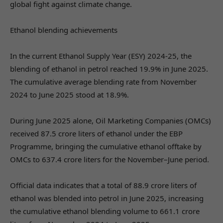
global fight against climate change.
Ethanol blending achievements
In the current Ethanol Supply Year (ESY) 2024-25, the
blending of ethanol in petrol reached 19.9% in June 2025.
The cumulative average blending rate from November
2024 to June 2025 stood at 18.9%.
During June 2025 alone, Oil Marketing Companies (OMCs)
received 87.5 crore liters of ethanol under the EBP
Programme, bringing the cumulative ethanol offtake by
OMCs to 637.4 crore liters for the November–June period.
Official data indicates that a total of 88.9 crore liters of
ethanol was blended into petrol in June 2025, increasing
the cumulative ethanol blending volume to 661.1 crore