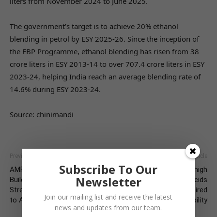
liters from November 2024 to June 2025.
The government’s target is to achieve 20% ethanol
blending in petrol by ESY 2025-26. Since the inception of
the EBP Programme, ethanol blending has risen from 38
crore liters in ESY 2013-14 to over 707.4 crore liters in ESY
2023-24, helping India reach an average blending rate of
14.6% during ESY 2023-24.
Source: chinimandi
Previous article
Next article
Subscribe To Our
AMR Stewardship Drive 2025 –
Reducing the impacts ofhigh
Newsletter
Building Partnerships for
feed costs with organic acids
Strengthening Our Response
in water to achieve desired
Join our mailing list and receive the latest
to AMR
broiler production profitability
news and updates from our team.