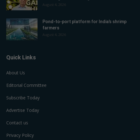
August 4, 2026
Pond-to-port platform for India’s shrimp
farmers
August 4, 2026
Quick Links
About Us
Editorial Committee
Subscribe Today
Advertise Today
Contact us
Privacy Policy