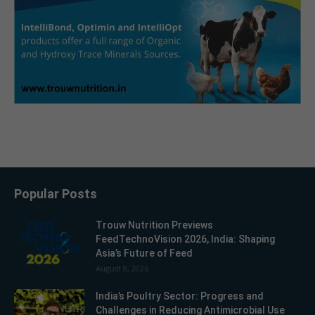
Popular Posts
Trouw Nutrition Previews
FeedTechnoVision 2026, India: Shaping
Asia’s Future of Feed
August 8, 2026
India’s Poultry Sector: Progress and
Challenges in Reducing Antimicrobial Use