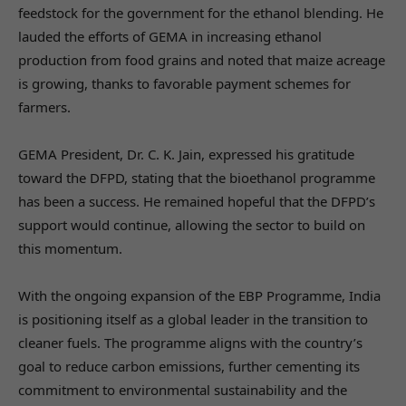
feedstock for the government for the ethanol blending. He
lauded the efforts of GEMA in increasing ethanol
production from food grains and noted that maize acreage
is growing, thanks to favorable payment schemes for
farmers.
GEMA President, Dr. C. K. Jain, expressed his gratitude
toward the DFPD, stating that the bioethanol programme
has been a success. He remained hopeful that the DFPD’s
support would continue, allowing the sector to build on
this momentum.
With the ongoing expansion of the EBP Programme, India
is positioning itself as a global leader in the transition to
cleaner fuels. The programme aligns with the country’s
goal to reduce carbon emissions, further cementing its
commitment to environmental sustainability and the