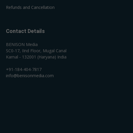
Refunds and Cancellation
Contact Details
BENISON Media
SC0-17, IInd Floor, Mugal Canal
Karnal - 132001 (Haryana) India
+91-184-404-7817
info@benisonmedia.com