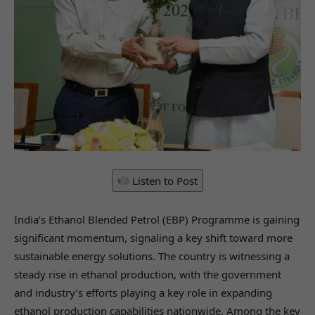
Listen to Post
India’s Ethanol Blended Petrol (EBP) Programme is gaining
significant momentum, signaling a key shift toward more
sustainable energy solutions. The country is witnessing a
steady rise in ethanol production, with the government
and industry’s efforts playing a key role in expanding
ethanol production capabilities nationwide. Among the key