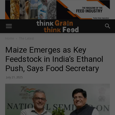
Home
The Latest
Maize Emerges as Key
Feedstock in India’s Ethanol
Push, Says Food Secretary
July 21, 2025