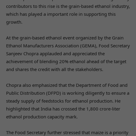
contributors to this rise is the grain-based ethanol industry,
which has played a important role in supporting this
growth.
At the grain-based ethanol event organized by the Grain
Ethanol Manufacturers Association (GEMA), Food Secretary
Sanjeev Chopra applauded and appreciated the
achievement of blending 20% ethanol ahead of the target
and shares the credit with all the stakeholders.
Chopra also emphasized that the Department of Food and
Public Distribution (DFPD) is working diligently to ensure a
steady supply of feedstocks for ethanol production. He
highlighted that India has crossed the 1,800 crore-liter
ethanol production capacity mark.
The Food Secretary further stressed that maize is a priority