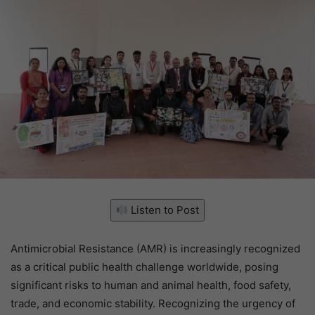
Listen to Post
Antimicrobial Resistance (AMR) is increasingly recognized
as a critical public health challenge worldwide, posing
significant risks to human and animal health, food safety,
trade, and economic stability. Recognizing the urgency of