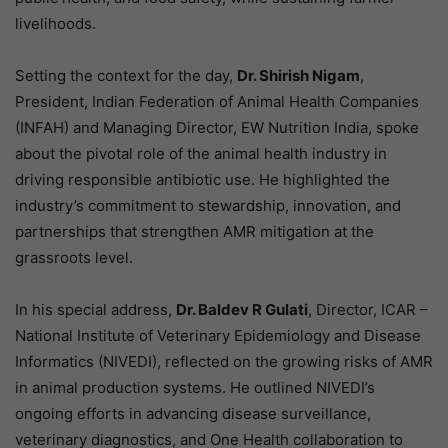
livelihoods.
Setting the context for the day,
Dr. Shirish Nigam
,
President, Indian Federation of Animal Health Companies
(INFAH) and Managing Director, EW Nutrition India, spoke
about the pivotal role of the animal health industry in
driving responsible antibiotic use. He highlighted the
industry’s commitment to stewardship, innovation, and
partnerships that strengthen AMR mitigation at the
grassroots level.
In his special address,
Dr. Baldev R Gulati
, Director, ICAR –
National Institute of Veterinary Epidemiology and Disease
Informatics (NIVEDI), reflected on the growing risks of AMR
in animal production systems. He outlined NIVEDI’s
ongoing efforts in advancing disease surveillance,
veterinary diagnostics, and One Health collaboration to