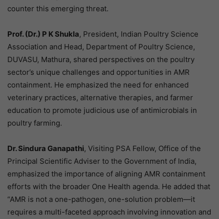
counter this emerging threat.
Prof. (Dr.) P K Shukla
, President, Indian Poultry Science
Association and Head, Department of Poultry Science,
DUVASU, Mathura, shared perspectives on the poultry
sector’s unique challenges and opportunities in AMR
containment. He emphasized the need for enhanced
veterinary practices, alternative therapies, and farmer
education to promote judicious use of antimicrobials in
poultry farming.
Dr. Sindura Ganapathi
, Visiting PSA Fellow, Office of the
Principal Scientific Adviser to the Government of India,
emphasized the importance of aligning AMR containment
efforts with the broader One Health agenda. He added that
“AMR is not a one-pathogen, one-solution problem—it
requires a multi-faceted approach involving innovation and