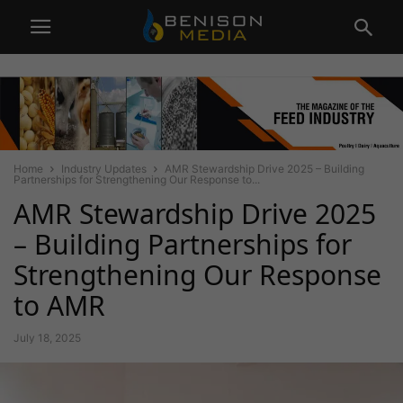
Home
Industry Updates
AMR Stewardship Drive 2025 – Building
Partnerships for Strengthening Our Response to...
AMR Stewardship Drive 2025
– Building Partnerships for
Strengthening Our Response
to AMR
July 18, 2025