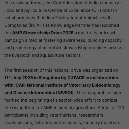
this growing threat, the Confederation of Indian Industry –
Food and Agriculture Centre of Excellence (CII FACE) in
collaboration with Indian Federation of Animal Health
Companies (INFAH) as Knowledge Partner has launched
the
AMR Stewardship Drive 2025
a multi-city outreach
campaign aimed at fostering awareness, building capacity,
and promoting antimicrobial stewardship practices across
the livestock and aquaculture sectors.
The first session of this national drive was organized on
th
11
July 2025 in Bengaluru by CII FACE in collaboration
with ICAR-National Institute of Veterinary Epidemiology
and Disease Informatics (NIVEDI)
. The inaugural session
marked the beginning of a sector-wide effort to combat
the rising threat of AMR in animal agriculture. A total of 120
participants including veterinarians, researchers,
academicians, fisheries professionals, industry members,