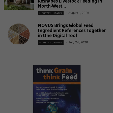
Reshapes Livestock Feeding in
North-West...
-
August 1, 2026
INDUSTRY UPDATES
NOVUS Brings Global Feed
Ingredient References Together
in One Digital Tool
-
July 24, 2026
INDUSTRY UPDATES