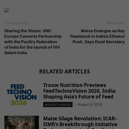
Previous article
Next article
Sharing the Vision: VNU
Maize Emerges as Key
Europe Cements Partnership
Feedstock in India’s Ethanol
with the Poultry Federation
Push, Says Food Secretary
of India for the launch of VIV
Select India
RELATED ARTICLES
Trouw Nutrition Previews
FeedTechnoVision 2026, India:
Shaping Asia’s Future of Feed
-
August 8, 2026
INDUSTRY UPDATES
Maize Silage Revolution: ICAR–
IIMR’s Breakthrough Initiative