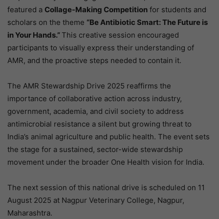
featured a
Collage-Making Competition
for students and
scholars on the theme
“Be Antibiotic Smart: The Future is
in Your Hands.”
This creative session encouraged
participants to visually express their understanding of
AMR, and the proactive steps needed to contain it.
The AMR Stewardship Drive 2025 reaffirms the
importance of collaborative action across industry,
government, academia, and civil society to address
antimicrobial resistance a silent but growing threat to
India’s animal agriculture and public health. The event sets
the stage for a sustained, sector-wide stewardship
movement under the broader One Health vision for India.
The next session of this national drive is scheduled on 11
August 2025 at Nagpur Veterinary College, Nagpur,
Maharashtra.