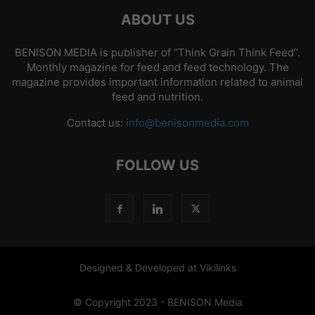
ABOUT US
BENISON MEDIA is publisher of “Think Grain Think Feed”.
Monthly magazine for feed and feed technology. The
magazine provides important information related to animal
feed and nutrition.
Contact us:
info@benisonmedia.com
FOLLOW US
Designed & Developed at Vikilinks
© Copyright 2023 - BENISON Media