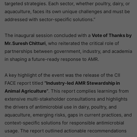
targeted strategies. Each sector, whether poultry, dairy, or
aquaculture, faces its own unique challenges and must be
addressed with sector-specific solutions.”
The inaugural session concluded with a
Vote of Thanks by
Mr. Suresh Chitturi
, who reiterated the critical role of
partnerships between government, industry, and academia
in shaping a future-ready response to AMR.
A key highlight of the event was the release of the CII
FACE report titled
“Industry-led AMR Stewardship in
Animal Agriculture”
. This report complies learnings from
extensive multi-stakeholder consultations and highlights
the drivers of antimicrobial use in dairy, poultry, and
aquaculture, emerging risks, gaps in current practices, and
context-specific solutions for responsible antimicrobial
usage. The report outlined actionable recommendations