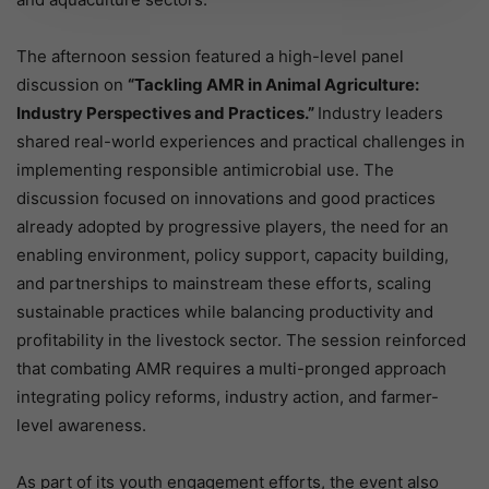
The afternoon session featured a high-level panel
discussion on
“Tackling AMR in Animal Agriculture:
Industry Perspectives and Practices.”
Industry leaders
shared real-world experiences and practical challenges in
implementing responsible antimicrobial use. The
discussion focused on innovations and good practices
already adopted by progressive players, the need for an
enabling environment, policy support, capacity building,
and partnerships to mainstream these efforts, scaling
sustainable practices while balancing productivity and
profitability in the livestock sector. The session reinforced
that combating AMR requires a multi-pronged approach
integrating policy reforms, industry action, and farmer-
level awareness.
As part of its youth engagement efforts, the event also