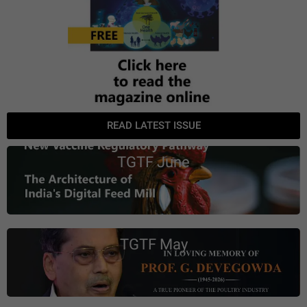
READ LATEST ISSUE
TGTF June
TGTF May