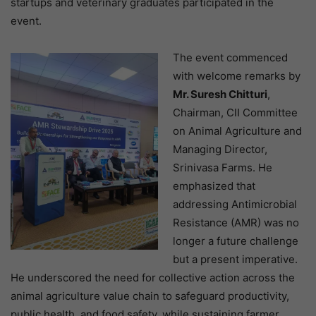
startups and veterinary graduates participated in the
event.
The event commenced
with welcome remarks by
Mr. Suresh Chitturi
,
Chairman, CII Committee
on Animal Agriculture and
Managing Director,
Srinivasa Farms. He
emphasized that
addressing Antimicrobial
Resistance (AMR) was no
longer a future challenge
but a present imperative.
He underscored the need for collective action across the
animal agriculture value chain to safeguard productivity,
public health, and food safety, while sustaining farmer