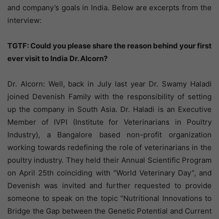
and company’s goals in India. Below are excerpts from the
interview:
TGTF: Could you please share the reason behind your first
ever visit to India Dr. Alcorn?
Dr. Alcorn: Well, back in July last year Dr. Swamy Haladi
joined Devenish Family with the responsibility of setting
up the company in South Asia. Dr. Haladi is an Executive
Member of IVPI (Institute for Veterinarians in Poultry
Industry), a Bangalore based non-profit organization
working towards redefining the role of veterinarians in the
poultry industry. They held their Annual Scientific Program
on April 25th coinciding with “World Veterinary Day”, and
Devenish was invited and further requested to provide
someone to speak on the topic “Nutritional Innovations to
Bridge the Gap between the Genetic Potential and Current