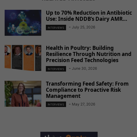
Up to 70% Reduction in Antibiotic
Use: Inside NDDB’s Dairy AMR...
-
July 25, 2026
INTERVIEWS
Health in Poultry: Building
Resilience Through Nutrition and
Precision Feed Technologies
-
June 30, 2026
INTERVIEWS
Transforming Feed Safety: From
Compliance to Proactive Risk
Management
-
May 27, 2026
INTERVIEWS