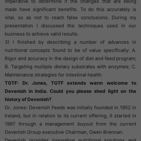
imperative to determine if the changes that are being
made have significant benefits. To do this accurately is
vital, so as not to reach false conclusions. During my
presentation I discussed the techniques used in our
business to achieve valid results.
3) I finished by describing a number of advances in
nutritional concepts found to be of value specifically: A.
Rigor and accuracy in the design of diet and feed program;
B. Targeting multiple dietary substrates with enzymes; C.
Maintenance strategies for intestinal health.
TGTF: Dr. Jones, TGTF extends warm welcome to
Devenish in India. Could you please shed light on the
history of Devenish?
Dr. Jones: Devenish Feeds was initially founded in 1952 in
Ireland, but in relation to its current offering, it started in
1997 through a management buyout from the current
Devenish Group executive Chairman, Owen Brennan.
Devenish provides innovative nutritional solutions and