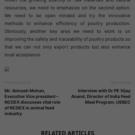
resources, we need to emphasize on the second option.
We need to be open minded and try the innovative
methods to enhance efficiency of poultry production.
Obviously, another key area we need to work is on
improving the safety and traceability of poultry products so
that we can not only export products but also enhance
local acceptance.
Previous article
Next article
Mr. Avinash Mohan,
Interview with Dr PE Vijay
Executive Vice president –
Anand, Director of India Feed
NCDEX discusses vital role
Meal Program, USSEC
of NCDEX in animal feed
industry
RELATED ARTICLES