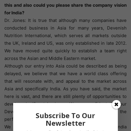
this and also could you please share the company vision
for India?
Dr. Jones: It is true that although many companies have
conducted business in Asia for many years, Devenish
Nutrition International, which serves all markets outside
the UK, Ireland and US, was only established in late 2012.
We have moved quite quickly to establish a team right
across the Asian and Middle Eastern market.
Although our entry into Asia could be described as being
delayed, we believe that we have a world class offering
that will resonate with, and appeal to the market across
Asia and specifically India. As you have said, the market
here is vast, and there are still plenty of opportunities to
develop significant business. We are confident that our
Devenish Programme can and will improve the
Subscribe To Our
performance and profitability of producers here.
Newsletter
We have a member of our team based full time in India