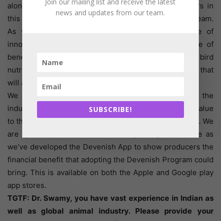
Join our mailing list and receive the latest
alongside other team members supporting customers in
news and updates from our team.
this market, and as the business grows, so will our team.
As well as our premix offering, we have a range of
innovative products and solutions that offer a range of
benefits including gut health development, early bird
nutrition and digestion and absorption enhancement that
will add real value to producers here.
We work with some of the largest companies in the
industry right across the world and have added real value
SUBSCRIBE!
to their business and we intend to do the same in India. We
are quite confident that we can improve performance as
we’ve developed the Devenish App to show producers the
financial benefit that adopting the Devenish Program could
bring. This is available on both the Apple and Google play
app stores.
TGTF: Dr. Swamy, you have vast experience in Indian as
well as global animal industry. Please provide your