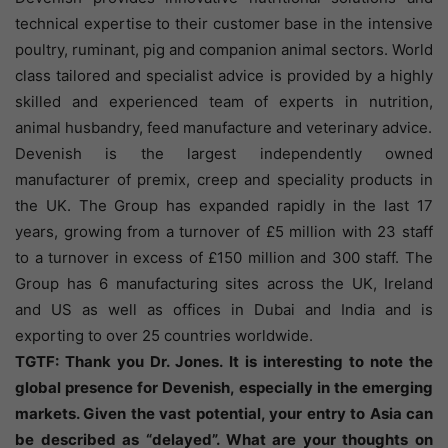
technical expertise to their customer base in the intensive
poultry, ruminant, pig and companion animal sectors. World
class tailored and specialist advice is provided by a highly
skilled and experienced team of experts in nutrition,
animal husbandry, feed manufacture and veterinary advice.
Devenish is the largest independently owned
manufacturer of premix, creep and speciality products in
the UK. The Group has expanded rapidly in the last 17
years, growing from a turnover of £5 million with 23 staff
to a turnover in excess of £150 million and 300 staff. The
Group has 6 manufacturing sites across the UK, Ireland
and US as well as offices in Dubai and India and is
exporting to over 25 countries worldwide.
TGTF: Thank you Dr. Jones. It is interesting to note the
global presence for Devenish, especially in the emerging
markets. Given the vast potential, your entry to Asia can
be described as “delayed”. What are your thoughts on