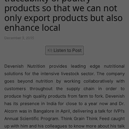
products so that we can not
only export products but also
enhance local
December 3, 2015
Listen to Post
Devenish Nutrition provides leading edge nutritional
solutions for the intensive livestock sector. The company
goes beyond nutrition by working collaboratively with
customers throughout the supply chain in order to
produce high quality products from farm to fork. Devenish
has its presence in India for close to a year now and Dr.
Alcorn was in Bangalore in April, delivering a talk for IVPI’s
Annual Scientific Program. Think Grain Think Feed caught
up with him and his colleagues to know more about his talk