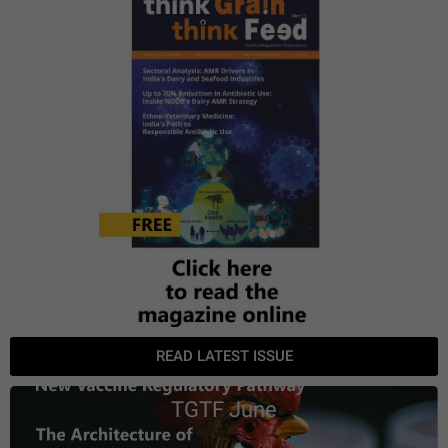
READ LATEST ISSUE
TGTF June