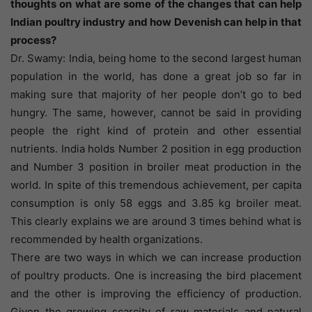
thoughts on what are some of the changes that can help
Indian poultry industry and how Devenish can help in that
process?
Dr. Swamy: India, being home to the second largest human
population in the world, has done a great job so far in
making sure that majority of her people don’t go to bed
hungry. The same, however, cannot be said in providing
people the right kind of protein and other essential
nutrients. India holds Number 2 position in egg production
and Number 3 position in broiler meat production in the
world. In spite of this tremendous achievement, per capita
consumption is only 58 eggs and 3.85 kg broiler meat.
This clearly explains we are around 3 times behind what is
recommended by health organizations.
There are two ways in which we can increase production
of poultry products. One is increasing the bird placement
and the other is improving the efficiency of production.
Given the growing scarcity of raw materials and natural