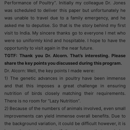
Performance of Poultry”. Initially my colleague Dr. Jones
was scheduled to deliver this paper but unfortunately he
was unable to travel due to a family emergency, and he
asked me to deputise. So that is the story behind my first
visit to India. My sincere thanks go to everyone I met who
were so uniformly kind and hospitable. I hope to have the
opportunity to visit again in the near future.
TGTF: Thank you Dr. Alcorn. That’s interesting. Please
share the key points you discussed during this program.
Dr. Alcorn: Well, the key points I made were:
1) The genetic advances in poultry have been immense
and that this imposes a great challenge in ensuring
nutrition of birds closely matching their requirements.
There is no room for “Lazy Nutrition”.
2) Because of the numbers of animals involved, even small
improvements can yield immense overall benefits. Due to
the background variation, it could be difficult however, it is