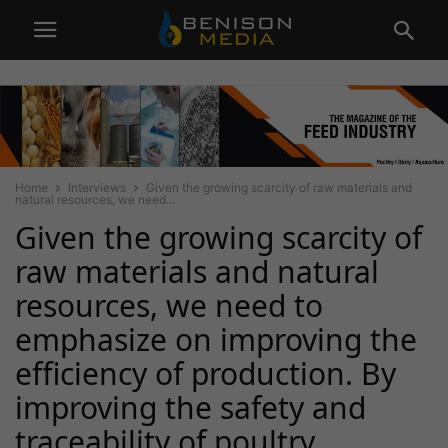
Home
Interviews
Given the growing scarcity of raw materials and
natural resources, we need...
Given the growing scarcity of
raw materials and natural
resources, we need to
emphasize on improving the
efficiency of production. By
improving the safety and
traceability of poultry