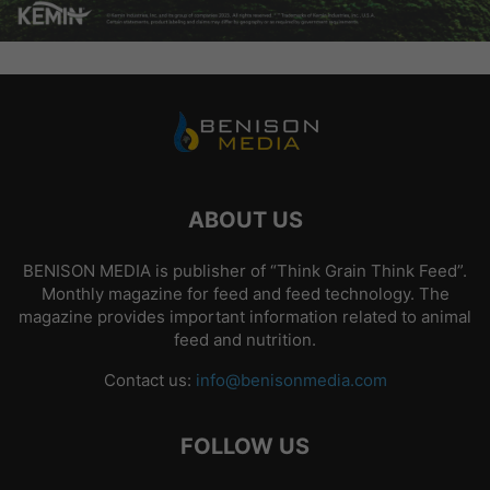
ABOUT US
BENISON MEDIA is publisher of “Think Grain Think Feed”.
Monthly magazine for feed and feed technology. The
magazine provides important information related to animal
feed and nutrition.
Contact us:
info@benisonmedia.com
FOLLOW US