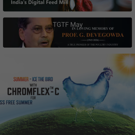
TGTF May