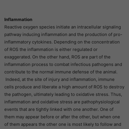
Inflammation
Reactive oxygen species initiate an intracellular signaling
pathway inducing inflammation and the production of pro-
inflammatory cytokines. Depending on the concentration
of ROS the inflammation is either regulated or
exaggerated. On the other hand, ROS are part of the
inflammation process to combat infectious pathogens and
contribute to the normal immune defense of the animal.
Indeed, at the site of injury and inflammation, immune
cells produce and liberate a high amount of ROS to destroy
the pathogen, ultimately leading to oxidative stress. Thus,
inflammation and oxidative stress are pathophysiological
events that are tightly linked with one another. One of
them may appear before or after the other, but when one
of them appears the other one is most likely to follow and