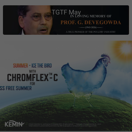
TGTF May