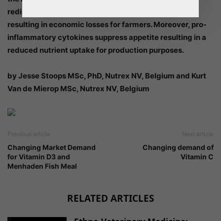
redirects nutrients away from production processes,
resulting in economic losses for farmers. Moreover, pro-
inflammatory cytokines suppress appetite resulting in a
reduced nutrient uptake for production purposes.
by Jesse Stoops MSc, PhD, Nutrex NV, Belgium and Kurt
Van de Mierop MSc, Nutrex NV, Belgium
Previous article
Next article
Changing Market Demand
Changing demand of
for Vitamin D3 and
Vitamin C
Menhaden Fish Meal
RELATED ARTICLES