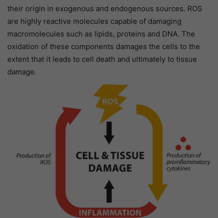
their origin in exogenous and endogenous sources. ROS
are highly reactive molecules capable of damaging
macromolecules such as lipids, proteins and DNA. The
oxidation of these components damages the cells to the
extent that it leads to cell death and ultimately to tissue
damage.