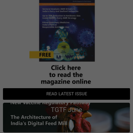
READ LATEST ISSUE
TGTF June