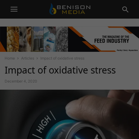
Home
Articles
Impact of oxidative stress
Impact of oxidative stress
December 4, 2020