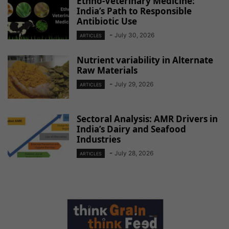
Ethno-Veterinary Medicine:
India’s Path to Responsible
Antibiotic Use
-
July 30, 2026
ARTICLES
Nutrient variability in Alternate
Raw Materials
-
July 29, 2026
ARTICLES
Sectoral Analysis: AMR Drivers in
India’s Dairy and Seafood
Industries
-
July 28, 2026
ARTICLES