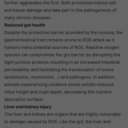
further aggravates the first. Both processes induce cell
and tissue damage and take part in the pathogenesis of
many chronic diseases
.
Reduced gut health
Despite the protective barrier provided by the mucosa, the
gastrointestinal tract remains prone to ROS attack as it
harbors many potential sources of ROS. Reactive oxygen
species can compromise the gut barrier by disrupting the
tight junction proteins resulting in an increased intestinal
permeability and facilitating the translocation of toxins
(endotoxins, mycotoxins …) and pathogens. In addition,
animals experiencing oxidative stress exhibit reduced
villus height and crypt depth, decreasing the nutrient
absorption surface.
Liver and kidney injury
The liver and kidney are organs that are highly vulnerable
to damage caused by ROS. Like the gut, the liver and