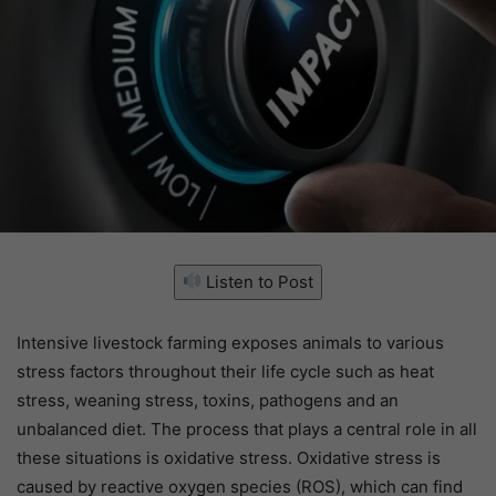
Listen to Post
Intensive livestock farming exposes animals to various
stress factors throughout their life cycle such as heat
stress, weaning stress, toxins, pathogens and an
unbalanced diet. The process that plays a central role in all
these situations is oxidative stress. Oxidative stress is
caused by reactive oxygen species (ROS), which can find