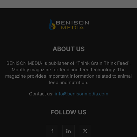
ABOUT US
BENISON MEDIA is publisher of “Think Grain Think Feed”.
Monthly magazine for feed and feed technology. The
magazine provides important information related to animal
feed and nutrition.
Contact us:
info@benisonmedia.com
FOLLOW US