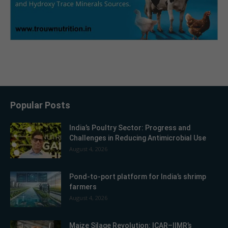
Popular Posts
India’s Poultry Sector: Progress and
Challenges in Reducing Antimicrobial Use
August 4, 2026
Pond-to-port platform for India’s shrimp
farmers
August 4, 2026
Maize Silage Revolution: ICAR–IIMR’s