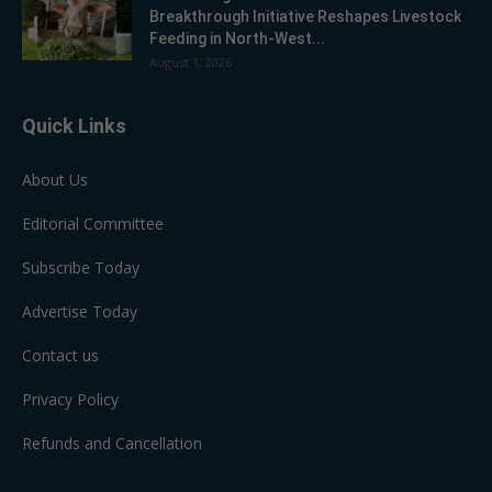
Breakthrough Initiative Reshapes Livestock
Feeding in North-West...
August 1, 2026
Quick Links
About Us
Editorial Committee
Subscribe Today
Advertise Today
Contact us
Privacy Policy
Refunds and Cancellation