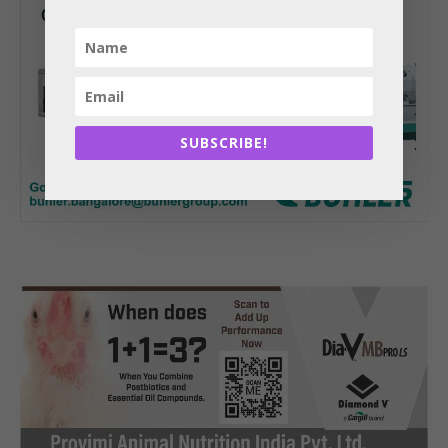
SUBSCRIBE!