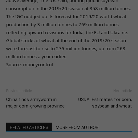
above average,” the IGC said, putting global soybean
consumption in the 2019/20 season at 358 million tonnes.
The IGC nudged up its forecast for 2019/20 world wheat
production by 3 million tonnes to 769 million tonnes
reflecting upward revisions for India, the EU and Ukraine.
Global stocks of wheat at the end of the 2019/20 season
were forecast to rise to 275 million tonnes, up from 263
million tonnes a year earlier.
Source: moneycontrol
Previous article
Next article
China finds armyworm in
USDA: Estimates for corn,
major corn-growing province
soybean and wheat
RELATED ARTICLES
MORE FROM AUTHOR