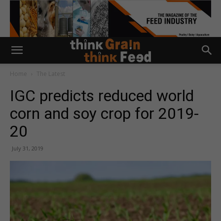
Home
The Latest
IGC predicts reduced world
corn and soy crop for 2019-
20
July 31, 2019