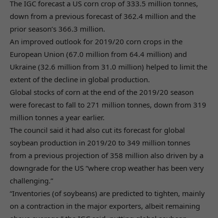
The IGC forecast a US corn crop of 333.5 million tonnes,
down from a previous forecast of 362.4 million and the
prior season’s 366.3 million.
An improved outlook for 2019/20 corn crops in the
European Union (67.0 million from 64.4 million) and
Ukraine (32.6 million from 31.0 million) helped to limit the
extent of the decline in global production.
Global stocks of corn at the end of the 2019/20 season
were forecast to fall to 271 million tonnes, down from 319
million tonnes a year earlier.
The council said it had also cut its forecast for global
soybean production in 2019/20 to 349 million tonnes
from a previous projection of 358 million also driven by a
downgrade for the US “where crop weather has been very
challenging.”
“Inventories (of soybeans) are predicted to tighten, mainly
on a contraction in the major exporters, albeit remaining