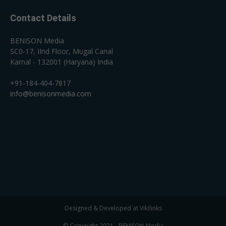
Contact Details
BENISON Media
SC0-17, IInd Floor, Mugal Canal
Karnal - 132001 (Haryana) India
+91-184-404-7817
info@benisonmedia.com
Designed & Developed at Vikilinks
© Copyright 2021 - BENISON Media