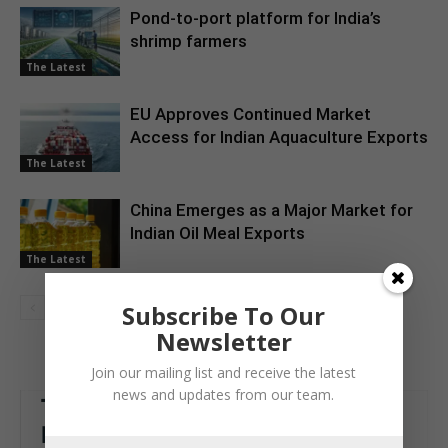
Pond-to-port platform for India’s
shrimp farmers
The Latest
EU Approves Continued Market
Access for Indian Aquaculture Exports
The Latest
China Emerges as a Major Market for
Indian Oil Meal Exports
The Latest
Subscribe To Our
Newsletter
Join our mailing list and receive the latest
news and updates from our team.