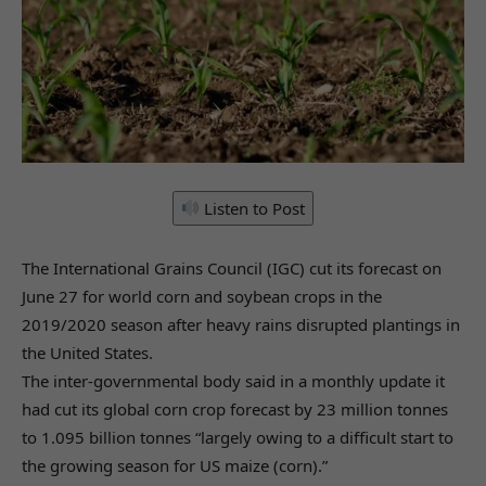
Listen to Post
The International Grains Council (IGC) cut its forecast on
June 27 for world corn and soybean crops in the
2019/2020 season after heavy rains disrupted plantings in
the United States.
The inter-governmental body said in a monthly update it
had cut its global corn crop forecast by 23 million tonnes
to 1.095 billion tonnes “largely owing to a difficult start to
the growing season for US maize (corn).”