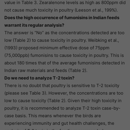
value in Table 3. Zearalenone levels as high as 800ppm did
not cause much toxicity in poultry (Leeson et al., 199%).
Does the high occurrence of fumonisins in Indian feeds
warrant its regular analysis?
The answer is “No” as the concentrations detected are too
low (Table 2) to cause toxicity in poultry. Weibking et al.,
(1993) proposed minimum effective dose of 75ppm
(75,000ppb) fumonisins to cause toxicity in poultry. This is
about 180 times that of the average fumonisins detected in
Indian raw materials and feeds (Table 2).
Do we need to analyze T-2 toxin?
There is no doubt that poultry is sensitive to T-2 toxicity
(please see Table 3). However, the concentrations are too
low to cause toxicity (Table 2). Given their high toxicity in
poultry, it is recommended to analyze T-2 toxin case-by-
case basis. This means whenever the birds are
experiencing immunity and gut health challenges, the