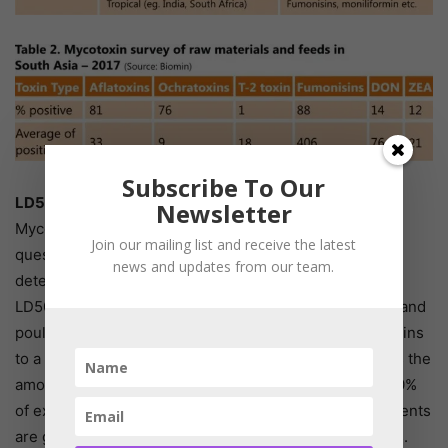
Subscribe To Our
LD50 Values for Mycotoxins
Newsletter
Mycotoxin toxicity depends on the species of animal in
Join our mailing list and receive the latest
question, age of the animal, type and number of toxins
news and updates from our team.
detected, and the concentration of mycotoxins in feed.
LD50 values are commonly used in laboratory animals and
poultry to determine the severity of toxicity of mycotoxins
to a specific species. LD50 (mg/kg body weight) means the
amount of single dose of toxin that is required to kill 50%
of experimental population. In poultry, such measurements
are generally made using one-day-old broiler chickens.