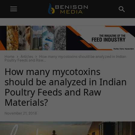
Home
Articles
How many mycotoxins should be analyzed in Indian
Poultry Feeds and Raw...
How many mycotoxins
should be analyzed in Indian
Poultry Feeds and Raw
Materials?
November 21, 2018