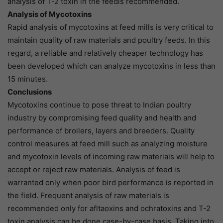
analysis of T-2 toxin in the feedis recommended.
Analysis of Mycotoxins
Rapid analysis of mycotoxins at feed mills is very critical to
maintain quality of raw materials and poultry feeds. In this
regard, a reliable and relatively cheaper technology has
been developed which can analyze mycotoxins in less than
15 minutes.
Conclusions
Mycotoxins continue to pose threat to Indian poultry
industry by compromising feed quality and health and
performance of broilers, layers and breeders. Quality
control measures at feed mill such as analyzing moisture
and mycotoxin levels of incoming raw materials will help to
accept or reject raw materials. Analysis of feed is
warranted only when poor bird performance is reported in
the field. Frequent analysis of raw materials is
recommended only for afltaoxins and ochratoxins and T-2
toxin analysis can be done case-by-case basis. Taking into