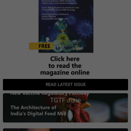
READ LATEST ISSUE
TGTF June