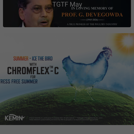
TGTF May