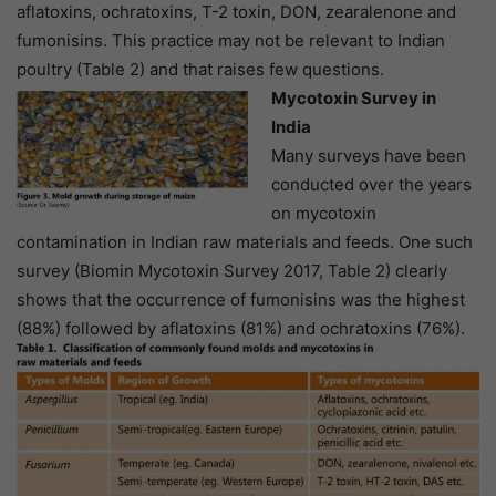
aflatoxins, ochratoxins, T-2 toxin, DON, zearalenone and
fumonisins. This practice may not be relevant to Indian
poultry (Table 2) and that raises few questions.
Mycotoxin Survey in
India
Many surveys have been
conducted over the years
on mycotoxin
contamination in Indian raw materials and feeds. One such
survey (Biomin Mycotoxin Survey 2017, Table 2) clearly
shows that the occurrence of fumonisins was the highest
(88%) followed by aflatoxins (81%) and ochratoxins (76%).