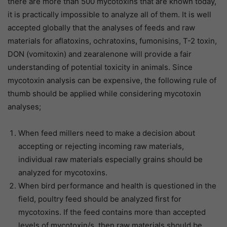
there are more than 500 mycotoxins that are known today,
it is practically impossible to analyze all of them. It is well
accepted globally that the analyses of feeds and raw
materials for aflatoxins, ochratoxins, fumonisins, T-2 toxin,
DON (vomitoxin) and zearalenone will provide a fair
understanding of potential toxicity in animals. Since
mycotoxin analysis can be expensive, the following rule of
thumb should be applied while considering mycotoxin
analyses;
When feed millers need to make a decision about
accepting or rejecting incoming raw materials,
individual raw materials especially grains should be
analyzed for mycotoxins.
When bird performance and health is questioned in the
field, poultry feed should be analyzed first for
mycotoxins. If the feed contains more than accepted
levels of mycotoxin/s, then raw materials should be