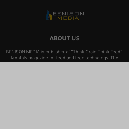
ABOUT US
BENISON MEDIA is publisher of “Think Grain Think Feed”.
Monthly magazine for feed and feed technology. The
magazine provides important information related to animal
feed and nutrition.
Contact us:
info@benisonmedia.com
FOLLOW US