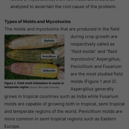
analyzed to ascertain the root cause of the problem.
Types of Molds and Mycotoxins
The molds and mycotoxins that are produced in the field
during crop growth are
respectively called as
“field molds” and “field
mycotoxins”.Aspergillus,
Penicillium and Fusarium
are the most studied field
molds (Figure 1 and 2).
Aspergillus generally
grows in tropical countries such as India while Fusarium
molds are capable of growing both in tropical, semi tropical
and temperate regions of the world. Penicillium molds are
more common in semi tropical regions such as Eastern
Europe.