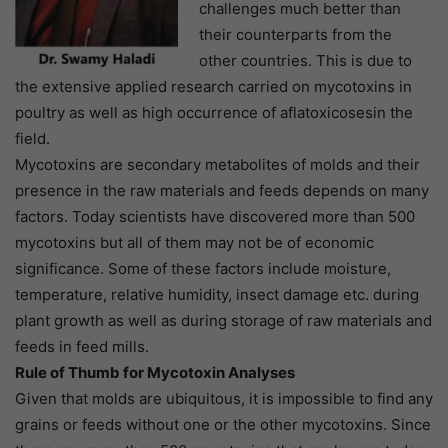
challenges much better than
their counterparts from the
other countries. This is due to
the extensive applied research carried on mycotoxins in
poultry as well as high occurrence of aflatoxicosesin the
field.
Mycotoxins are secondary metabolites of molds and their
presence in the raw materials and feeds depends on many
factors. Today scientists have discovered more than 500
mycotoxins but all of them may not be of economic
significance. Some of these factors include moisture,
temperature, relative humidity, insect damage etc. during
plant growth as well as during storage of raw materials and
feeds in feed mills.
Rule of Thumb for Mycotoxin Analyses
Given that molds are ubiquitous, it is impossible to find any
grains or feeds without one or the other mycotoxins. Since