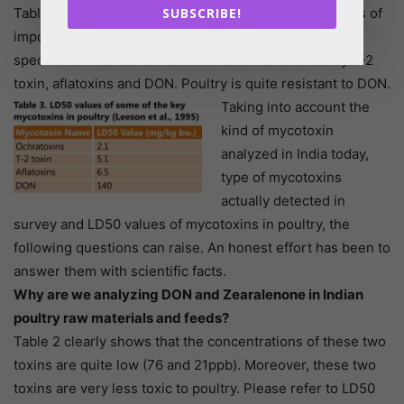
Table 3 shows LD50 values for some of the mycotoxins of
SUBSCRIBE!
importance in poultry. According to Table 3, poultry
species is more sensitive to ochratoxins followed by T-2
toxin, aflatoxins and DON. Poultry is quite resistant to DON.
Taking into account the
kind of mycotoxin
analyzed in India today,
type of mycotoxins
actually detected in
survey and LD50 values of mycotoxins in poultry, the
following questions can raise. An honest effort has been to
answer them with scientific facts.
Why are we analyzing DON and Zearalenone in Indian
poultry raw materials and feeds?
Table 2 clearly shows that the concentrations of these two
toxins are quite low (76 and 21ppb). Moreover, these two
toxins are very less toxic to poultry. Please refer to LD50