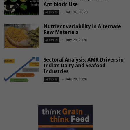
Antibiotic Use
-
July 30, 2026
ARTICLES
Nutrient variability in Alternate
Raw Materials
-
July 29, 2026
ARTICLES
Sectoral Analysis: AMR Drivers in
India’s Dairy and Seafood
Industries
-
July 28, 2026
ARTICLES