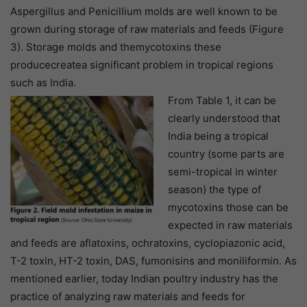
Aspergillus and Penicillium molds are well known to be
grown during storage of raw materials and feeds (Figure
3). Storage molds and themycotoxins these
producecreatea significant problem in tropical regions
such as India.
From Table 1, it can be
clearly understood that
India being a tropical
country (some parts are
semi-tropical in winter
season) the type of
mycotoxins those can be
expected in raw materials
and feeds are aflatoxins, ochratoxins, cyclopiazonic acid,
T-2 toxin, HT-2 toxin, DAS, fumonisins and moniliformin. As
mentioned earlier, today Indian poultry industry has the
practice of analyzing raw materials and feeds for