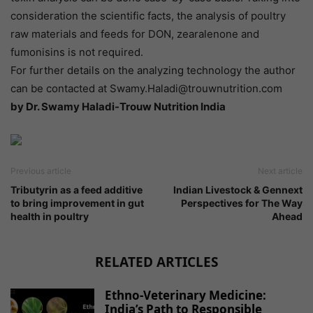
consideration the scientific facts, the analysis of poultry
raw materials and feeds for DON, zearalenone and
fumonisins is not required.
For further details on the analyzing technology the author
can be contacted at Swamy.Haladi@trouwnutrition.com
by Dr. Swamy Haladi-Trouw Nutrition India
Previous article
Next article
Tributyrin as a feed additive
Indian Livestock & Gennext
to bring improvement in gut
Perspectives for The Way
health in poultry
Ahead
RELATED ARTICLES
Ethno-Veterinary Medicine:
India’s Path to Responsible