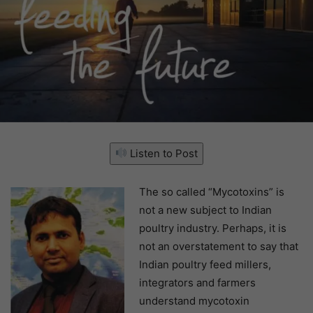
Listen to Post
The so called “Mycotoxins” is
not a new subject to Indian
poultry industry. Perhaps, it is
not an overstatement to say that
Indian poultry feed millers,
integrators and farmers
understand mycotoxin