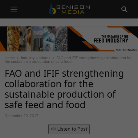
Home
Industry Updates
FAO and IFIF strengthening collaboration for
the sustainable production of safe feed...
FAO and IFIF strengthening
collaboration for the
sustainable production of
safe feed and food
December 29, 2017
Listen to Post