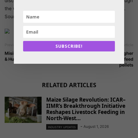
discussions, consultations and knowledge sharing through
the web-based platform provided by the Feed Network.
Source: FAO
Previous article
Next article
SUBSCRIBE!
Misinterpreted facts for Feed
Research finds higher
& Human Food
quality of floating fish feed
pellets
RELATED ARTICLES
Maize Silage Revolution: ICAR–
IIMR’s Breakthrough Initiative
Reshapes Livestock Feeding in
North-West...
-
August 1, 2026
INDUSTRY UPDATES