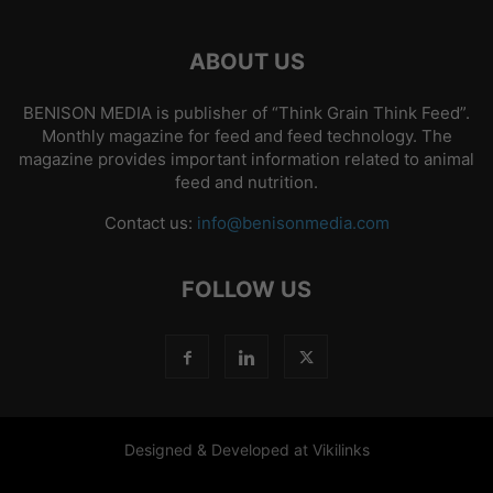
ABOUT US
BENISON MEDIA is publisher of “Think Grain Think Feed”.
Monthly magazine for feed and feed technology. The
magazine provides important information related to animal
feed and nutrition.
Contact us:
info@benisonmedia.com
FOLLOW US
Designed & Developed at Vikilinks