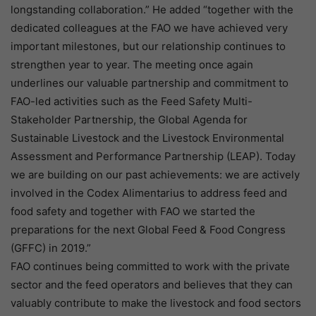
longstanding collaboration.” He added “together with the
dedicated colleagues at the FAO we have achieved very
important milestones, but our relationship continues to
strengthen year to year. The meeting once again
underlines our valuable partnership and commitment to
FAO-led activities such as the Feed Safety Multi-
Stakeholder Partnership, the Global Agenda for
Sustainable Livestock and the Livestock Environmental
Assessment and Performance Partnership (LEAP). Today
we are building on our past achievements: we are actively
involved in the Codex Alimentarius to address feed and
food safety and together with FAO we started the
preparations for the next Global Feed & Food Congress
(GFFC) in 2019.”
FAO continues being committed to work with the private
sector and the feed operators and believes that they can
valuably contribute to make the livestock and food sectors