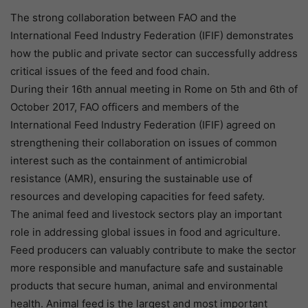
The strong collaboration between FAO and the
International Feed Industry Federation (IFIF) demonstrates
how the public and private sector can successfully address
critical issues of the feed and food chain.
During their 16th annual meeting in Rome on 5th and 6th of
October 2017, FAO officers and members of the
International Feed Industry Federation (IFIF) agreed on
strengthening their collaboration on issues of common
interest such as the containment of antimicrobial
resistance (AMR), ensuring the sustainable use of
resources and developing capacities for feed safety.
The animal feed and livestock sectors play an important
role in addressing global issues in food and agriculture.
Feed producers can valuably contribute to make the sector
more responsible and manufacture safe and sustainable
products that secure human, animal and environmental
health. Animal feed is the largest and most important