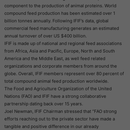
component to the production of animal proteins. World
compound feed production has been estimated over 1
billion tonnes annually. Following IFIF’s data, global
commercial feed manufacturing generates an estimated
annual turnover of over US $400 billion.
IFIF is made up of national and regional feed associations
from Africa, Asia and Pacific, Europe, North and South
America and the Middle East, as well feed related
organizations and corporate members from around the
globe. Overall, IFIF members represent over 80 percent of
total compound animal feed production worldwide.
The Food and Agriculture Organization of the United
Nations (FAO) and IFIF have a strong collaborative
partnership dating back over 15 years.
Joel Newman, IFIF Chairman stressed that “FAO strong
efforts reaching out to the private sector have made a
tangible and positive difference in our already