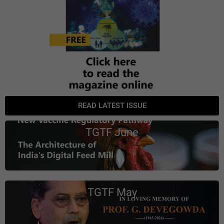
READ LATEST ISSUE
TGTF June
TGTF May