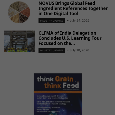
NOVUS Brings Global Feed
Ingredient References Together
in One Digital Tool
-
July 24, 2026
INDUSTRY UPDATES
CLFMA of India Delegation
Concludes U.S. Learning Tour
Focused on the...
-
July 10, 2026
INDUSTRY UPDATES