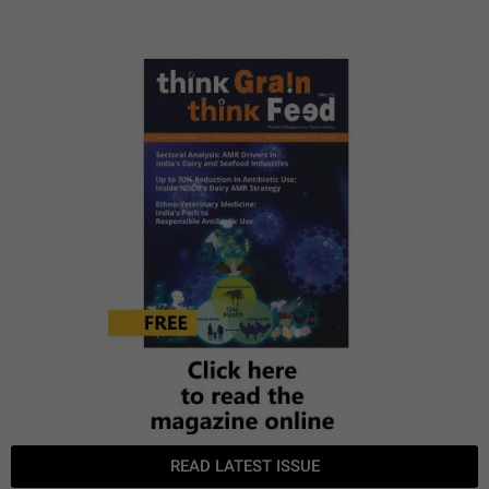
READ LATEST ISSUE