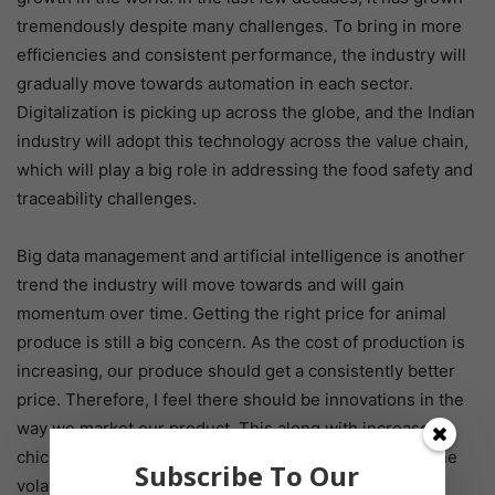
tremendously despite many challenges. To bring in more
efficiencies and consistent performance, the industry will
gradually move towards automation in each sector.
Digitalization is picking up across the globe, and the Indian
industry will adopt this technology across the value chain,
which will play a big role in addressing the food safety and
traceability challenges.
Big data management and artificial intelligence is another
trend the industry will move towards and will gain
momentum over time. Getting the right price for animal
produce is still a big concern. As the cost of production is
increasing, our produce should get a consistently better
price. Therefore, I feel there should be innovations in the
way we market our product. This along with increased
chicken processing will certainly help to standardize the
Subscribe To Our
volatility in end-product pricing.