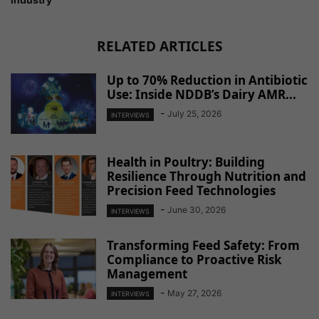
RELATED ARTICLES
Up to 70% Reduction in Antibiotic
Use: Inside NDDB’s Dairy AMR...
-
July 25, 2026
INTERVIEWS
Health in Poultry: Building
Resilience Through Nutrition and
Precision Feed Technologies
-
June 30, 2026
INTERVIEWS
Transforming Feed Safety: From
Compliance to Proactive Risk
Management
-
May 27, 2026
INTERVIEWS