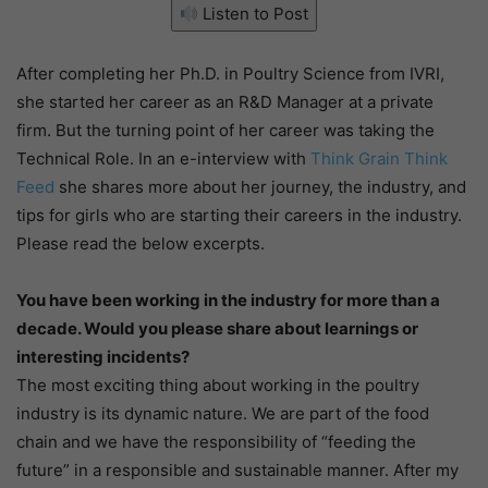
Listen to Post
After completing her Ph.D. in Poultry Science from IVRI,
she started her career as an R&D Manager at a private
firm. But the turning point of her career was taking the
Technical Role. In an e-interview with
Think Grain Think
Feed
she shares more about her journey, the industry, and
tips for girls who are starting their careers in the industry.
Please read the below excerpts.
You have been working in the industry for more than a
decade. Would you please share about learnings or
interesting incidents?
The most exciting thing about working in the poultry
industry is its dynamic nature. We are part of the food
chain and we have the responsibility of “feeding the
future” in a responsible and sustainable manner. After my