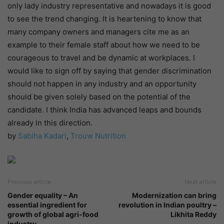
only lady industry representative and nowadays it is good
to see the trend changing. It is heartening to know that
many company owners and managers cite me as an
example to their female staff about how we need to be
courageous to travel and be dynamic at workplaces. I
would like to sign off by saying that gender discrimination
should not happen in any industry and an opportunity
should be given solely based on the potential of the
candidate. I think India has advanced leaps and bounds
already in this direction.
by
Sabiha Kadari
,
Trouw Nutrition
Previous article
Next article
Gender equality – An
Modernization can bring
essential ingredient for
revolution in Indian poultry –
growth of global agri-food
Likhita Reddy
industry