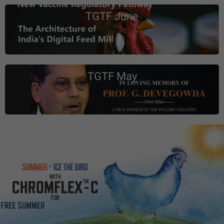
TGTF June
TGTF May