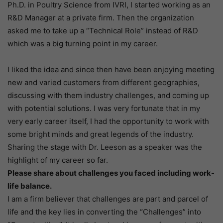
Ph.D. in Poultry Science from IVRI, I started working as an
R&D Manager at a private firm. Then the organization
asked me to take up a “Technical Role” instead of R&D
which was a big turning point in my career.
I liked the idea and since then have been enjoying meeting
new and varied customers from different geographies,
discussing with them industry challenges, and coming up
with potential solutions. I was very fortunate that in my
very early career itself, I had the opportunity to work with
some bright minds and great legends of the industry.
Sharing the stage with Dr. Leeson as a speaker was the
highlight of my career so far.
Please share about challenges you faced including work-
life balance.
I am a firm believer that challenges are part and parcel of
life and the key lies in converting the “Challenges” into