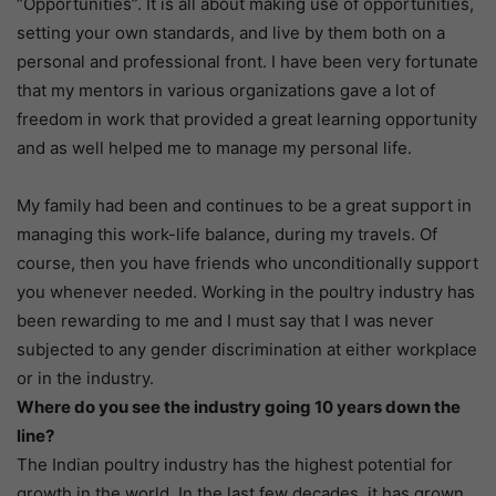
“Opportunities”. It is all about making use of opportunities,
setting your own standards, and live by them both on a
personal and professional front. I have been very fortunate
that my mentors in various organizations gave a lot of
freedom in work that provided a great learning opportunity
and as well helped me to manage my personal life.
My family had been and continues to be a great support in
managing this work-life balance, during my travels. Of
course, then you have friends who unconditionally support
you whenever needed. Working in the poultry industry has
been rewarding to me and I must say that I was never
subjected to any gender discrimination at either workplace
or in the industry.
Where do you see the industry going 10 years down the
line?
The Indian poultry industry has the highest potential for
growth in the world. In the last few decades, it has grown