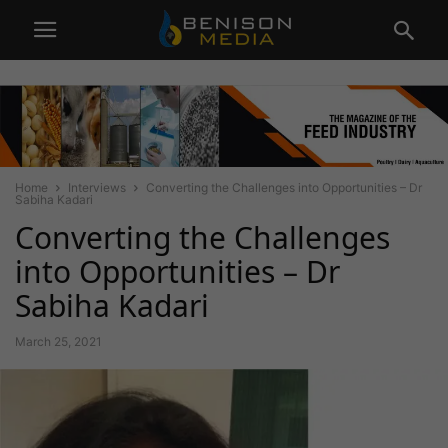
Home
Interviews
Converting the Challenges into Opportunities – Dr
Sabiha Kadari
Converting the Challenges
into Opportunities – Dr
Sabiha Kadari
March 25, 2021