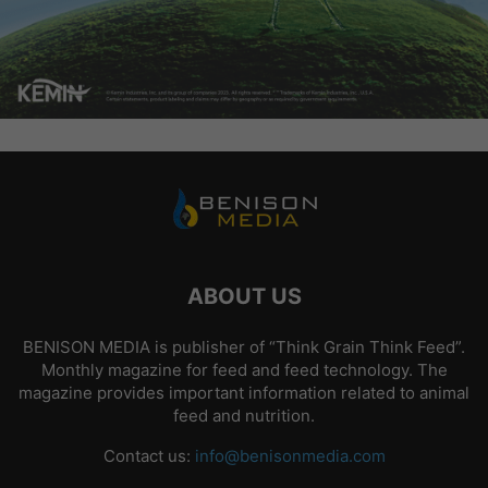
ABOUT US
BENISON MEDIA is publisher of “Think Grain Think Feed”.
Monthly magazine for feed and feed technology. The
magazine provides important information related to animal
feed and nutrition.
Contact us:
info@benisonmedia.com