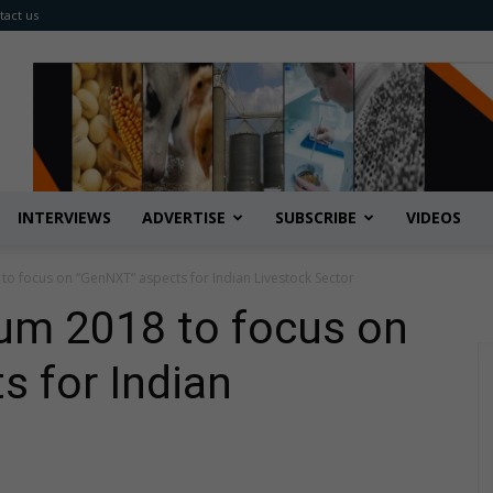
tact us
INTERVIEWS
ADVERTISE
SUBSCRIBE
VIDEOS
 focus on “GenNXT” aspects for Indian Livestock Sector
m 2018 to focus on
 for Indian