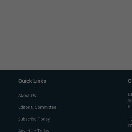
Quick Links
C
B
About Us
SC
Ka
Editorial Committee
Subscribe Today
+
i
Advertise Today