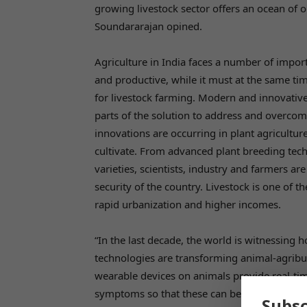
growing livestock sector offers an ocean of o
Soundararajan opined.
Agriculture in India faces a number of impor
and productive, while it must at the same time
for livestock farming. Modern and innovativ
parts of the solution to address and overco
innovations are occurring in plant agricultur
cultivate. From advanced plant breeding te
varieties, scientists, industry and farmers a
security of the country. Livestock is one of t
rapid urbanization and higher incomes.
“In the last decade, the world is witnessing 
technologies are transforming animal-agribu
wearable devices on animals provide real-time
symptoms so that these can be addressed pro
Subsc