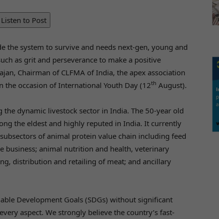
Listen to Post
ide the system to survive and needs next-gen, young and
 such as grit and perseverance to make a positive
rajan, Chairman of CLFMA of India, the apex association
th
on the occasion of International Youth Day (12
August).
 the dynamic livestock sector in India. The 50-year old
ng the eldest and highly reputed in India. It currently
ubsectors of animal protein value chain including feed
e business; animal nutrition and health, veterinary
, distribution and retailing of meat; and ancillary
inable Development Goals (SDGs) without significant
every aspect. We strongly believe the country’s fast-