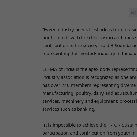
“Every industry needs fresh ideas from outs
bright minds with the clear vision and traits
contribution to the society” said B Soundara
representing the livestock industry in India 
CLFMA of India is the apex body representing
industry association is recognized as one amo
has over 240 members representing diverse s
manufacturing; poultry, dairy and aquacultur
services, machinery and equipment; processing
services such as banking.
“It is impossible to achieve the 17 UN Susta
participation and contribution from youth in 