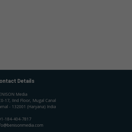
ontact Details
ENISON Media
0-17, IInd Floor, Mugal Canal
rnal - 132001 (Haryana) India
91-184-404-7817
nfo@benisonmedia.com