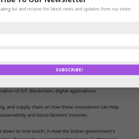
farmers analyze moisture or nutrient levels to cut down
ailing list and receive the latest news and updates from our team.
on and contribute greatly to cost savings as well as
ons provide us wealth of information to analyze every
t is only a matter of time before we see all these are
sium is ‘GenNXT wave: People, Technologies and
he Indian livestock sector
SUBSCRIBE!
ging the business and entrepreneurs
ation of IoT, Blockchain, digital applications
ing, and supply chain on how these innovations can help
ustainability and boost farmers’ incomes.
e down to ‘one touch’, h How the Indian government’s