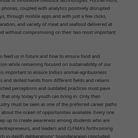
ential of innovative livestock technologies. Furthermore,
phones, coupled with analytics positively disrupted
ays, through mobile apps and with just a few clicks,
aration, and variety of meat and seafood delivered at
ound without compromising on their two most important
 to feed us in future and how to ensure food and
ation while remaining focused on sustainability of our
 is important to ensure India’s animal-agribusiness
ns and skilled hands from different fields and retains
nched perceptions and outdated practices must pave
that only today’s youth can bring in. Only then
dustry must be seen as one of the preferred career paths
about the ocean of opportunities available. Every one
 step up to create awareness among students who are
 entrepreneurs, and leaders and CLFMA’s forthcoming
h in-depth deliberations” Soundararajan concluded.