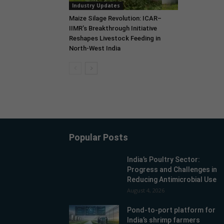
Industry Updates
Maize Silage Revolution: ICAR–
IIMR’s Breakthrough Initiative
Reshapes Livestock Feeding in
North-West India
Popular Posts
India’s Poultry Sector:
Progress and Challenges in
Reducing Antimicrobial Use
August 4, 2026
Pond-to-port platform for
India’s shrimp farmers