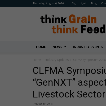
Thursday, August 6, 2026
Sign in / Join
Blog
Con
Benison
Media
HOME
NEWS
INDUSTRY EVENTS
Home
Industry Updates
CLFMA Symposium 2018 to
CLFMA Symposiu
“GenNXT” aspects
Livestock Sector
August 30, 2018