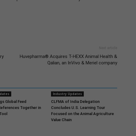
Next article
ry
Huvepharma® Acquires T-HEXX Animal Health &
Qalian, an InVivo & Meriel company
pdates
Industry Updates
gs Global Feed
CLFMA of India Delegation
References Together in
Concludes U.S. Learning Tour
 Tool
Focused on the Animal Agriculture
Value Chain