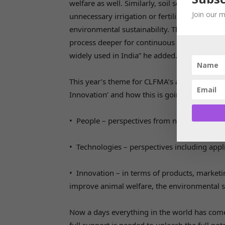
welfare as well. Similarly, soil sensors help 
Join our m
unnecessary irrigation or fertilizer applicati
environmental sustainability. These innovati
process deeper for continuous improvement. I
widely used in India” he added.
This year’s theme for CLFMA’s annual sympo
Innovation’ and how this is going to impact t
• People – perspectives from next-gen mana
• Technologies – perspectives including applic
• Innovation – in terms of products, market
improve animal welfare, the environmental s
Now a days everything in the world has com