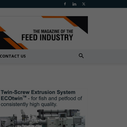
CONTACT US