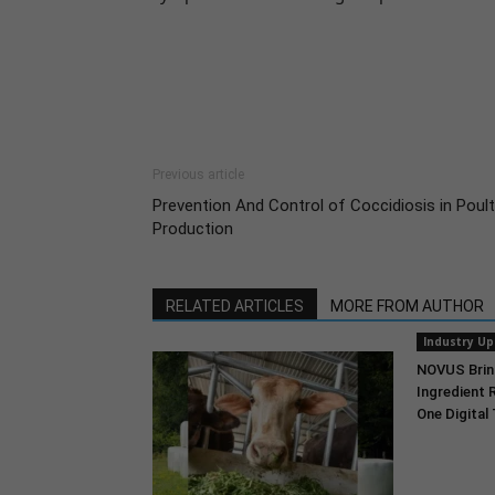
Previous article
Prevention And Control of Coccidiosis in Poult
Production
RELATED ARTICLES
MORE FROM AUTHOR
Industry U
NOVUS Brin
Ingredient 
One Digital