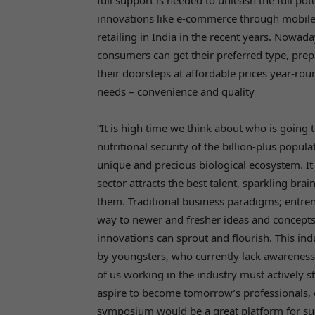
full support is needed to unleash the full pot
innovations like e-commerce through mobile 
retailing in India in the recent years. Nowad
consumers can get their preferred type, prep
their doorsteps at affordable prices year-r
needs – convenience and quality
“It is high time we think about who is going
nutritional security of the billion-plus popul
unique and precious biological ecosystem. It
sector attracts the best talent, sparkling brai
them. Traditional business paradigms; entre
way to newer and fresher ideas and concepts 
innovations can sprout and flourish. This in
by youngsters, who currently lack awareness 
of us working in the industry must actively
aspire to become
tomorrow’s
professionals,
symposium would be a great platform for suc