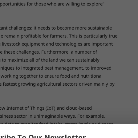
pportunities for those who are willing to explore”
tant challenges: it needs to become more sustainable
 remain profitable for farmers. This is particularly true
e livestock equipment and technologies are important
me these challenges. Furthermore, a number of
e to maximize all of the land we can sustainably
chniques to integrated pest management, to improved
re working together to ensure food and nutritional
he fastest growing agricultural sectors driven mainly by
how Internet of Things (IoT) and cloud-based
siness sector in unimaginable ways. For example,
 data to monitor feed intake, stress levels or disease
mptly not only to enhance productivity but animal
ribe To Our Newsletter