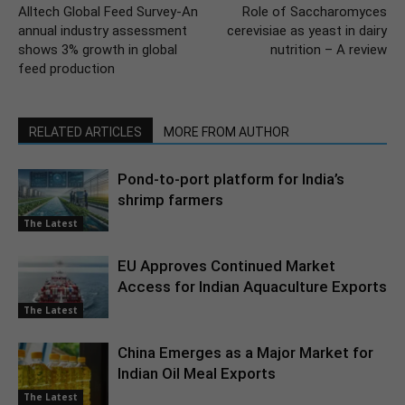
Alltech Global Feed Survey-An
Role of Saccharomyces
annual industry assessment
cerevisiae as yeast in dairy
shows 3% growth in global
nutrition – A review
feed production
RELATED ARTICLES
MORE FROM AUTHOR
Pond-to-port platform for India’s
shrimp farmers
The Latest
EU Approves Continued Market
Access for Indian Aquaculture Exports
The Latest
China Emerges as a Major Market for
Indian Oil Meal Exports
The Latest